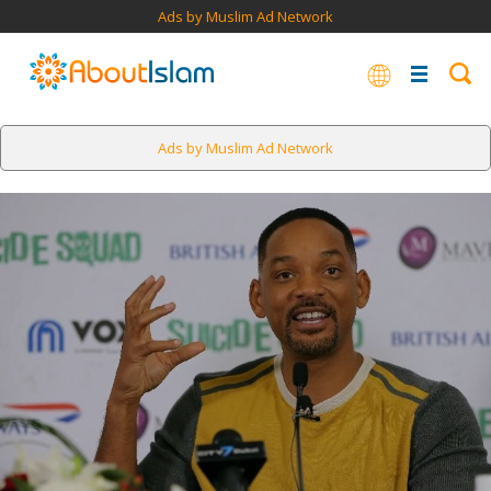
Ads by Muslim Ad Network
Ads by Muslim Ad Network