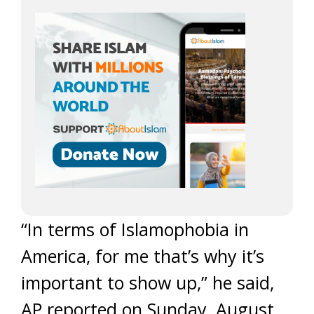
“In terms of Islamophobia in
America, for me that’s why it’s
important to show up,” he said,
AP reported on Sunday, August