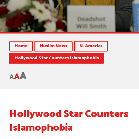
Home
Muslim News
N. America
Hollywood Star Counters Islamophobia
A
A
A
Hollywood Star Counters
Islamophobia