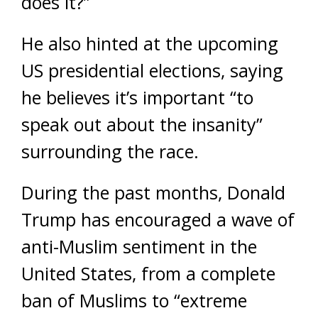
does it?”
He also hinted at the upcoming
US presidential elections, saying
he believes it’s important “to
speak out about the insanity”
surrounding the race.
During the past months, Donald
Trump has encouraged a wave of
anti-Muslim sentiment in the
United States, from a complete
ban of Muslims to “extreme