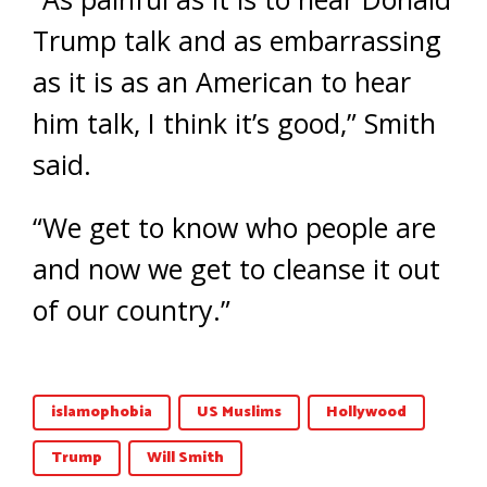
Trump talk and as embarrassing
as it is as an American to hear
him talk, I think it’s good,” Smith
said.
“We get to know who people are
and now we get to cleanse it out
of our country.”
islamophobia
US Muslims
Hollywood
Trump
Will Smith