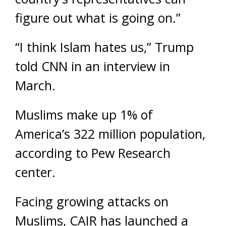
figure out what is going on.”
“I think Islam hates us,” Trump
told CNN in an interview in
March.
Muslims make up 1% of
America’s 322 million population,
according to Pew Research
center.
Facing growing attacks on
Muslims, CAIR has launched a