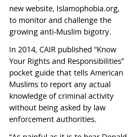
new website, Islamophobia.org,
to monitor and challenge the
growing anti-Muslim bigotry.
In 2014, CAIR published “Know
Your Rights and Responsibilities”
pocket guide that tells American
Muslims to report any actual
knowledge of criminal activity
without being asked by law
enforcement authorities.
“As painful as it is to hear Donald