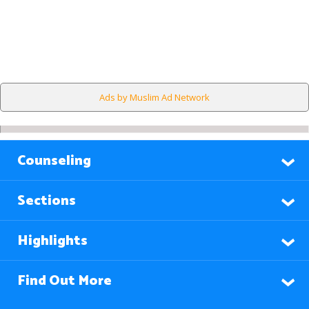
Ads by Muslim Ad Network
Counseling
Sections
Highlights
Find Out More