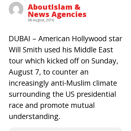
AboutIslam &
News Agencies
08 August, 2016
DUBAI – American Hollywood star
Will Smith used his Middle East
tour which kicked off on Sunday,
August 7, to counter an
increasingly anti-Muslim climate
surrounding the US presidential
race and promote mutual
understanding.