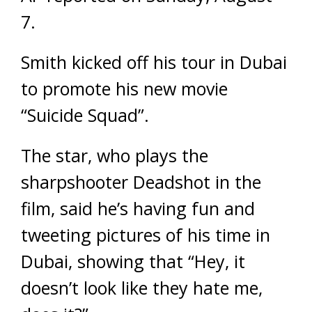
7.
Smith kicked off his tour in Dubai
to promote his new movie
“Suicide Squad”.
The star, who plays the
sharpshooter Deadshot in the
film, said he’s having fun and
tweeting pictures of his time in
Dubai, showing that “Hey, it
doesn’t look like they hate me,