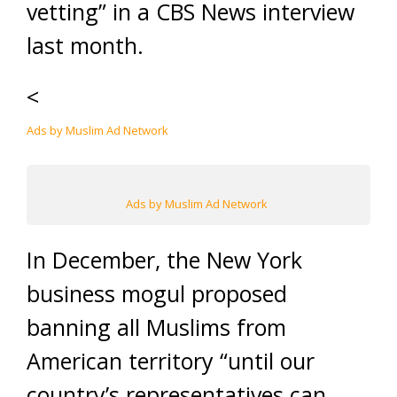
vetting” in a CBS News interview
last month.
<
Ads by Muslim Ad Network
Ads by Muslim Ad Network
In December, the New York
business mogul proposed
banning all Muslims from
American territory “until our
country’s representatives can