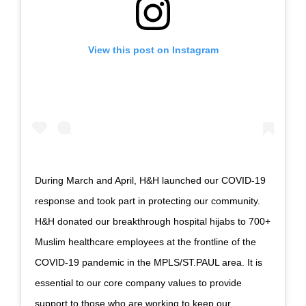
View this post on Instagram
During March and April, H&H launched our COVID-19
response and took part in protecting our community.
H&H donated our breakthrough hospital hijabs to 700+
Muslim healthcare employees at the frontline of the
COVID-19 pandemic in the MPLS/ST.PAUL area. It is
essential to our core company values to provide
support to those who are working to keep our