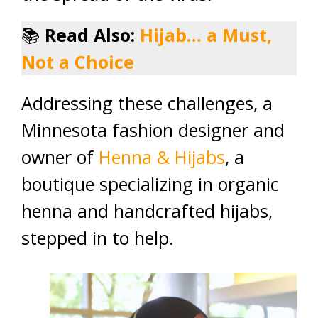
📚
Read Also:
Hijab… a Must,
Not a Choice
Addressing these challenges, a
Minnesota fashion designer and
owner of
Henna & Hijabs
, a
boutique specializing in organic
henna and handcrafted hijabs,
stepped in to help.