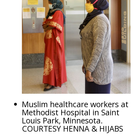
Muslim healthcare workers at
Methodist Hospital in Saint
Louis Park, Minnesota.
COURTESY HENNA & HIJABS