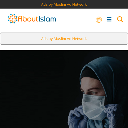
Ads by Muslim Ad Network
Ads by Muslim Ad Network