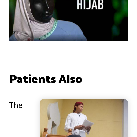
Patients Also
The