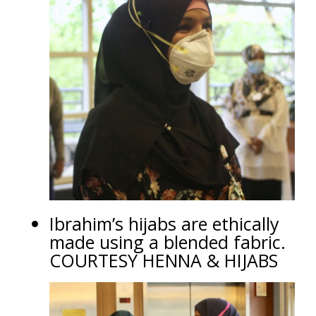
Ibrahim’s hijabs are ethically
made using a blended fabric.
COURTESY HENNA & HIJABS