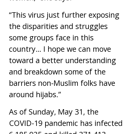
“This virus just further exposing
the disparities and struggles
some groups face in this
country… I hope we can move
toward a better understanding
and breakdown some of the
barriers non-Muslim folks have
around hijabs.”
As of Sunday, May 31, the
COVID-19 pandemic has infected