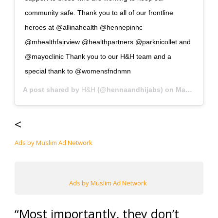
community safe. Thank you to all of our frontline
heroes at @allinahealth @hennepinhc
@mhealthfairview @healthpartners @parknicollet and
@mayoclinic Thank you to our H&H team and a
special thank to @womensfndnmn
A post shared by
H&H
(@hennaandhijabs) on
May 8, 2020 at 11:32am PDT
<
Ads by Muslim Ad Network
Ads by Muslim Ad Network
“Most importantly, they don’t