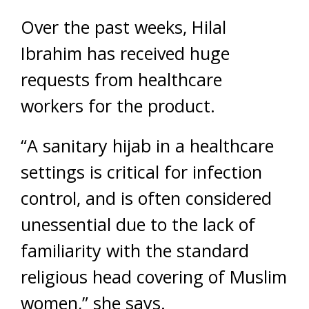
Over the past weeks, Hilal
Ibrahim has received huge
requests from healthcare
workers for the product.
“A sanitary hijab in a healthcare
settings is critical for infection
control, and is often considered
unessential due to the lack of
familiarity with the standard
religious head covering of Muslim
women,” she says.