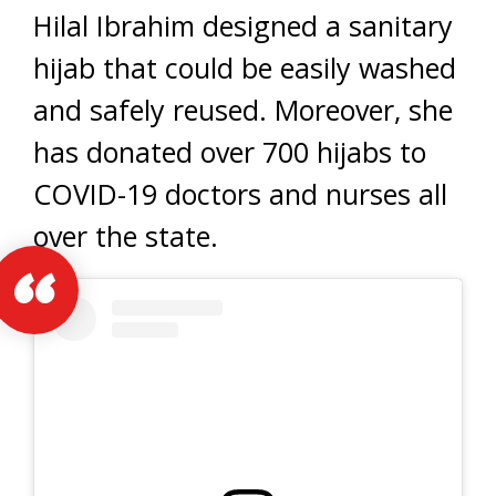
Hilal Ibrahim designed a sanitary
hijab that could be easily washed
and safely reused. Moreover, she
has donated over 700 hijabs to
COVID-19 doctors and nurses all
over the state.