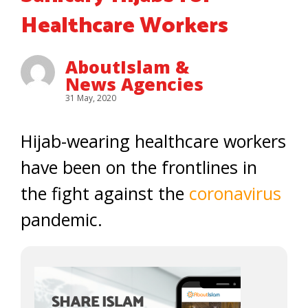
Healthcare Workers
AboutIslam &
News Agencies
31 May, 2020
Hijab-wearing healthcare workers
have been on the frontlines in
the fight against the
coronavirus
pandemic.