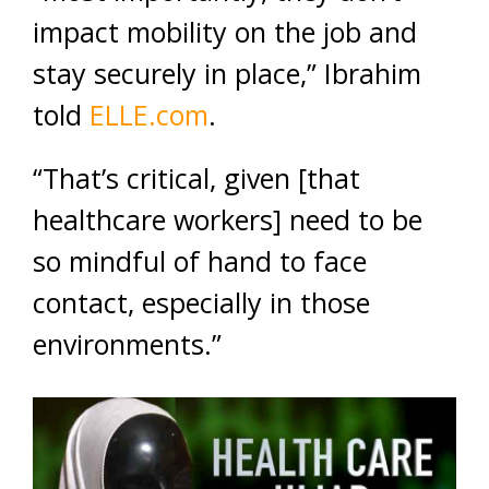
impact mobility on the job and
stay securely in place,” Ibrahim
told
ELLE.com
.
“That’s critical, given [that
healthcare workers] need to be
so mindful of hand to face
contact, especially in those
environments.”