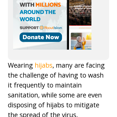
Wearing
hijabs
, many are facing
the challenge of having to wash
it frequently to maintain
sanitation, while some are even
disposing of hijabs to mitigate
the spread of the virus.