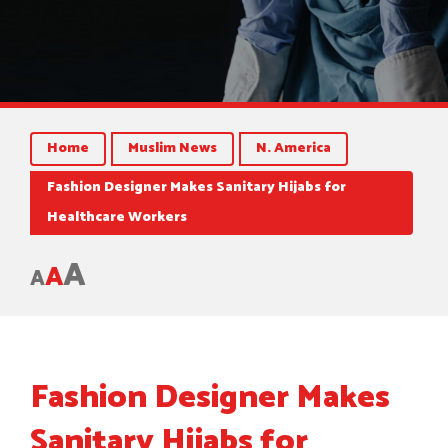
Home
Muslim News
N. America
Fashion Designer Makes Sanitary Hijabs for
Healthcare Workers
A
A
A
Fashion Designer Makes
Sanitary Hijabs for