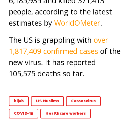
6,185,935 and killed 371,413
people, according to the latest
estimates by
WorldOMeter
.
The US is grappling with
over
1,817,409
confirmed cases
of the
new virus. It has reported
105,575 deaths so far.
hijab
US Muslims
Coronavirus
COVID-19
Healthcare workers