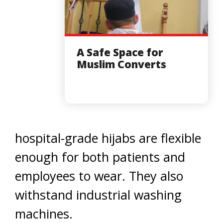
A Safe Space for
Muslim Converts
hospital-grade hijabs are flexible
enough for both patients and
employees to wear. They also
withstand industrial washing
machines.