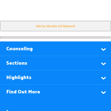
Ads by Muslim Ad Network
Counseling
Sections
Highlights
Find Out More