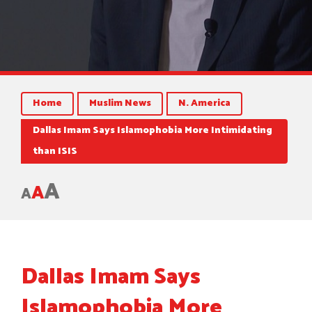
Home
Muslim News
N. America
Dallas Imam Says Islamophobia More Intimidating
than ISIS
A
A
A
Dallas Imam Says
Islamophobia More