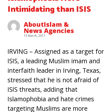
Intimidating than ISIS
AboutIslam &
News Agencies
15 March, 2017
IRVING – Assigned as a target for
ISIS, a leading Muslim imam and
interfaith leader in Irving, Texas,
stressed that he is not afraid of
ISIS threats, adding that
Islamophobia and hate crimes
targeting Muslims are more