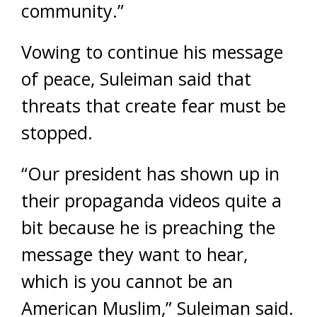
community.”
Vowing to continue his message
of peace, Suleiman said that
threats that create fear must be
stopped.
“Our president has shown up in
their propaganda videos quite a
bit because he is preaching the
message they want to hear,
which is you cannot be an
American Muslim,” Suleiman said.