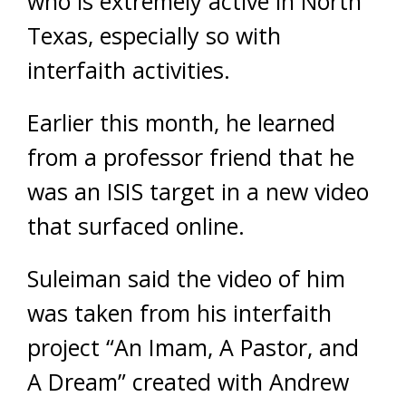
who is extremely active in North
Texas, especially so with
interfaith activities.
Earlier this month, he learned
from a professor friend that he
was an ISIS target in a new video
that surfaced online.
Suleiman said the video of him
was taken from his interfaith
project “An Imam, A Pastor, and
A Dream” created with Andrew