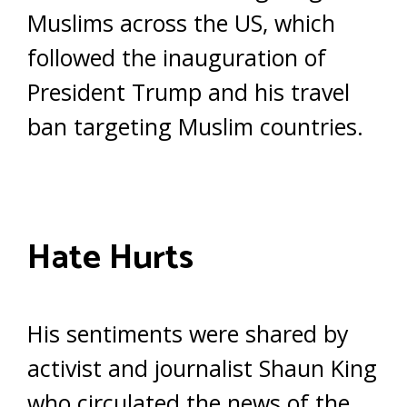
Muslims across the US, which
followed the inauguration of
President Trump and his travel
ban targeting Muslim countries.
Hate Hurts
His sentiments were shared by
activist and journalist Shaun King
who circulated the news of the