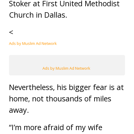
Stoker at First United Methodist
Church in Dallas.
<
Ads by Muslim Ad Network
Ads by Muslim Ad Network
Nevertheless, his bigger fear is at
home, not thousands of miles
away.
“I’m more afraid of my wife