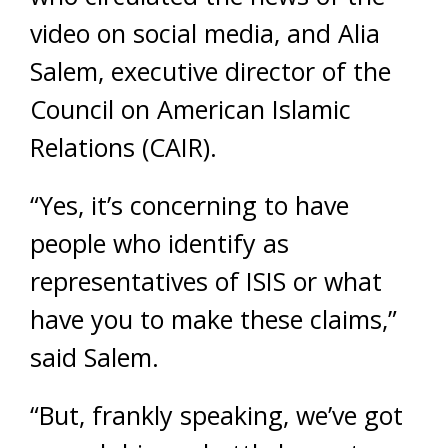
video on social media, and Alia
Salem, executive director of the
Council on American Islamic
Relations (CAIR).
“Yes, it’s concerning to have
people who identify as
representatives of ISIS or what
have you to make these claims,”
said Salem.
“But, frankly speaking, we’ve got