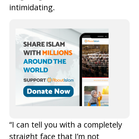
intimidating.
“I can tell you with a completely
straight face that I’m not