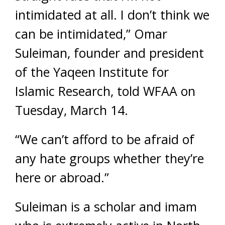
intimidated at all. I don’t think we
can be intimidated,” Omar
Suleiman, founder and president
of the Yaqeen Institute for
Islamic Research, told WFAA on
Tuesday, March 14.
“We can’t afford to be afraid of
any hate groups whether they’re
here or abroad.”
Suleiman is a scholar and imam