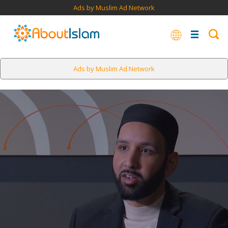
Ads by Muslim Ad Network
Ads by Muslim Ad Network