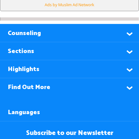
Ads by Muslim Ad Network
Counseling
Sections
Highlights
Find Out More
Languages
Subscribe to our Newsletter