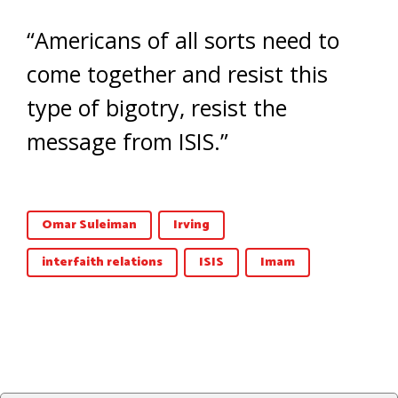
“Americans of all sorts need to
come together and resist this
type of bigotry, resist the
message from ISIS.”
Omar Suleiman
Irving
interfaith relations
ISIS
Imam