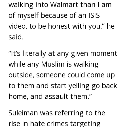
walking into Walmart than I am
of myself because of an ISIS
video, to be honest with you,” he
said.
“It’s literally at any given moment
while any Muslim is walking
outside, someone could come up
to them and start yelling go back
home, and assault them.”
Suleiman was referring to the
rise in hate crimes targeting