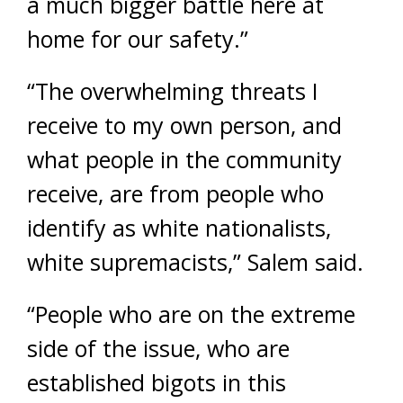
a much bigger battle here at
home for our safety.”
“The overwhelming threats I
receive to my own person, and
what people in the community
receive, are from people who
identify as white nationalists,
white supremacists,” Salem said.
“People who are on the extreme
side of the issue, who are
established bigots in this