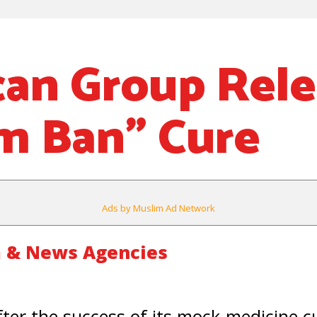
an Group Rele
m Ban” Cure
Ads by Muslim Ad Network
 & News Agencies
r the success of its mock-medicine c