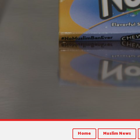
Home
Muslim News