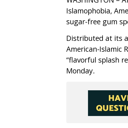
Islamophobia, Amer
sugar-free gum spe
Distributed at its
American-Islamic R
“flavorful splash 
Monday.