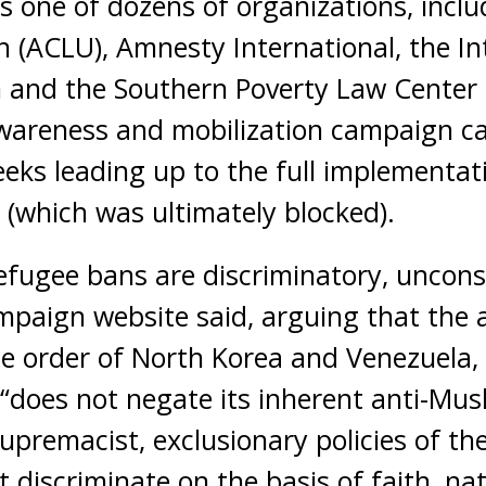
 is one of dozens of organizations, incl
on (ACLU), Amnesty International, the I
and the Southern Poverty Law Center (
wareness and mobilization campaign ca
eeks leading up to the full implementati
(which was ultimately blocked).
fugee bans are discriminatory, uncons
paign website said, arguing that the a
the order of North Korea and Venezuela
“does not negate its inherent anti-Musli
supremacist, exclusionary policies of t
 discriminate on the basis of faith, nat