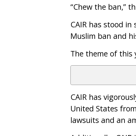
“Chew the ban,” th
CAIR has stood in
Muslim ban and his
The theme of this 
CAIR has vigorously
United States from
lawsuits and an am