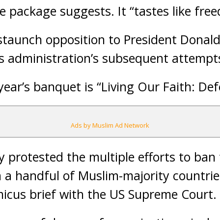
e package suggests. It “tastes like fre
 staunch opposition to President Donal
 administration’s subsequent attempts
year’s banquet is “Living Our Faith: D
Ads by Muslim Ad Network
 protested the multiple efforts to ban 
 a handful of Muslim-majority countries,
icus brief with the US Supreme Court.