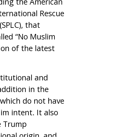
uding the American
nternational Rescue
SPLC), that
lled “No Muslim
on of the latest
titutional and
ddition in the
, which do not have
m intent. It also
he Trump
ional origin, and