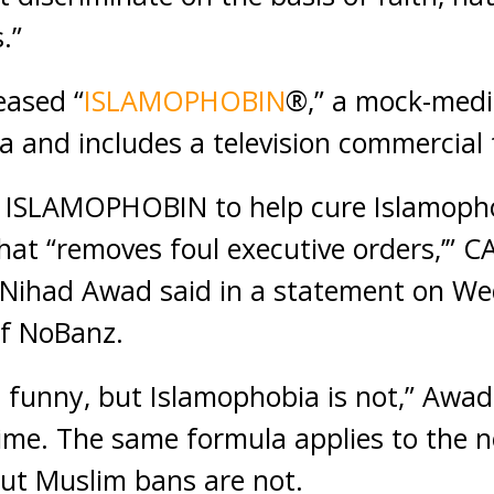
.”
eased “
ISLAMOPHOBIN
®,” a mock-medi
a and includes a television commercial 
s ISLAMOPHOBIN to help cure Islamophob
hat “removes foul executive orders,’” C
r Nihad Awad said in a statement on We
of NoBanz.
unny, but Islamophobia is not,” Awad 
ime. The same formula applies to the 
ut Muslim bans are not.