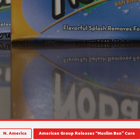
N. America
American Group Releases “Muslim Ban” Cure