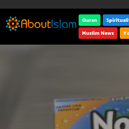
Quran
Spiritual
Muslim News
Yo