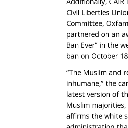
Additionally, CAIR
Civil Liberties Uni
Committee, Oxfam 
partnered on an a
Ban Ever” in the w
ban on October 18 
“The Muslim and re
inhumane,” the cam
latest version of 
Muslim majorities, 
affirms the white 
administration that