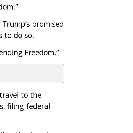
edom.”
d Trump’s promised
 to do so.
efending Freedom.”
travel to the
 filing federal