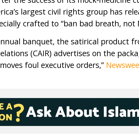
ica’s largest civil rights group has re
cially crafted to “ban bad breath, not
 annual banquet, the satirical product f
elations (CAIR) advertises on the packa
removes foul executive orders,”
Newswe