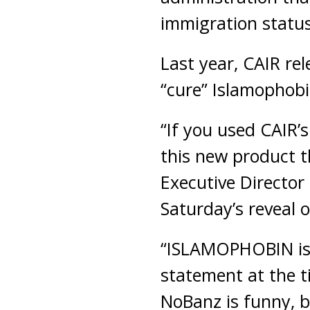
immigration status
Last year, CAIR rel
“cure” Islamophobi
“If you used CAIR’
this new product t
Executive Directo
Saturday’s reveal 
“ISLAMOPHOBIN is f
statement at the t
NoBanz is funny, b