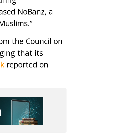
leased NoBanz, a
 Muslims.”
rom the Council on
ging that its
ek
reported on