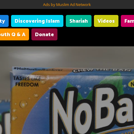
Ads by Muslim Ad Network
ity
Discovering Islam
Shariah
Videos
Fam
uth Q & A
Donate