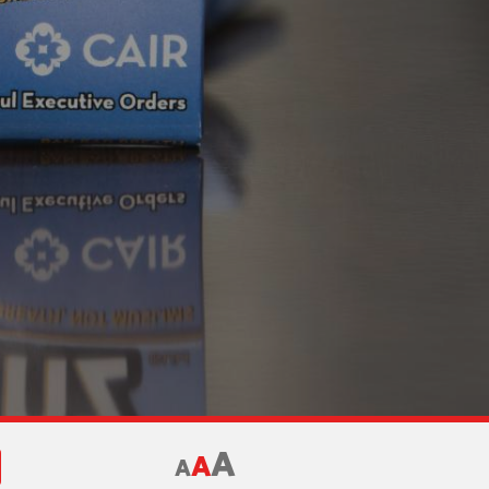
A
A
A