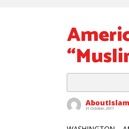
Americ
“Musli
AboutIslam
31 October, 2017
WASHINGTON – Afte