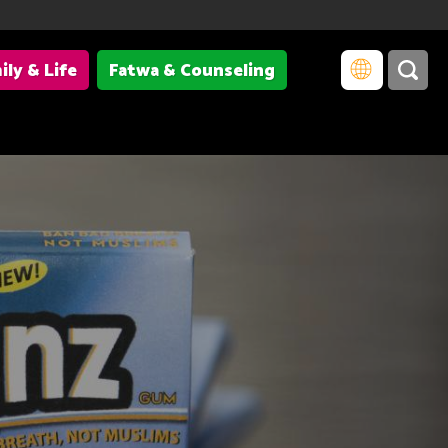
ily & Life
Fatwa & Counseling