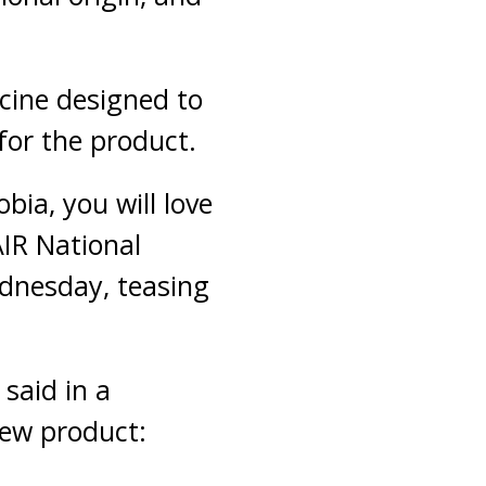
cine designed to
for the product.
ia, you will love
AIR National
dnesday, teasing
said in a
new product: