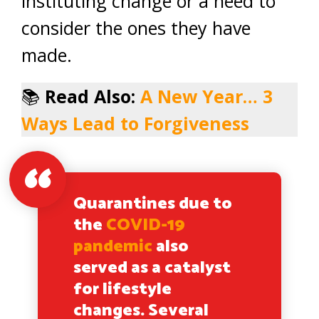
instituting change or a need to
consider the ones they have
made.
📚
Read Also:
A New Year… 3
Ways Lead to Forgiveness
Quarantines due to
the
COVID-19
pandemic
also
served as a catalyst
for lifestyle
changes. Several