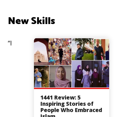
New Skills
“I
1441 Review: 5
Inspiring Stories of
People Who Embraced
Islam