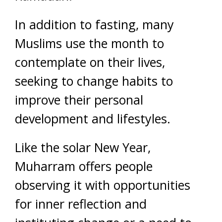
In addition to fasting, many
Muslims use the month to
contemplate on their lives,
seeking to change habits to
improve their personal
development and lifestyles.
Like the solar New Year,
Muharram offers people
observing it with opportunities
for inner reflection and