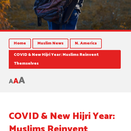
Home
Muslim News
N. America
COVID & New Hijri Year: Muslims Reinvent
Themselves
A
A
A
COVID & New Hijri Year:
Muslims Reinvent