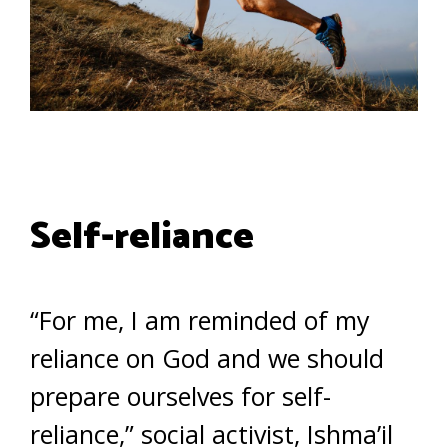
Self-reliance
“For me, I am reminded of my
reliance on God and we should
prepare ourselves for self-
reliance,” social activist, Ishma’il