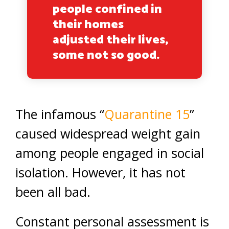
people confined in
their homes
adjusted their lives,
some not so good.
The infamous “
Quarantine 15
”
caused widespread weight gain
among people engaged in social
isolation. However, it has not
been all bad.
Constant personal assessment is