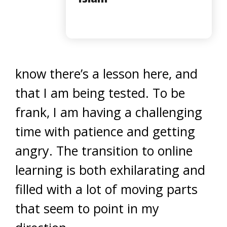
know there’s a lesson here, and
that I am being tested. To be
frank, I am having a challenging
time with patience and getting
angry. The transition to online
learning is both exhilarating and
filled with a lot of moving parts
that seem to point in my