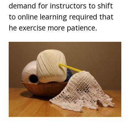
demand for instructors to shift
to online learning required that
he exercise more patience.