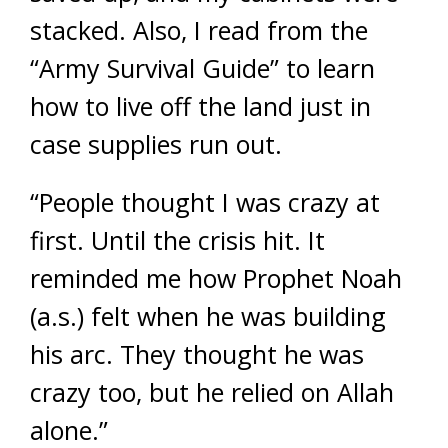
stacked. Also, I read from the
“Army Survival Guide” to learn
how to live off the land just in
case supplies run out.
“People thought I was crazy at
first. Until the crisis hit. It
reminded me how Prophet Noah
(a.s.) felt when he was building
his arc. They thought he was
crazy too, but he relied on Allah
alone.”