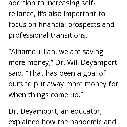
addition to increasing self-
reliance, it’s also important to
focus on financial prospects and
professional transitions.
“Alhamdulillah, we are saving
more money,” Dr. Will Deyamport
said. “That has been a goal of
ours to put away more money for
when things come up.”
Dr. Deyamport, an educator,
explained how the pandemic and