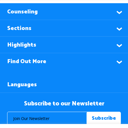
Counseling
Sections
Highlights
Find Out More
Languages
Subscribe to our Newsletter