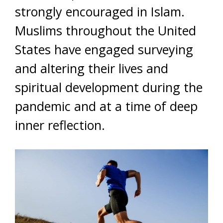
strongly encouraged in Islam.
Muslims throughout the United
States have engaged surveying
and altering their lives and
spiritual development during the
pandemic and at a time of deep
inner reflection.