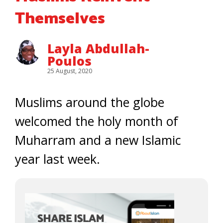
Themselves
Layla Abdullah-
Poulos
25 August, 2020
Muslims around the globe
welcomed the holy month of
Muharram and a new Islamic
year last week.