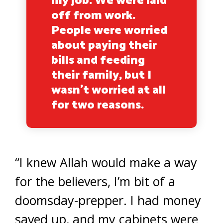
my job. We were laid
off from work.
People were worried
about paying their
bills and feeding
their family, but I
wasn’t worried at all
for two reasons.
“I knew Allah would make a way
for the believers, I’m bit of a
doomsday-prepper. I had money
saved up, and my cabinets were