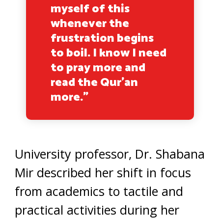
myself of this
whenever the
frustration begins
to boil. I know I need
to pray more and
read the Qur’an
more.”
University professor, Dr. Shabana
Mir described her shift in focus
from academics to tactile and
practical activities during her