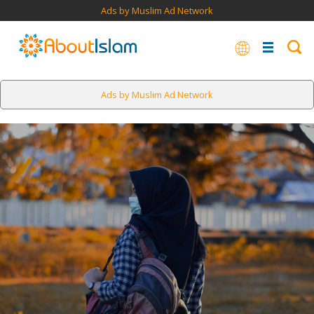
Ads by Muslim Ad Network
Ads by Muslim Ad Network