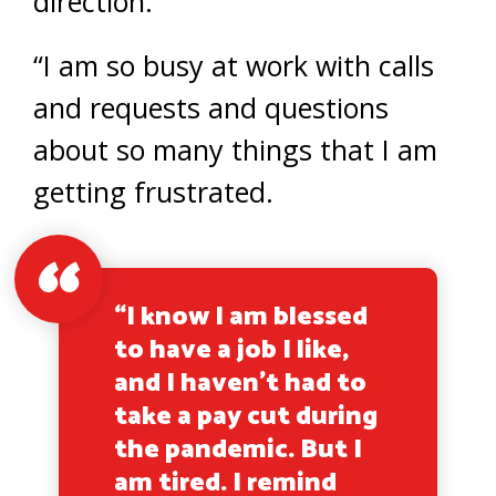
direction.
“I am so busy at work with calls
and requests and questions
about so many things that I am
getting frustrated.
“I know I am blessed
to have a job I like,
and I haven’t had to
take a pay cut during
the pandemic. But I
am tired. I remind