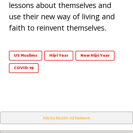
lessons about themselves and
use their new way of living and
faith to reinvent themselves.
US Muslims
Hijri Year
New Hijri Year
COVID-19
Ads by Muslim Ad Network