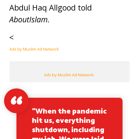
Abdul Haq Allgood told
AboutIslam.
<
Ads by Muslim Ad Network
Ads by Muslim Ad Network
“When the pandemic
hit us, everything
shutdown, including