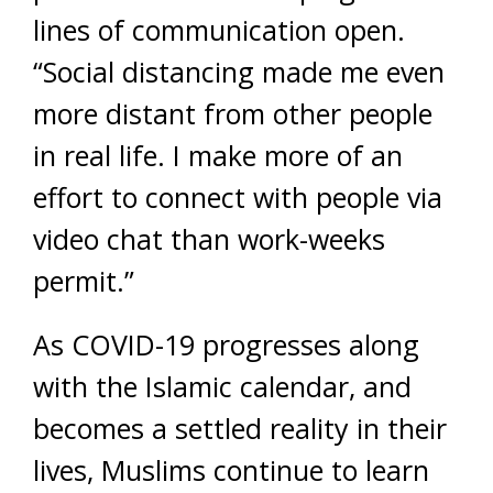
lines of communication open.
“Social distancing made me even
more distant from other people
in real life. I make more of an
effort to connect with people via
video chat than work-weeks
permit.”
As COVID-19 progresses along
with the Islamic calendar, and
becomes a settled reality in their
lives, Muslims continue to learn