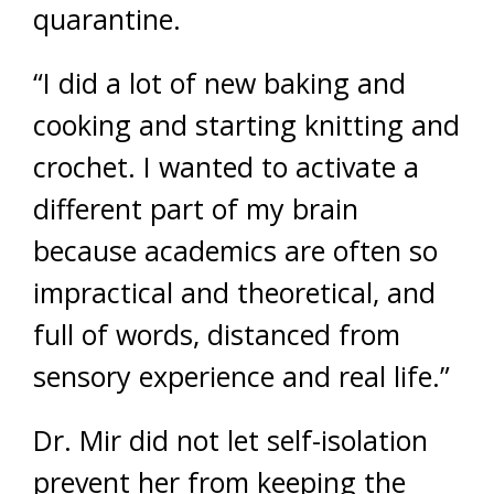
quarantine.
“I did a lot of new baking and
cooking and starting knitting and
crochet. I wanted to activate a
different part of my brain
because academics are often so
impractical and theoretical, and
full of words, distanced from
sensory experience and real life.”
Dr. Mir did not let self-isolation
prevent her from keeping the