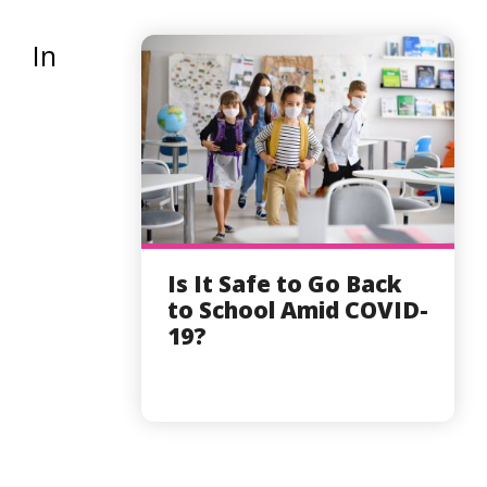
In
Is It Safe to Go Back
to School Amid COVID-
19?