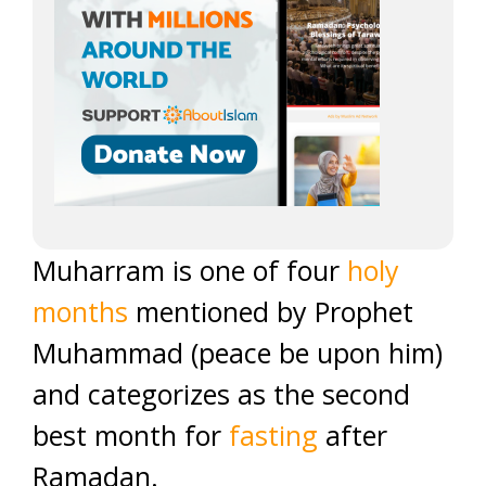
Muharram is one of four
holy
months
mentioned by Prophet
Muhammad (peace be upon him)
and categorizes as the second
best month for
fasting
after
Ramadan.