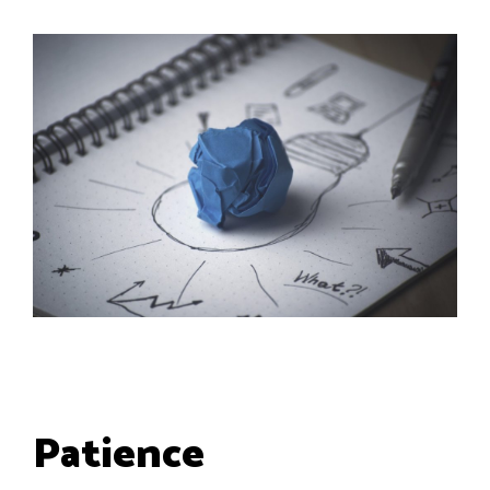
Patience