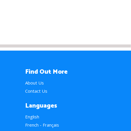
Find Out More
About Us
Contact Us
Languages
English
French - Français