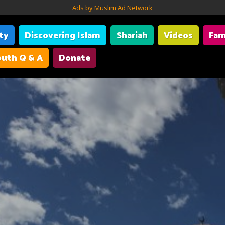
Ads by Muslim Ad Network
ity
Discovering Islam
Shariah
Videos
Fam
uth Q & A
Donate