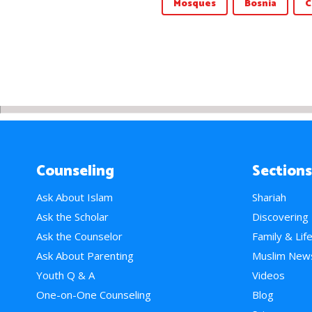
Mosques
Bosnia
C
Counseling
Sections
Ask About Islam
Shariah
Ask the Scholar
Discovering
Ask the Counselor
Family & Lif
Ask About Parenting
Muslim New
Youth Q & A
Videos
One-on-One Counseling
Blog