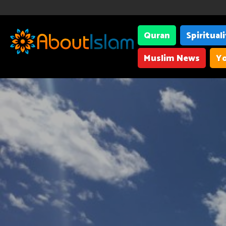
Quran
Spiritual
Muslim News
Yo