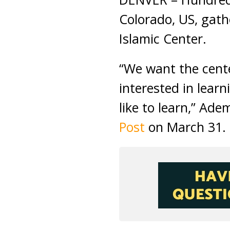
Colorado, US, gath
Islamic Center.
“We want the cente
interested in lea
like to learn,” Ade
Post
on March 31.