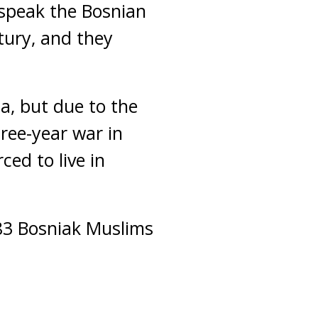
speak the Bosnian
tury, and they
ia, but due to the
ree-year war in
ced to live in
583 Bosniak Muslims