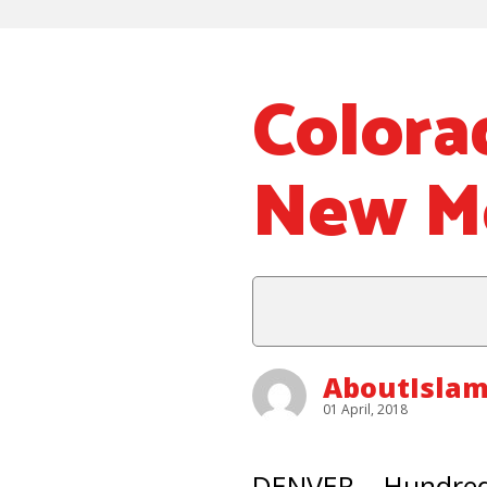
Colora
New M
AboutIsla
01 April, 2018
DENVER – Hundred