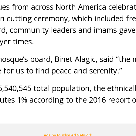
s from across North America celebrate
n cutting ceremony, which included fr
rd, community leaders and imams gave
yer times.
sque’s board, Binet Alagic, said “the 
e for us to find peace and serenity.”
5,540,545 total population, the ethnical
utes 1% according to the 2016 report 
Ads by Muslim Ad Network