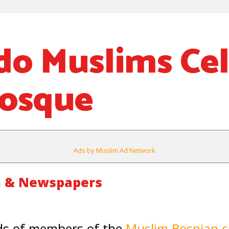
do Muslims Ce
osque
Ads by Muslim Ad Network
m & Newspapers
s of members of the
Muslim Bosnian 