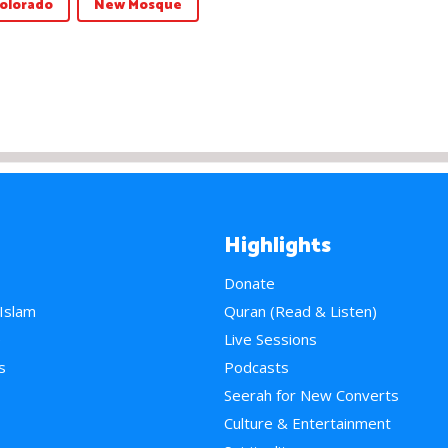
olorado
New Mosque
Highlights
Donate
 Islam
Quran (Read & Listen)
e
Live Sessions
s
Podcasts
Seerah for New Converts
Culture & Entertainment