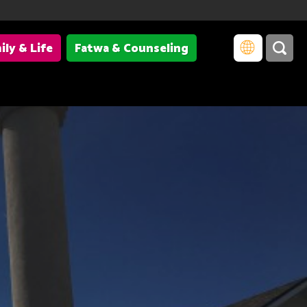
ily & Life
Fatwa & Counseling