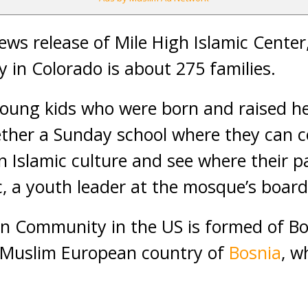
ews release of Mile High Islamic Center
in Colorado is about 275 families.
young kids who were born and raised he
ether a Sunday school where they can 
n Islamic culture and see where their 
ic, a youth leader at the mosque’s board
n Community in the US is formed of Bo
e Muslim European country of
Bosnia
, w