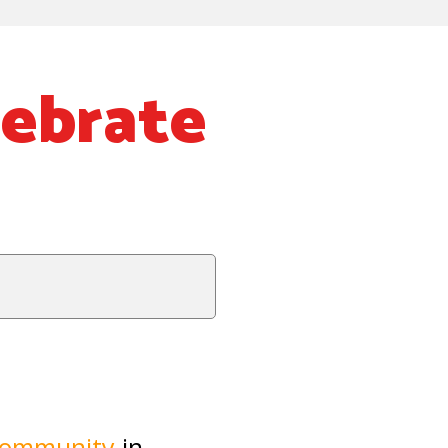
lebrate
community
in