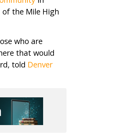
 of the Mile High
hose who are
here that would
rd, told
Denver