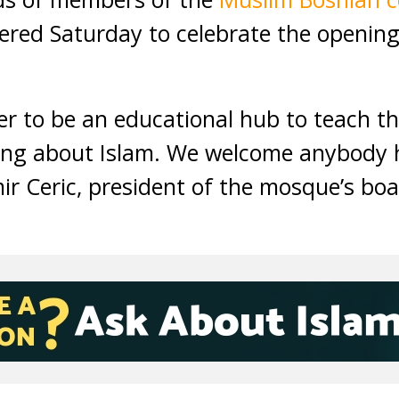
ered Saturday to celebrate the opening
r to be an educational hub to teach t
rning about Islam. We welcome anybody 
mir Ceric, president of the mosque’s boa