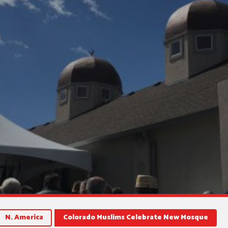
N. America
Colorado Muslims Celebrate New Mosque