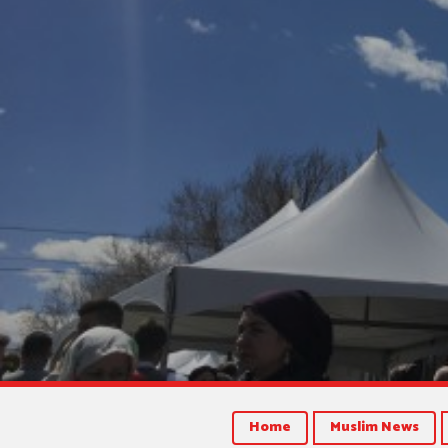
Home
Muslim News