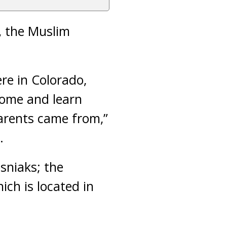
, the Muslim
re in Colorado,
come and learn
parents came from,”
.
sniaks; the
hich is located in