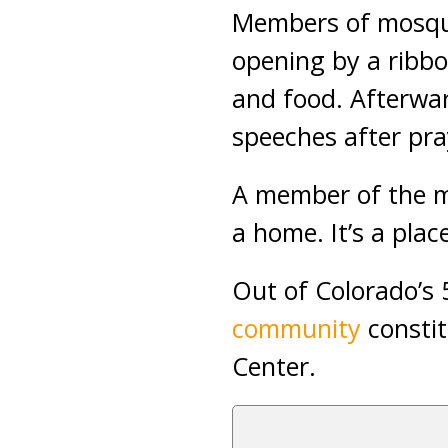
Members of mosque
opening by a ribbo
and food. Afterwa
speeches after pra
A member of the mo
a home. It’s a plac
Out of Colorado’s 
community
constit
Center.