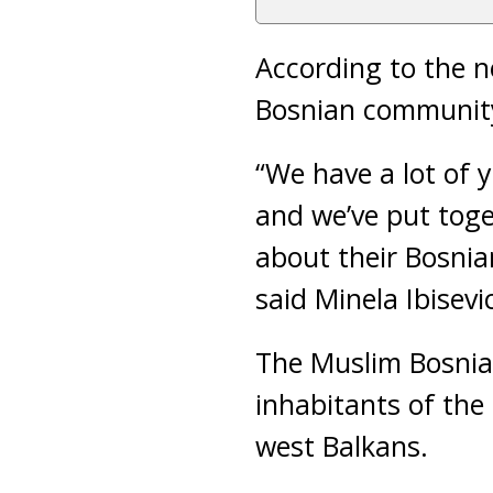
According to the n
Bosnian community 
“We have a lot of 
and we’ve put tog
about their Bosnia
said Minela Ibisev
The Muslim Bosnia
inhabitants of th
west Balkans.