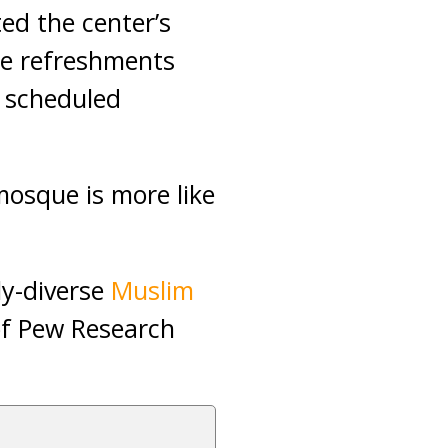
d the center’s
ee refreshments
 scheduled
mosque is more like
ly-diverse
Muslim
of Pew Research