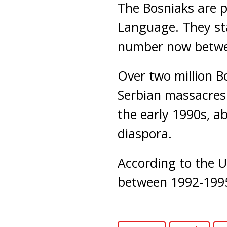
The Bosniaks are 
Language. They sta
number now between
Over two million Bo
Serbian massacres
the early 1990s, ab
diaspora.
According to the U
between 1992-199