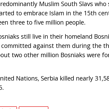
predominantly Muslim South Slavs who 
rted to embrace Islam in the 15th cen
 three to five million people.
sniaks still live in their homeland Bosn
 committed against them during the th
out two other million Bosniaks were for
nited Nations, Serbia killed nearly 31,
5.