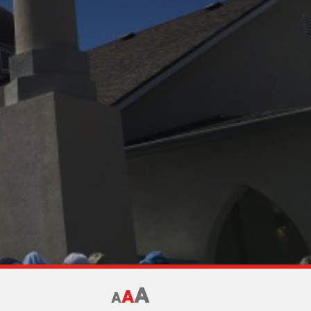
A
A
A