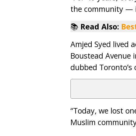
the community — it
📚
Read Also:
Bes
Amjed Syed lived a
Boustead Avenue i
dubbed Toronto’s o
“Today, we lost on
Muslim community,