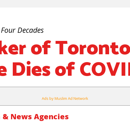
 Four Decades
ker of Toront
 Dies of COVI
Ads by Muslim Ad Network
 & News Agencies