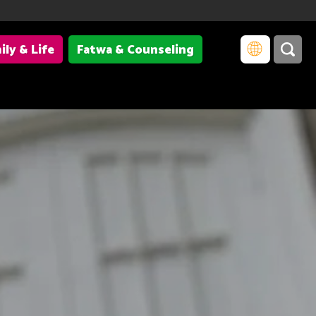
ily & Life
Fatwa & Counseling