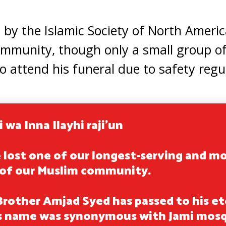
y the Islamic Society of North Americ
mmunity, though only a small group of
o attend his funeral due to safety regu
i wa Inna Ilayhi raji'un
 lost one of our longest-serving and m
of our Muslim community.
Brother Amjad Syed has passed to his et
s name was synonymous with Jami mos