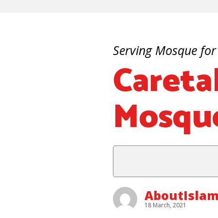
Serving Mosque for
Careta
Mosque
AboutIslam
18 March, 2021