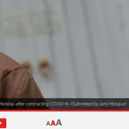
 Monday after contracting COVID-19. (Submitted by Jami Mosque)
A
A
A
9