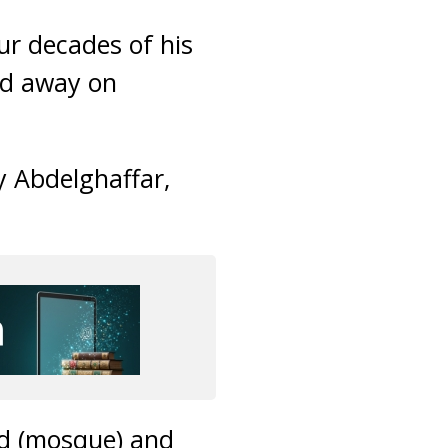
ur decades of his
ed away on
 Abdelghaffar,
jid (mosque) and