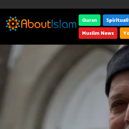
Quran
Spiritual
Muslim News
Yo