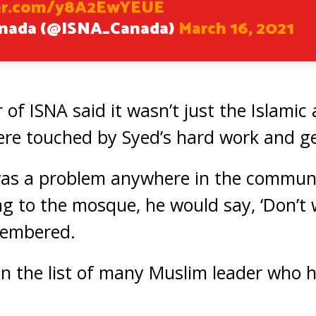
ter.com/y8A2EwYEUE
anada (@ISNA_Canada)
March 16, 2021
 of ISNA said it wasn’t just the Islami
e touched by Syed’s hard work and ge
as a problem anywhere in the communi
g to the mosque, he would say, ‘Don’t wo
membered.
 on the list of many Muslim leader who