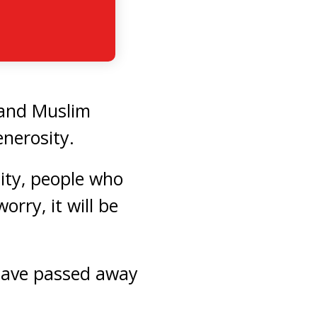
c and Muslim
nerosity.
ty, people who
rry, it will be
 have passed away