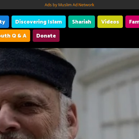
Ads by Muslim Ad Network
ity
Discovering Islam
Shariah
Videos
Fam
uth Q & A
Donate