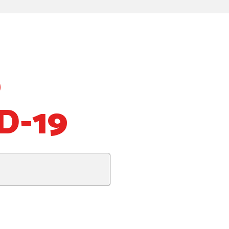
o
D-19