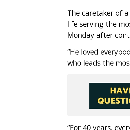
The caretaker of a
life serving the 
Monday after conta
“He loved everybo
who leads the mo
“For 40 years, eve