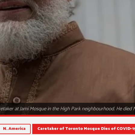
retaker at Jami Mosque in the High Park neighbourhood. He died
N. America
Caretaker of Toronto Mosque Dies of COVID-1