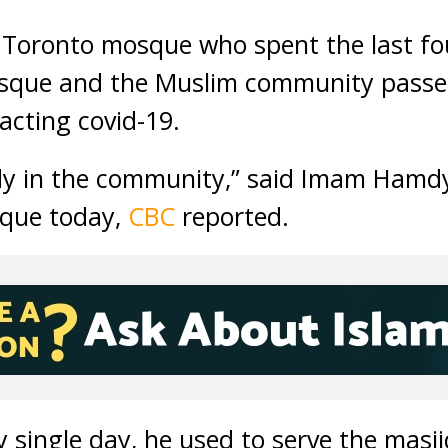
 Toronto mosque who spent the last fo
mosque and the Muslim community pass
cting covid-19.
dy in the community,” said Imam Hamdy
sque today,
CBC
reported.
ry single day, he used to serve the mas