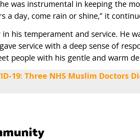
 he was instrumental in keeping the m
rs a day, come rain or shine,” it continu
in his temperament and service. He wa
gave service with a deep sense of respo
eet people with his gentle and warm d
ID-19: Three NHS Muslim Doctors Di
mmunity