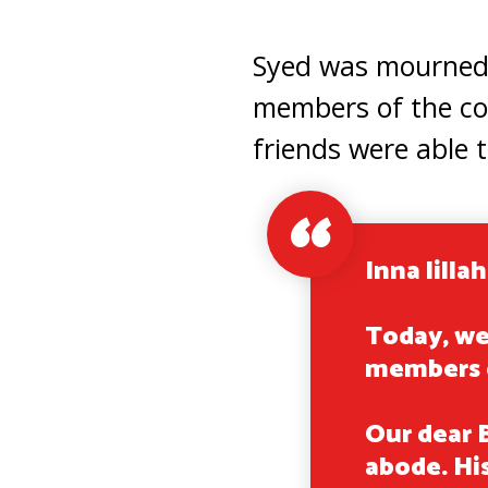
Syed was mourned b
members of the co
friends were able t
Inna lillah
Today, we
members 
Our dear 
abode. Hi