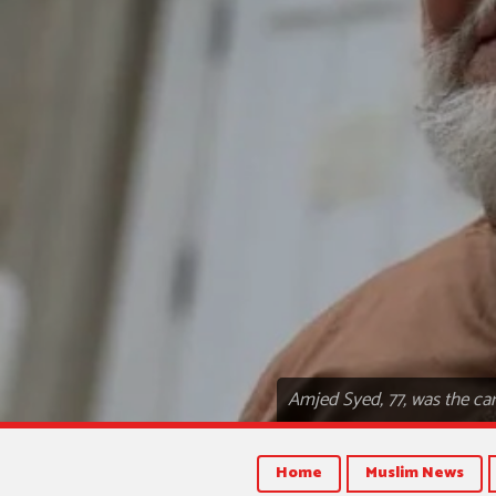
Amjed Syed, 77, was the ca
Home
Muslim News