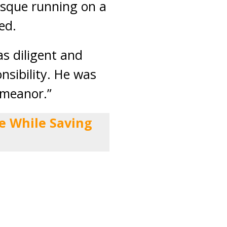
osque running on a
ed.
s diligent and
nsibility. He was
emeanor.”
e While Saving