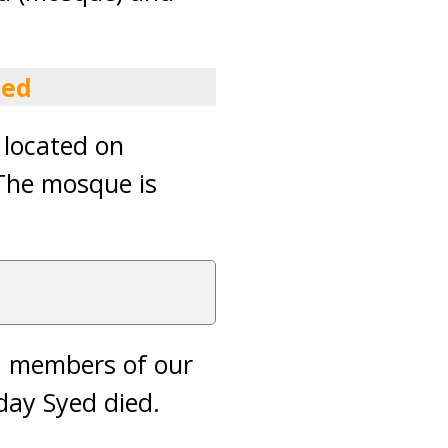
ied
 located on
The mosque is
ed members of our
day Syed died.