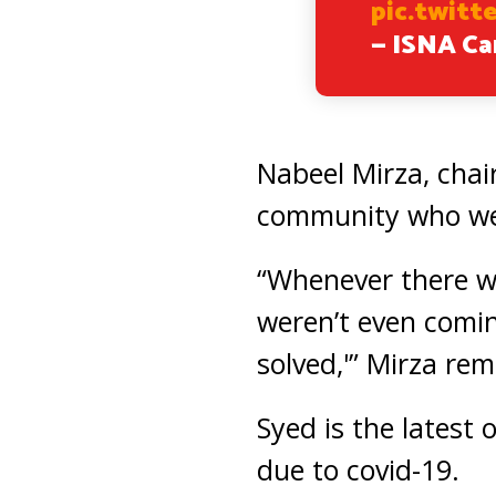
pic.twit
— ISNA C
Nabeel Mirza, chair
community who wer
“Whenever there w
weren’t even comin
solved,'” Mirza re
Syed is the latest
due to covid-19.