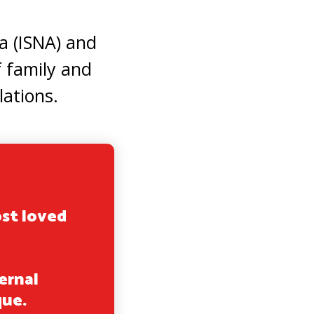
a (ISNA) and
 family and
lations.
ost loved
ernal
que.