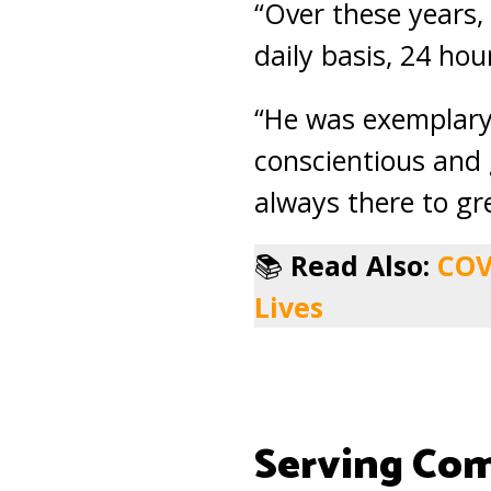
“Over these years,
daily basis, 24 hou
“He was exemplary 
conscientious and 
always there to gr
📚
Read Also:
COV
Lives
Serving Co