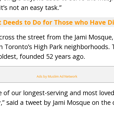
’s not an easy task.”
t Deeds to Do for Those who Have D
cross the street from the Jami Mosque,
n Toronto’s High Park neighborhoods. 
ldest, founded 52 years ago.
Ads by Muslim Ad Network
e of our longest-serving and most lov
” said a tweet by Jami Mosque on the 