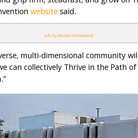
onvention
website
said.
Ads by Muslim Ad Network
verse, multi-dimensional community wil
 can collectively Thrive in the Path of 
.”