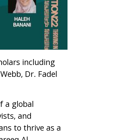
holars including
 Webb, Dr. Fadel
f a global
vists, and
ns to thrive as a
areeq Al-