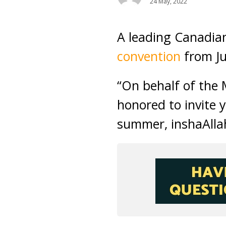
24 May, 2022
A leading Canadia
convention
from Ju
“On behalf of the 
honored to invite 
summer, inshaAllah