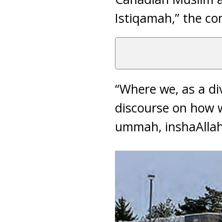
Istiqamah,” the c
“Where we, as a di
discourse on how we
ummah, inshaAllah