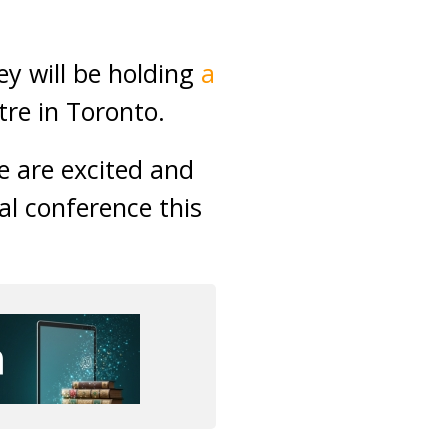
y will be holding
a
tre in Toronto.
e are excited and
al conference this