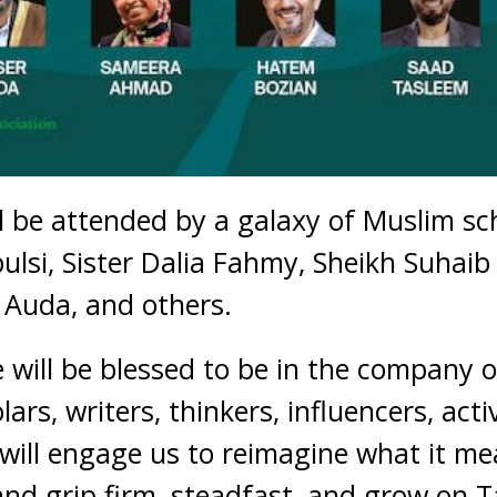
l be attended by a galaxy of Muslim sc
ulsi, Sister Dalia Fahmy, Sheikh Suhaib
r Auda, and others.
 will be blessed to be in the company o
rs, writers, thinkers, influencers, acti
will engage us to reimagine what it mea
d grip firm, steadfast, and grow on T