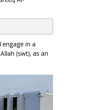
l engage in a
Allah (swt), as an