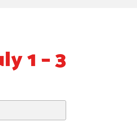
ly 1 – 3