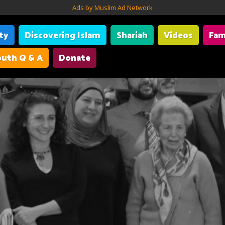
Ads by Muslim Ad Network
ity
Discovering Islam
Shariah
Videos
Fam
uth Q & A
Donate