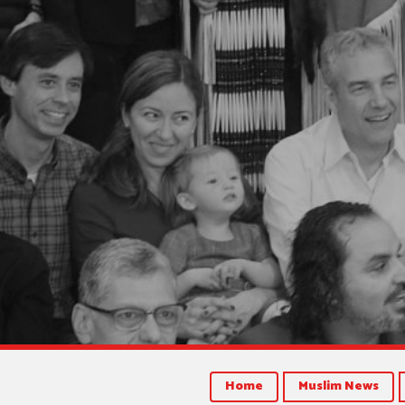
Home
Muslim News