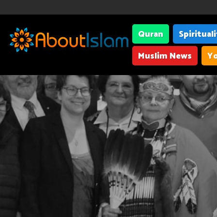
Quran
Spiritual
Muslim News
Yo