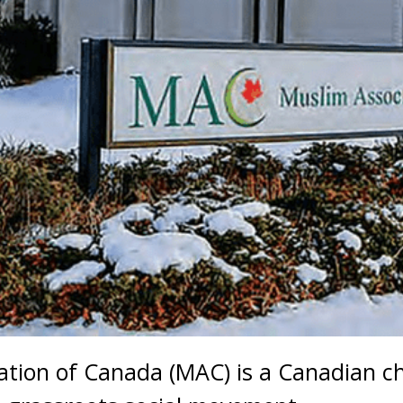
tion of Canada (MAC) is a Canadian ch