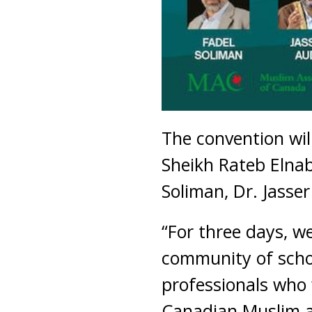
The convention wil
Sheikh Rateb Elnab
Soliman, Dr. Jasse
“For three days, we
community of schola
professionals who 
Canadian Muslim an