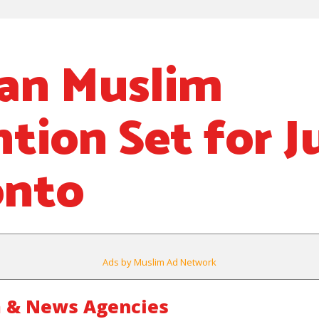
an Muslim
ion Set for Ju
onto
Ads by Muslim Ad Network
 & News Agencies