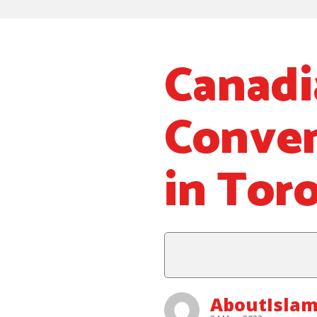
Canadi
Convent
in Tor
AboutIslam