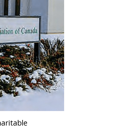
aritable