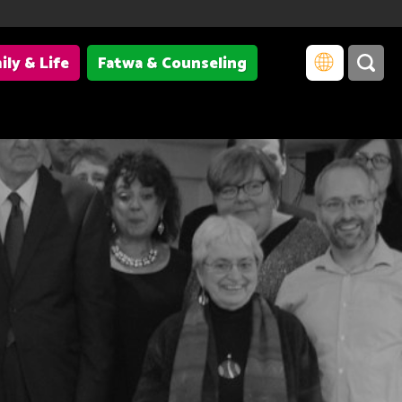
ily & Life
Fatwa & Counseling