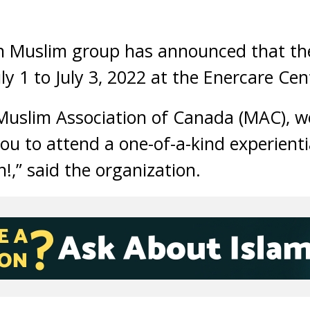
n Muslim group has announced that the
ly 1 to July 3, 2022 at the Enercare Cen
Muslim Association of Canada (MAC), w
you to attend a one-of-a-kind experienti
!,” said the organization.