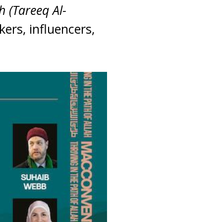
h (Tareeq Al-
kers, influencers,