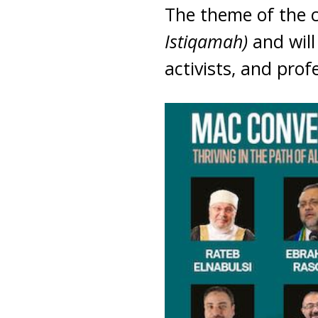
The theme of the 
Istiqamah)
and will
activists, and prof