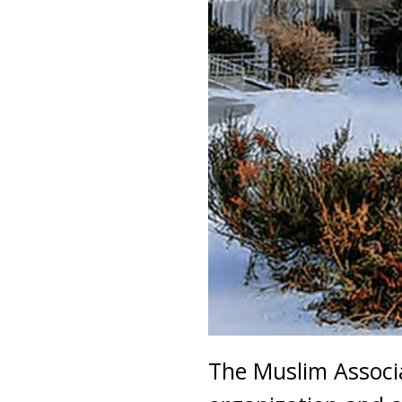
The Muslim Associa