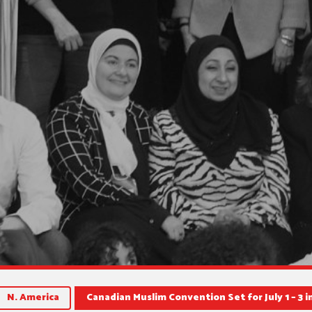
N. America
Canadian Muslim Convention Set for July 1 – 3 