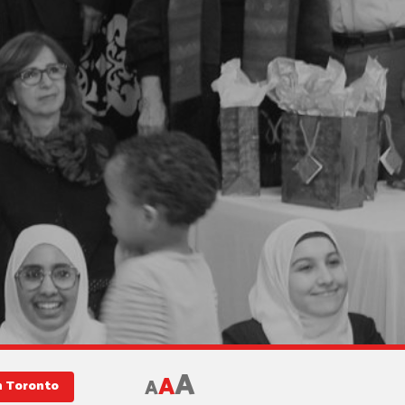
A
A
A
in Toronto