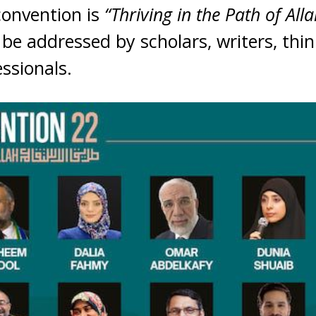
convention is
“Thriving in the Path of Alla
 be addressed by scholars, writers, thin
essionals.