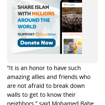
“It is an honor to have such
amazing allies and friends who
are not afraid to break down
walls to get to know their
neighbors,” said Mohamed Bahe,