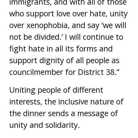
immigrants, and with all of those
who support love over hate, unity
over xenophobia, and say ‘we will
not be divided.’ I will continue to
fight hate in all its forms and
support dignity of all people as
councilmember for District 38.”
Uniting people of different
interests, the inclusive nature of
the dinner sends a message of
unity and solidarity.