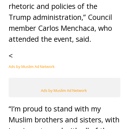
rhetoric and policies of the
Trump administration,” Council
member Carlos Menchaca, who
attended the event, said.
<
Ads by Muslim Ad Network
Ads by Muslim Ad Network
“I’m proud to stand with my
Muslim brothers and sisters, with