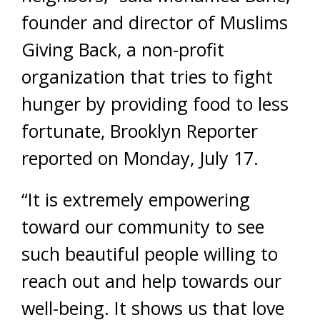
founder and director of Muslims
Giving Back, a non-profit
organization that tries to fight
hunger by providing food to less
fortunate, Brooklyn Reporter
reported on Monday, July 17.
“It is extremely empowering
toward our community to see
such beautiful people willing to
reach out and help towards our
well-being. It shows us that love