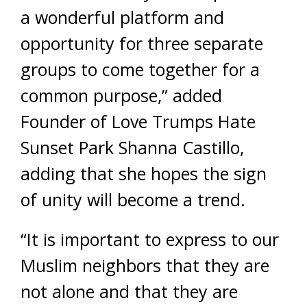
a wonderful platform and
opportunity for three separate
groups to come together for a
common purpose,” added
Founder of Love Trumps Hate
Sunset Park Shanna Castillo,
adding that she hopes the sign
of unity will become a trend.
“It is important to express to our
Muslim neighbors that they are
not alone and that they are