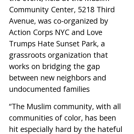
Community Center, 5218 Third
Avenue, was co-organized by
Action Corps NYC and Love
Trumps Hate Sunset Park, a
grassroots organization that
works on bridging the gap
between new neighbors and
undocumented families
“The Muslim community, with all
communities of color, has been
hit especially hard by the hateful