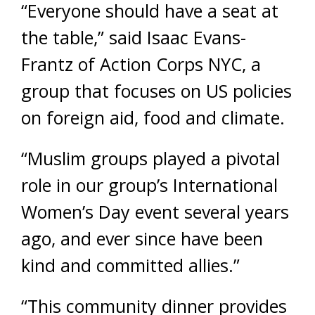
“Everyone should have a seat at
the table,” said Isaac Evans-
Frantz of Action Corps NYC, a
group that focuses on US policies
on foreign aid, food and climate.
“Muslim groups played a pivotal
role in our group’s International
Women’s Day event several years
ago, and ever since have been
kind and committed allies.”
“This community dinner provides