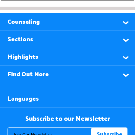
Counseling
Sections
Highlights
Find Out More
Languages
Subscribe to our Newsletter