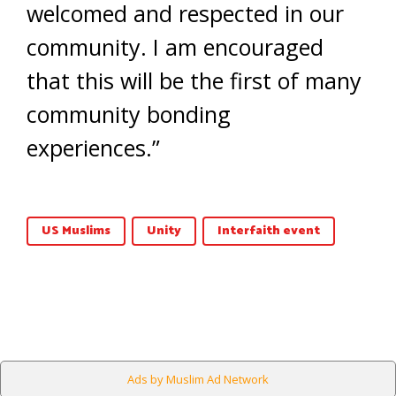
welcomed and respected in our
community. I am encouraged
that this will be the first of many
community bonding
experiences.”
US Muslims
Unity
Interfaith event
Ads by Muslim Ad Network