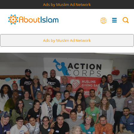
Ads by Muslim Ad Network
Ads by Muslim Ad Network