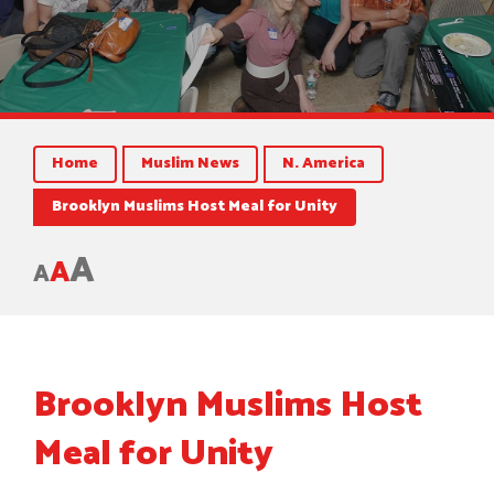
Home
Muslim News
N. America
Brooklyn Muslims Host Meal for Unity
A
A
A
Brooklyn Muslims Host
Meal for Unity