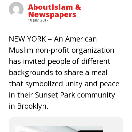
AboutIslam &
Newspapers
18 July, 2017
NEW YORK – An American
Muslim non-profit organization
has invited people of different
backgrounds to share a meal
that symbolized unity and peace
in their Sunset Park community
in Brooklyn.