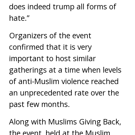
does indeed trump all forms of
hate.”
Organizers of the event
confirmed that it is very
important to host similar
gatherings at a time when levels
of anti-Muslim violence reached
an unprecedented rate over the
past few months.
Along with Muslims Giving Back,
the event, held at the Muslim