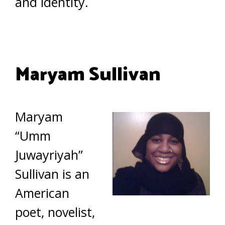
and identity.
Maryam Sullivan
Maryam
“Umm
Juwayriyah”
Sullivan is an
American
poet, novelist,