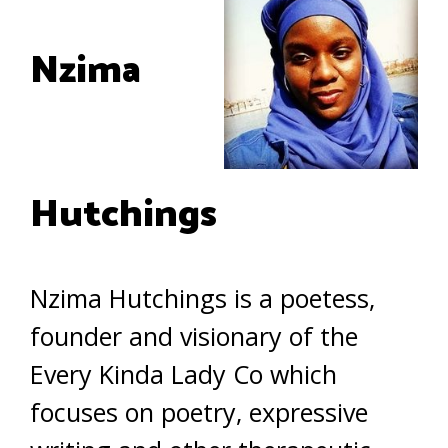
Nzima
Hutchings
Nzima Hutchings is a poetess,
founder and visionary of the
Every Kinda Lady Co which
focuses on poetry, expressive