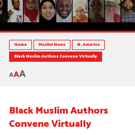
Home
Muslim News
N. America
Black Muslim Authors Convene Virtually
A
A
A
Black Muslim Authors
Convene Virtually