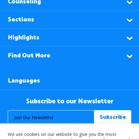
Counseling
Sections
Highlights
Find Out More
Languages
Subscribe to our Newsletter
We use cookies on our website to give you the most