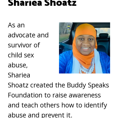
Shariea Shoatz
As an
advocate and
survivor of
child sex
abuse,
Shariea
Shoatz created the Buddy Speaks
Foundation to raise awareness
and teach others how to identify
abuse and prevent it.