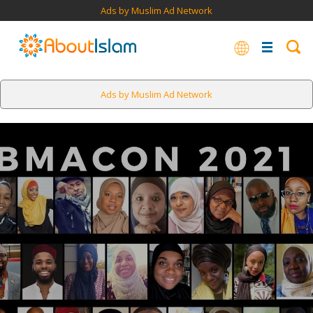
Ads by Muslim Ad Network
Ads by Muslim Ad Network