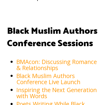
Black Muslim Authors
Conference Sessions
BMAcon: Discussing Romance
& Relationships
Black Muslim Authors
Conference Live Launch
Inspiring the Next Generation
with Words
Poets Writing While Black