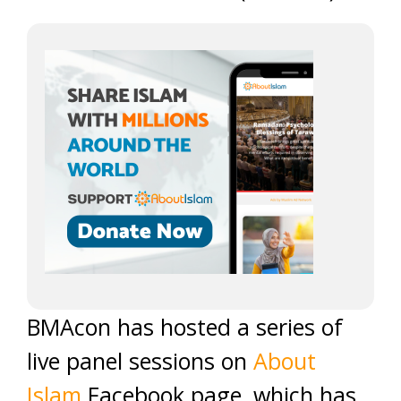
BMAcon has hosted a series of
live panel sessions on
About
Islam
Facebook page, which has