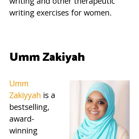
writing and other therapeutic
writing exercises for women.
Umm Zakiyah
Umm
Zakiyyah
is a
bestselling,
award-
winning