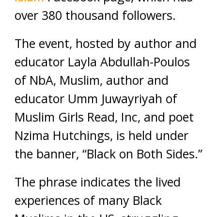
over 380 thousand followers.
The event, hosted by author and
educator Layla Abdullah-Poulos
of NbA, Muslim, author and
educator Umm Juwayriyah of
Muslim Girls Read, Inc, and poet
Nzima Hutchings, is held under
the banner, “Black on Both Sides.”
The phrase indicates the lived
experiences of many Black