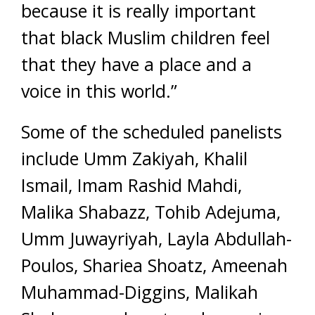
because it is really important
that black Muslim children feel
that they have a place and a
voice in this world.”
Some of the scheduled panelists
include Umm Zakiyah, Khalil
Ismail, Imam Rashid Mahdi,
Malika Shabazz, Tohib Adejuma,
Umm Juwayriyah, Layla Abdullah-
Poulos, Shariea Shoatz, Ameenah
Muhammad-Diggins, Malikah