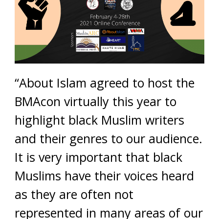
“About Islam agreed to host the
BMAcon virtually this year to
highlight black Muslim writers
and their genres to our audience.
It is very important that black
Muslims have their voices heard
as they are often not
represented in many areas of our