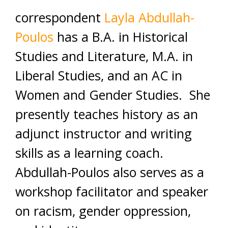
correspondent
Layla Abdullah-
Poulos
has a B.A. in Historical
Studies and Literature, M.A. in
Liberal Studies, and an AC in
Women and Gender Studies. She
presently teaches history as an
adjunct instructor and writing
skills as a learning coach.
Abdullah-Poulos also serves as a
workshop facilitator and speaker
on racism, gender oppression,