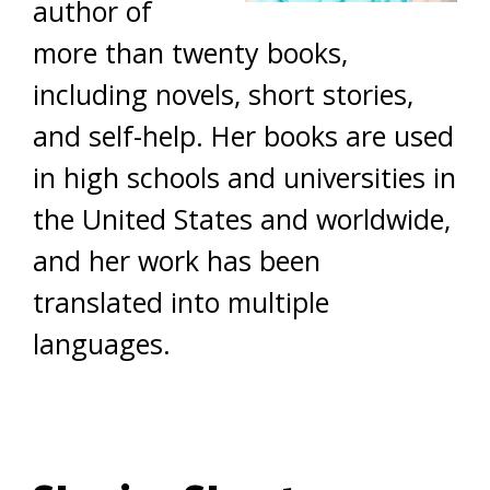
author of
more than twenty books,
including novels, short stories,
and self-help. Her books are used
in high schools and universities in
the United States and worldwide,
and her work has been
translated into multiple
languages.