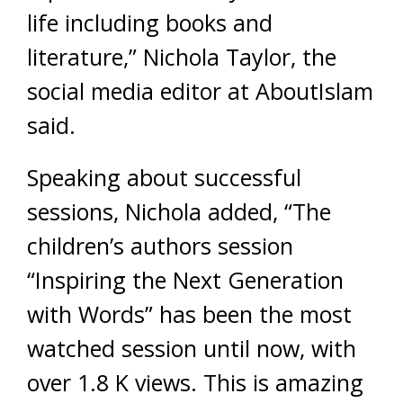
life including books and
literature,” Nichola Taylor, the
social media editor at AboutIslam
said.
Speaking about successful
sessions, Nichola added, “The
children’s authors session
“Inspiring the Next Generation
with Words” has been the most
watched session until now, with
over 1.8 K views. This is amazing