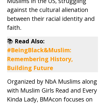
Muslims in the US, struggling
against the cultural alienation
between their racial identity and
faith.
📚
Read Also:
#BeingBlack&Muslim:
Remembering History,
Building Future
Organized by NbA Muslims along
with Muslim Girls Read and Every
Kinda Lady, BMAcon focuses on