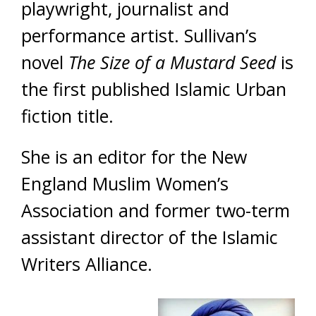
playwright, journalist and
performance artist. Sullivan’s
novel
The Size of a Mustard Seed
is
the first published Islamic Urban
fiction title.
She is an editor for the New
England Muslim Women’s
Association and former two-term
assistant director of the Islamic
Writers Alliance.