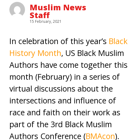
Muslim News
Staff
15 February, 2021
In celebration of this year’s
Black
History Month
, US Black Muslim
Authors have come together this
month (February) in a series of
virtual discussions about the
intersections and influence of
race and faith on their work as
part of the 3rd Black Muslim
Authors Conference (
BMAcon
).