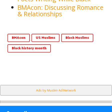
BMAcon: Discussing Romance
& Relationships
BMAcon
US Muslims
Black Muslims
Black history month
Ads by Muslim Ad Network