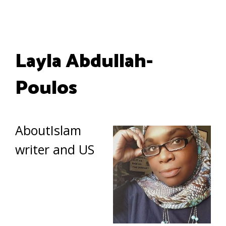
Layla Abdullah-
Poulos
AboutIslam
writer and US