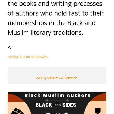
the books and writing processes
of authors who hold fast to their
memberships in the Black and
Muslim literary traditions.
<
Ads by Muslim Ad Network
Ads by Muslim Ad Network