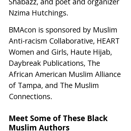
Shabazz, and poet and organizer
Nzima Hutchings.
BMAcon is sponsored by Muslim
Anti-racism Collaborative, HEART
Women and Girls, Haute Hijab,
Daybreak Publications, The
African American Muslim Alliance
of Tampa, and The Muslim
Connections.
Meet Some of These Black
Muslim Authors