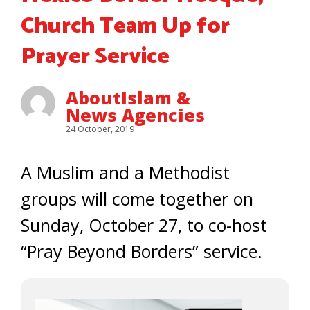
Church Team Up for
Prayer Service
AboutIslam &
News Agencies
24 October, 2019
A Muslim and a Methodist
groups will come together on
Sunday, October 27, to co-host
“Pray Beyond Borders” service.