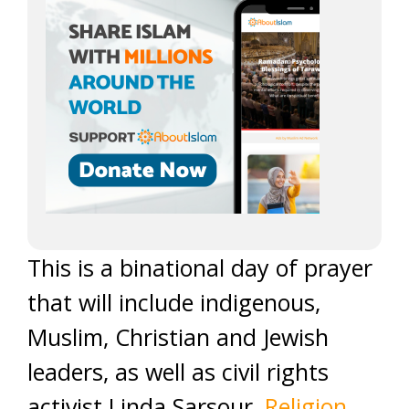
This is a binational day of prayer
that will include indigenous,
Muslim, Christian and Jewish
leaders, as well as civil rights
activist Linda Sarsour,
Religion