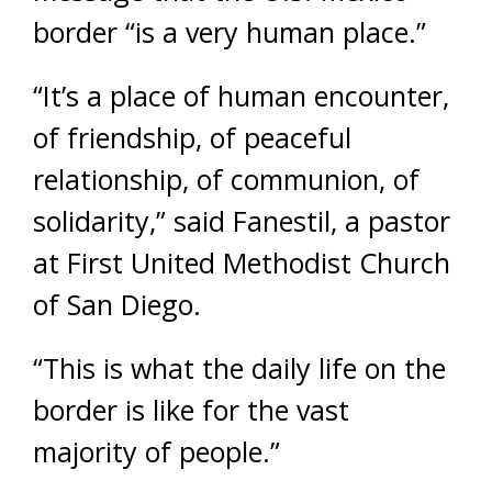
border “is a very human place.”
“It’s a place of human encounter,
of friendship, of peaceful
relationship, of communion, of
solidarity,” said Fanestil, a pastor
at First United Methodist Church
of San Diego.
“This is what the daily life on the
border is like for the vast
majority of people.”