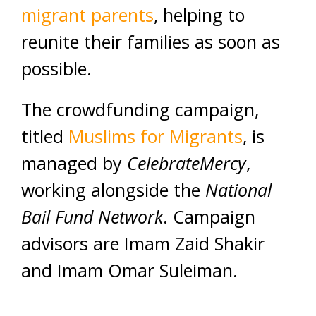
migrant parents
, helping to
reunite their families as soon as
possible.
The crowdfunding campaign,
titled
Muslims for Migrants
, is
managed by
CelebrateMercy
,
working alongside the
National
Bail Fund Network
. Campaign
advisors are Imam Zaid Shakir
and Imam Omar Suleiman.