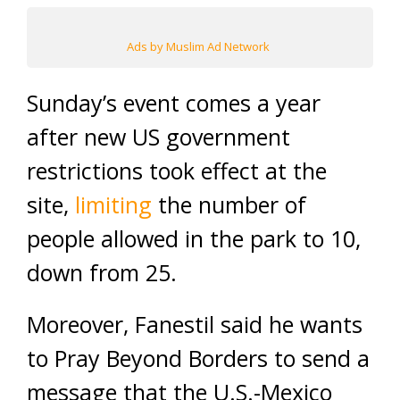
Ads by Muslim Ad Network
Sunday’s event comes a year
after new US government
restrictions took effect at the
site,
limiting
the number of
people allowed in the park to 10,
down from 25.
Moreover, Fanestil said he wants
to Pray Beyond Borders to send a
message that the U.S.-Mexico