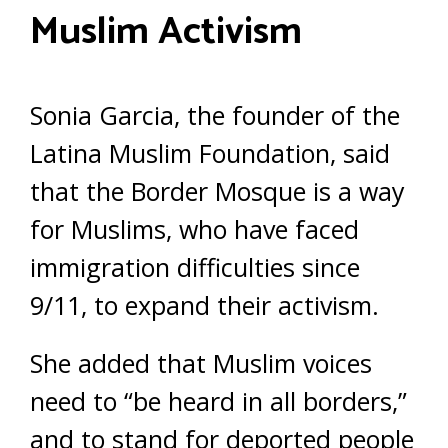
Muslim Activism
Sonia Garcia, the founder of the
Latina Muslim Foundation, said
that the Border Mosque is a way
for Muslims, who have faced
immigration difficulties since
9/11, to expand their activism.
She added that Muslim voices
need to “be heard in all borders,”
and to stand for deported people