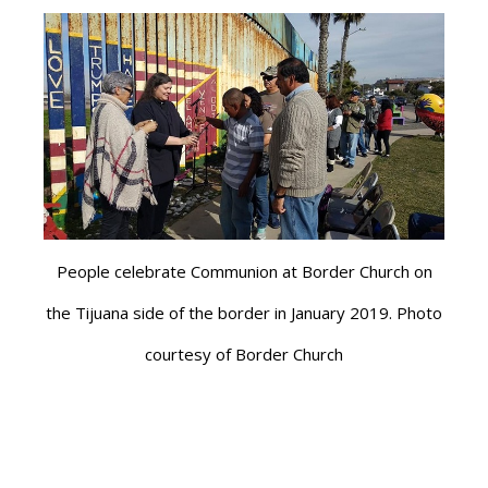
People celebrate Communion at Border Church on
the Tijuana side of the border in January 2019. Photo
courtesy of Border Church