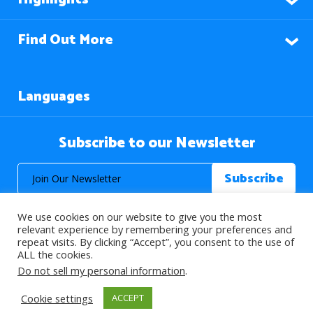
Find Out More
Languages
Subscribe to our Newsletter
We use cookies on our website to give you the most
relevant experience by remembering your preferences and
repeat visits. By clicking “Accept”, you consent to the use of
ALL the cookies.
© 2026 About Islam. All Rights Reserved.
Do not sell my personal information
.
Cookie settings
ACCEPT
>