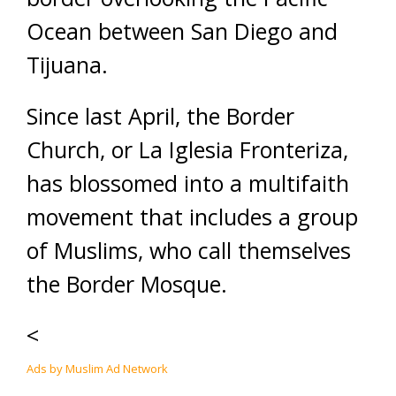
Ocean between San Diego and
Tijuana.
Since last April, the Border
Church, or La Iglesia Fronteriza,
has blossomed into a multifaith
movement that includes a group
of Muslims, who call themselves
the Border Mosque.
<
Ads by Muslim Ad Network