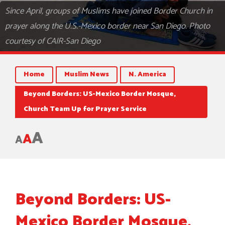
Since April, groups of Muslims have joined Border Church in
prayer along the U.S.-Mexico border near San Diego. Photo
courtesy of CAIR-San Diego
Home
Muslim News
N. America
Beyond Borders: US-Mexico Border Mosque,
Church Team Up for Prayer Service
A
A
A
Beyond Borders: US-
Mexico Border Mosque,