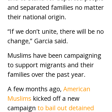
and separated families no matter
their national origin.
“If we don’t unite, there will be no
change,” Garcia said.
Muslims have been campaigning
to support migrants and their
families over the past year.
A few months ago,
American
Muslims
kicked off a new
campaign
to bail out detained