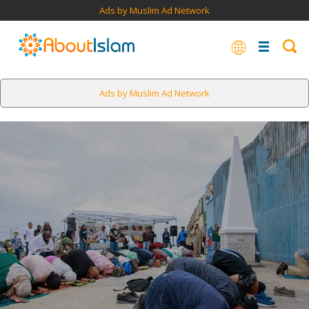
Ads by Muslim Ad Network
Ads by Muslim Ad Network