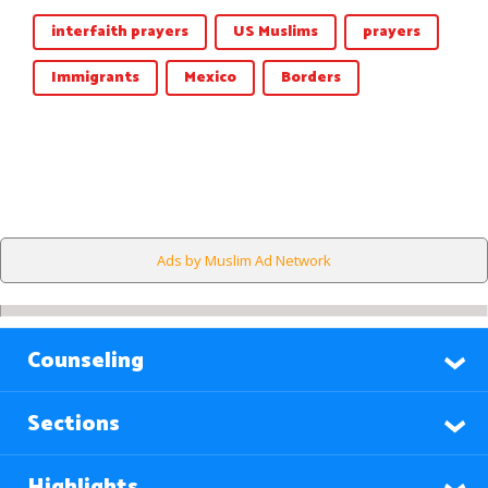
interfaith prayers
US Muslims
prayers
Immigrants
Mexico
Borders
Ads by Muslim Ad Network
Counseling
Sections
Highlights