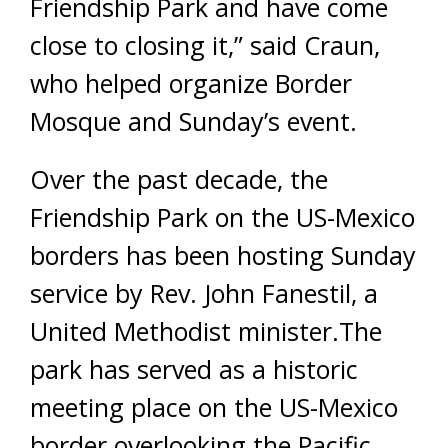
Friendship Park and have come
close to closing it,” said Craun,
who helped organize Border
Mosque and Sunday’s event.
Over the past decade, the
Friendship Park on the US-Mexico
borders has been hosting Sunday
service by Rev. John Fanestil, a
United Methodist minister.The
park has served as a historic
meeting place on the US-Mexico
border overlooking the Pacific