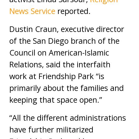
News Service
reported.
Dustin Craun, executive director
of the San Diego branch of the
Council on American-Islamic
Relations, said the interfaith
work at Friendship Park “is
primarily about the families and
keeping that space open.”
“All the different administrations
have further militarized