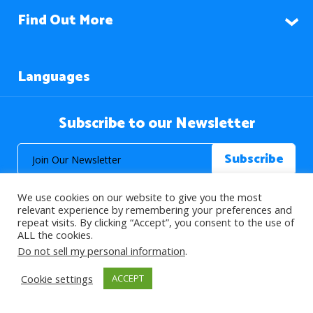
Find Out More
Languages
Subscribe to our Newsletter
We use cookies on our website to give you the most
relevant experience by remembering your preferences and
repeat visits. By clicking “Accept”, you consent to the use of
ALL the cookies.
© 2026 About Islam. All Rights Reserved.
Do not sell my personal information
.
Cookie settings
ACCEPT
>