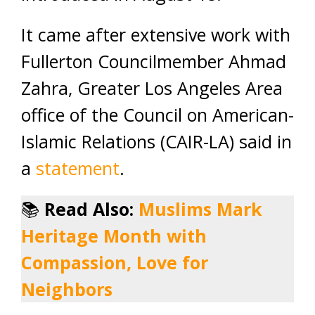
It came after extensive work with
Fullerton Councilmember Ahmad
Zahra, Greater Los Angeles Area
office of the Council on American-
Islamic Relations (CAIR-LA) said in
a
statement
.
📚
Read Also:
Muslims Mark
Heritage Month with
Compassion, Love for
Neighbors