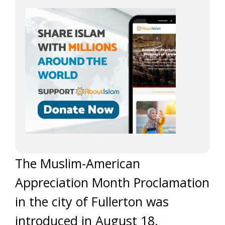
The Muslim-American
Appreciation Month Proclamation
in the city of Fullerton was
introduced in August 18.