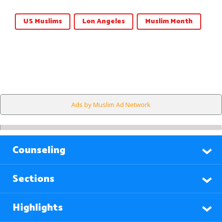
US Muslims
Lon Angeles
Muslim Month
Ads by Muslim Ad Network
Counseling
Sections
Highlights