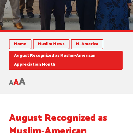
Home
Muslim News
N. America
August Recognized as Muslim-American
Appreciation Month
A
A
A
August Recognized as
Muslim-American