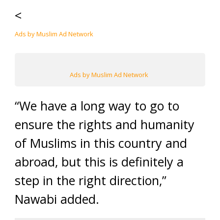
<
Ads by Muslim Ad Network
Ads by Muslim Ad Network
“We have a long way to go to
ensure the rights and humanity
of Muslims in this country and
abroad, but this is definitely a
step in the right direction,”
Nawabi added.