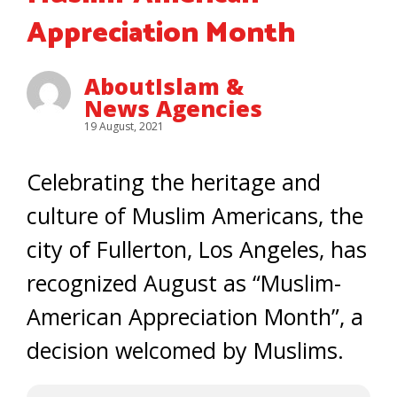
Appreciation Month
AboutIslam &
News Agencies
19 August, 2021
Celebrating the heritage and
culture of Muslim Americans, the
city of Fullerton, Los Angeles, has
recognized August as “Muslim-
American Appreciation Month”, a
decision welcomed by Muslims.