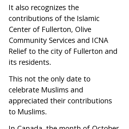
It also recognizes the
contributions of the Islamic
Center of Fullerton, Olive
Community Services and ICNA
Relief to the city of Fullerton and
its residents.
This not the only date to
celebrate Muslims and
appreciated their contributions
to Muslims.
In Canada, the month of October