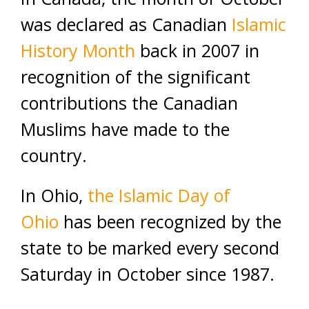
was declared as Canadian
Islamic
History Month
back in 2007 in
recognition of the significant
contributions the Canadian
Muslims have made to the
country.
In Ohio,
the Islamic Day of
Ohio
has been recognized by the
state to be marked every second
Saturday in October since 1987.