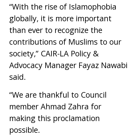
“With the rise of Islamophobia
globally, it is more important
than ever to recognize the
contributions of Muslims to our
society,” CAIR-LA Policy &
Advocacy Manager Fayaz Nawabi
said.
“We are thankful to Council
member Ahmad Zahra for
making this proclamation
possible.