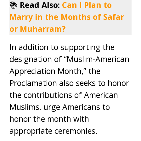
📚
Read Also:
Can I Plan to
Marry in the Months of Safar
or Muharram?
In addition to supporting the
designation of “Muslim-American
Appreciation Month,” the
Proclamation also seeks to honor
the contributions of American
Muslims, urge Americans to
honor the month with
appropriate ceremonies.