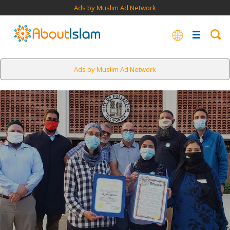
Ads by Muslim Ad Network
Ads by Muslim Ad Network