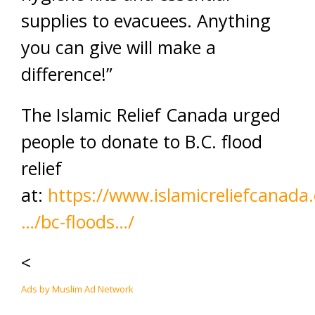
supplies to evacuees. Anything
you can give will make a
difference!”
The Islamic Relief Canada urged
people to donate to B.C. flood
relief
at:
https://www.islamicreliefcanada.
…/bc-floods…/
<
Ads by Muslim Ad Network