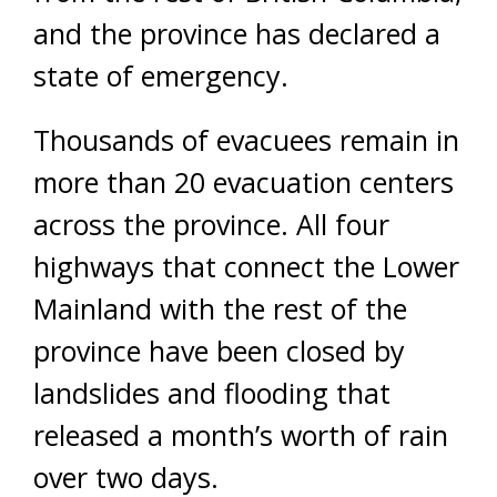
and the province has declared a
state of emergency.
Thousands of evacuees remain in
more than 20 evacuation centers
across the province. All four
highways that connect the Lower
Mainland with the rest of the
province have been closed by
landslides and flooding that
released a month’s worth of rain
over two days.