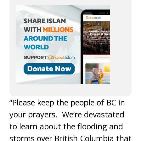
“Please keep the people of BC in
your prayers. We’re devastated
to learn about the flooding and
storms over British Columbia that