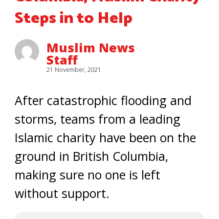
Steps in to Help
Muslim News
Staff
21 November, 2021
After catastrophic flooding and
storms, teams from a leading
Islamic charity have been on the
ground in British Columbia,
making sure no one is left
without support.