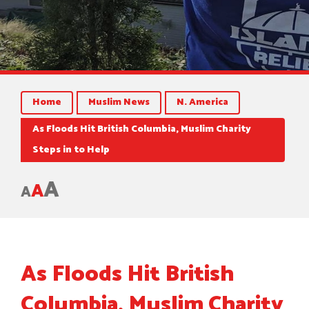
Home
Muslim News
N. America
As Floods Hit British Columbia, Muslim Charity
Steps in to Help
A
A
A
As Floods Hit British
Columbia, Muslim Charity