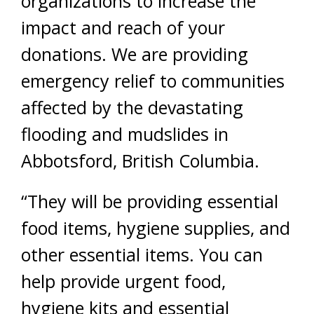
organizations to increase the
impact and reach of your
donations. We are providing
emergency relief to communities
affected by the devastating
flooding and mudslides in
Abbotsford, British Columbia.
“They will be providing essential
food items, hygiene supplies, and
other essential items. You can
help provide urgent food,
hygiene kits and essential