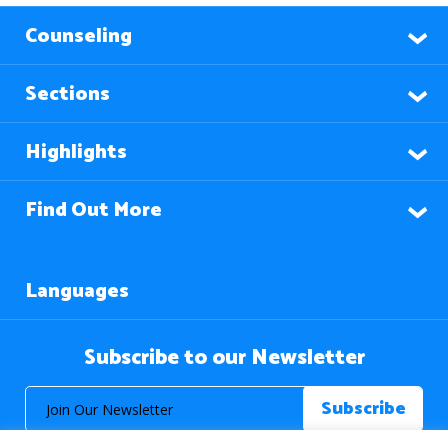
Counseling
Sections
Highlights
Find Out More
Languages
Subscribe to our Newsletter