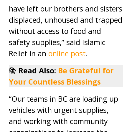
have left our brothers and sisters
displaced, unhoused and trapped
without access to food and
safety supplies,” said Islamic
Relief in an
online post
.
📚
Read Also:
Be Grateful for
Your Countless Blessings
“Our teams in BC are loading up
vehicles with urgent supplies,
and working with community