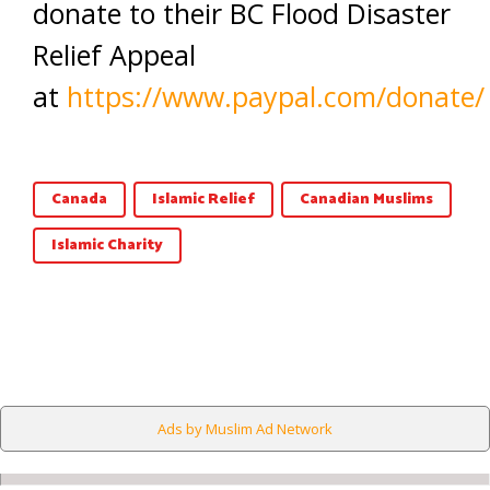
donate to their BC Flood Disaster
Relief Appeal
at
https://www.paypal.com/donate/
Canada
Islamic Relief
Canadian Muslims
Islamic Charity
Ads by Muslim Ad Network