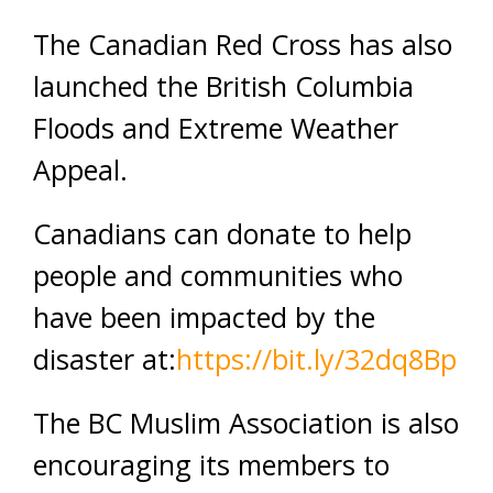
The Canadian Red Cross has also
launched the British Columbia
Floods and Extreme Weather
Appeal.
Canadians can donate to help
people and communities who
have been impacted by the
disaster at:
https://bit.ly/32dq8Bp
The BC Muslim Association is also
encouraging its members to