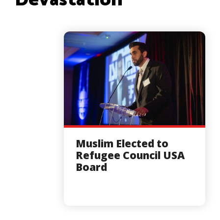
Devastation
Muslim Elected to
Refugee Council USA
Board