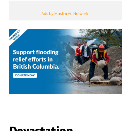
Ads by Muslim Ad Network