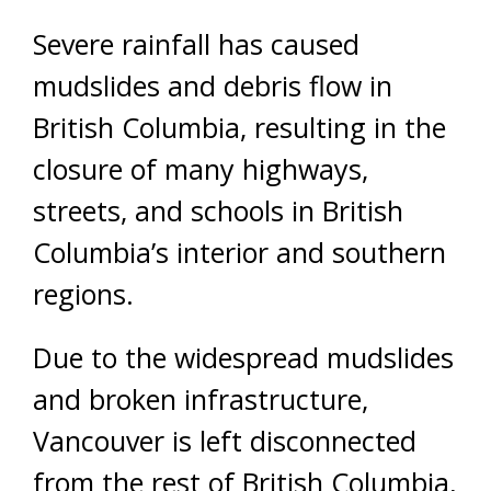
Severe rainfall has caused
mudslides and debris flow in
British Columbia, resulting in the
closure of many highways,
streets, and schools in British
Columbia’s interior and southern
regions.
Due to the widespread mudslides
and broken infrastructure,
Vancouver is left disconnected
from the rest of British Columbia,