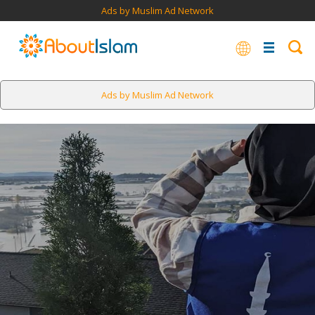
Ads by Muslim Ad Network
Ads by Muslim Ad Network