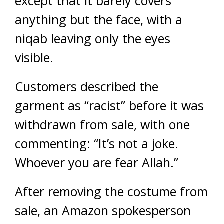
except that it barely covers
anything but the face, with a
niqab leaving only the eyes
visible.
Customers described the
garment as “racist” before it was
withdrawn from sale, with one
commenting: “It’s not a joke.
Whoever you are fear Allah.”
After removing the costume from
sale, an Amazon spokesperson