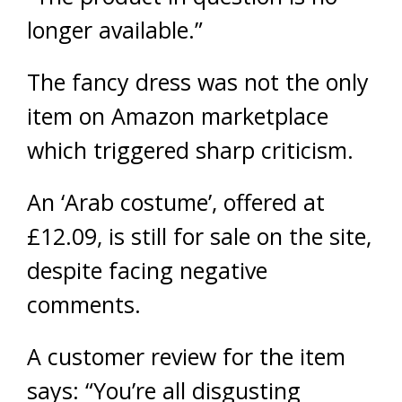
longer available.”
The fancy dress was not the only
item on Amazon marketplace
which triggered sharp criticism.
An ‘Arab costume’, offered at
£12.09, is still for sale on the site,
despite facing negative
comments.
A customer review for the item
says: “You’re all disgusting