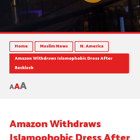
Home
Muslim News
N. America
Amazon Withdraws Islamophobic Dress After
Backlash
A
A
A
Amazon Withdraws
Islamophobic Dress After