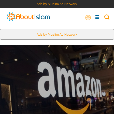
Ads by Muslim Ad Network
Ads by Muslim Ad Network