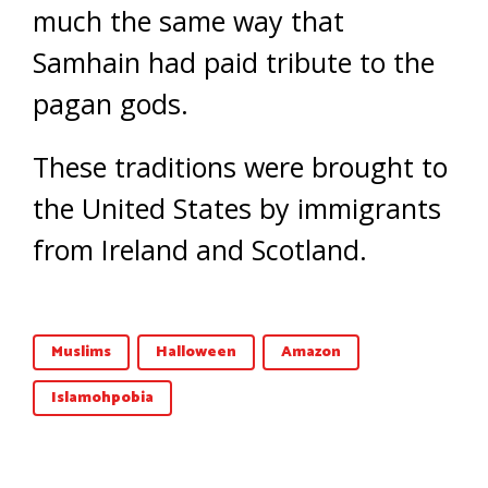
much the same way that
Samhain had paid tribute to the
pagan gods.
These traditions were brought to
the United States by immigrants
from Ireland and Scotland.
Muslims
Halloween
Amazon
Islamohpobia