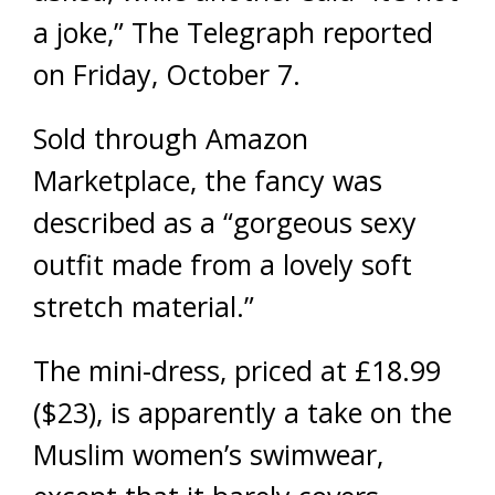
a joke,” The Telegraph reported
on Friday, October 7.
Sold through Amazon
Marketplace, the fancy was
described as a “gorgeous sexy
outfit made from a lovely soft
stretch material.”
The mini-dress, priced at £18.99
($23), is apparently a take on the
Muslim women’s swimwear,