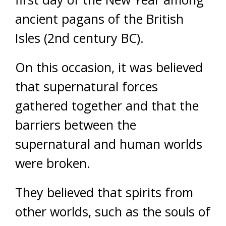
ancient pagans of the British
Isles (2nd century BC).
On this occasion, it was believed
that supernatural forces
gathered together and that the
barriers between the
supernatural and human worlds
were broken.
They believed that spirits from
other worlds, such as the souls of