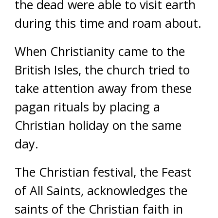
the dead were able to visit earth
during this time and roam about.
When Christianity came to the
British Isles, the church tried to
take attention away from these
pagan rituals by placing a
Christian holiday on the same
day.
The Christian festival, the Feast
of All Saints, acknowledges the
saints of the Christian faith in