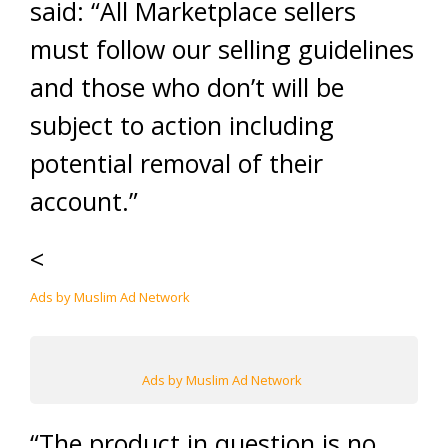
said: “All Marketplace sellers
must follow our selling guidelines
and those who don’t will be
subject to action including
potential removal of their
account.”
<
Ads by Muslim Ad Network
Ads by Muslim Ad Network
“The product in question is no