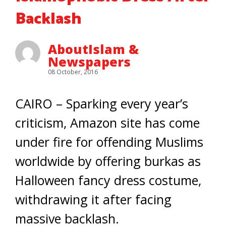
Backlash
AboutIslam &
Newspapers
08 October, 2016
CAIRO – Sparking every year’s
criticism, Amazon site has come
under fire for offending Muslims
worldwide by offering burkas as
Halloween fancy dress costume,
withdrawing it after facing
massive backlash.