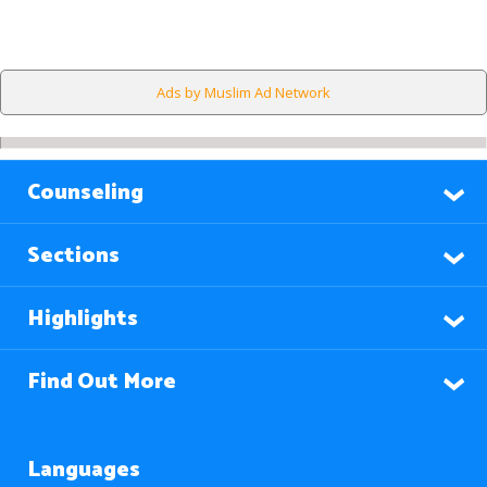
Ads by Muslim Ad Network
Counseling
Sections
Highlights
Find Out More
Languages