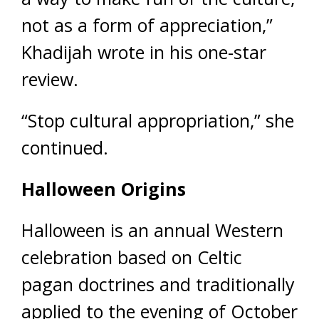
not as a form of appreciation,”
Khadijah wrote in his one-star
review.
“Stop cultural appropriation,” she
continued.
Halloween Origins
Halloween is an annual Western
celebration based on Celtic
pagan doctrines and traditionally
applied to the evening of October