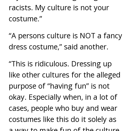
racists. My culture is not your
costume.”
“A persons culture is NOT a fancy
dress costume,” said another.
“This is ridiculous. Dressing up
like other cultures for the alleged
purpose of “having fun” is not
okay. Especially when, in a lot of
cases, people who buy and wear
costumes like this do it solely as
a way to make fun of the culture,