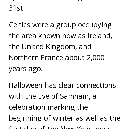
31st.
Celtics were a group occupying
the area known now as Ireland,
the United Kingdom, and
Northern France about 2,000
years ago.
Halloween has clear connections
with the Eve of Samhain, a
celebration marking the
beginning of winter as well as the
first day of the New Year among