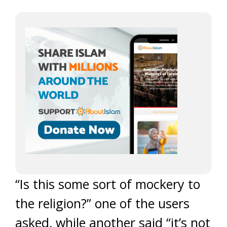
“Is this some sort of mockery to
the religion?” one of the users
asked, while another said “it’s not