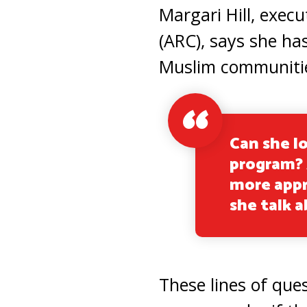
Margari Hill, execu
(ARC), says she ha
Muslim communities
Can she lo
program? A
more appr
she talk 
These lines of ques