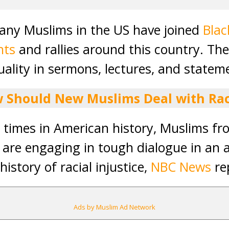
many Muslims in the US have joined
Blac
nts
and rallies around this country. Th
uality in sermons, lectures, and statem
 Should New Muslims Deal with Ra
st times in American history, Muslims f
are engaging in tough dialogue in an 
history of racial injustice,
NBC News
re
Ads by Muslim Ad Network