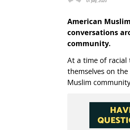
01 July, 2020
American Muslims
conversations ar
community.
At a time of racia
themselves on the 
Muslim community