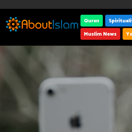
Quran
Spiritual
Muslim News
Yo