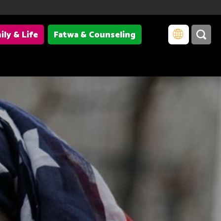
ily & Life
Fatwa & Counseling