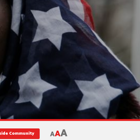
A
A
A
nside Community