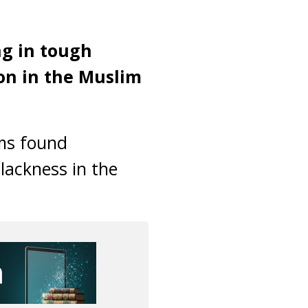
ng in tough
on in the Muslim
ims found
lackness in the