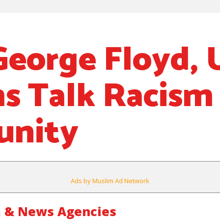
George Floyd, 
s Talk Racism 
nity
Ads by Muslim Ad Network
 & News Agencies