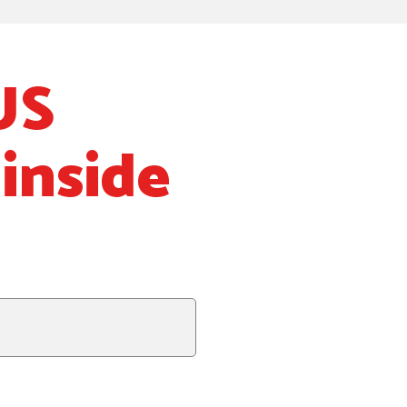
US
inside