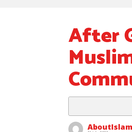
After 
Muslim
Commu
AboutIslam