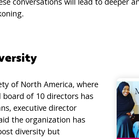
se conversations will lead to deeper a
koning.
versity
iety of North America, where
d board of 10 directors has
ns, executive director
id the organization has
ost diversity but