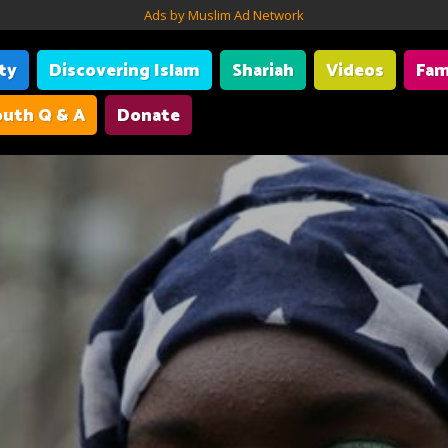
Ads by Muslim Ad Network
ity
Discovering Islam
Shariah
Videos
Fam
uth Q & A
Donate