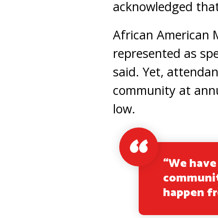
acknowledged tha
African American 
represented as spe
said. Yet, attenda
community at annu
low.
“We have 
community
happen f