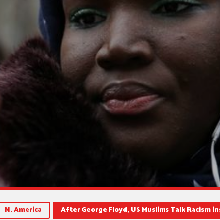
N. America
After George Floyd, US Muslims Talk Racism i