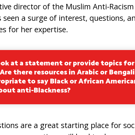
tive director of the Muslim Anti-Racism
s seen a surge of interest, questions,
 for her expertise.
ok at a statement or provide topics for
re there resources in Arabic or Bengali?
opriate to say Black or African America
about anti-Blackness?
tions are a great starting place for so