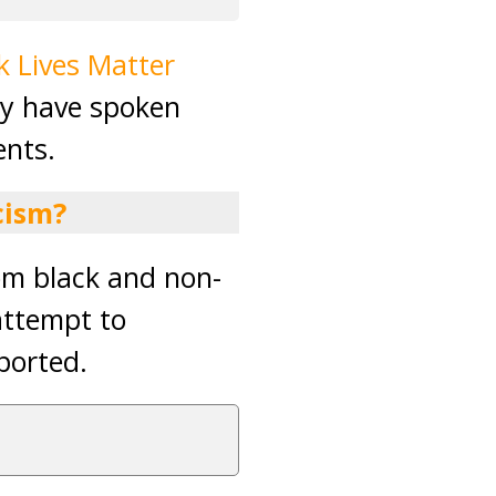
k Lives Matter
ey have spoken
ents.
cism?
rom black and non-
attempt to
ported.