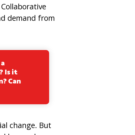
 Collaborative
 and demand from
 a
 Is it
n? Can
cial change. But