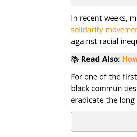
In recent weeks, 
solidarity moveme
against racial ineq
📚
Read Also:
How
For one of the fir
black communities 
eradicate the long 