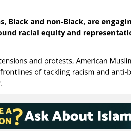
, Black and non-Black, are engagi
ound racial equity and representati
l tensions and protests, American Musl
frontlines of tackling racism and anti-b
.