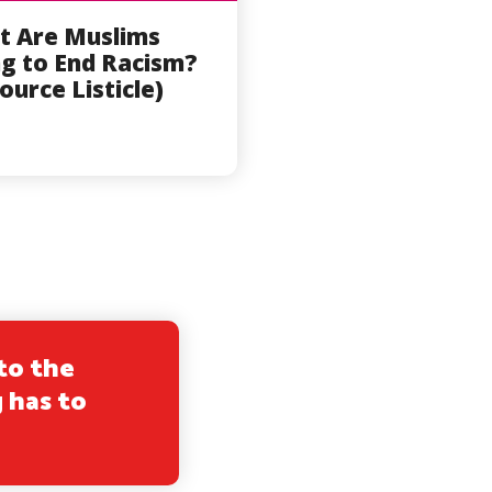
t Are Muslims
g to End Racism?
ource Listicle)
to the
 has to