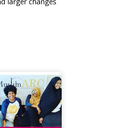
nd larger changes