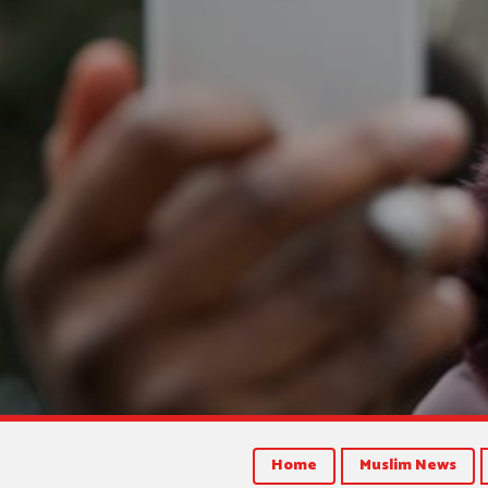
Home
Muslim News