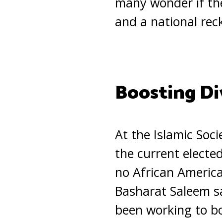
many wonder if the
and a national rec
Boosting Di
At the Islamic Soc
the current electe
no African America
Basharat Saleem sa
been working to bo