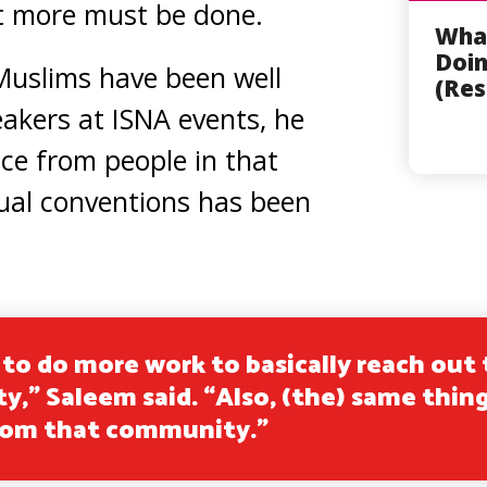
t more must be done.
Wha
Doin
Muslims have been well
(Res
akers at ISNA events, he
nce from people in that
al conventions has been
to do more work to basically reach out 
,” Saleem said. “Also, (the) same thing
rom that community.”