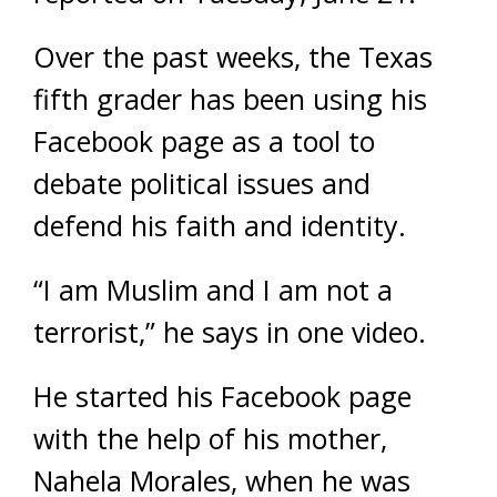
Over the past weeks, the Texas
fifth grader has been using his
Facebook page as a tool to
debate political issues and
defend his faith and identity.
“I am Muslim and I am not a
terrorist,” he says in one video.
He started his Facebook page
with the help of his mother,
Nahela Morales, when he was