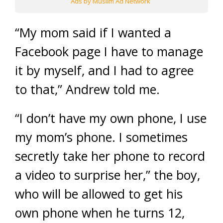
Ads by Muslim Ad Network
“My mom said if I wanted a
Facebook page I have to manage
it by myself, and I had to agree
to that,” Andrew told me.
“I don’t have my own phone, I use
my mom’s phone. I sometimes
secretly take her phone to record
a video to surprise her,” the boy,
who will be allowed to get his
own phone when he turns 12,