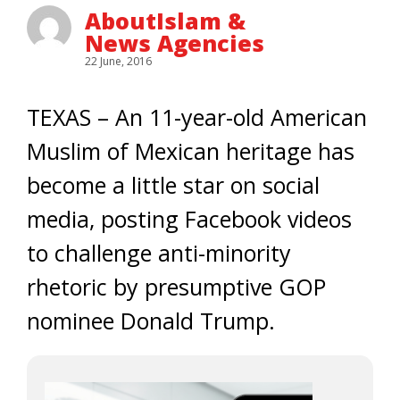
AboutIslam &
News Agencies
22 June, 2016
TEXAS – An 11-year-old American
Muslim of Mexican heritage has
become a little star on social
media, posting Facebook videos
to challenge anti-minority
rhetoric by presumptive GOP
nominee Donald Trump.