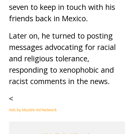
seven to keep in touch with his
friends back in Mexico.
Later on, he turned to posting
messages advocating for racial
and religious tolerance,
responding to xenophobic and
racist comments in the news.
<
Ads by Muslim Ad Network