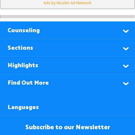
Ads by Muslim Ad Network
Counseling
Sections
Highlights
Find Out More
Languages
Subscribe to our Newsletter