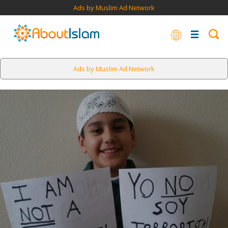
Ads by Muslim Ad Network
Ads by Muslim Ad Network