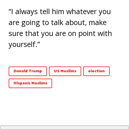
“I always tell him whatever you
are going to talk about, make
sure that you are on point with
yourself.”
Donald Trump
US Muslims
election
Hispanic Muslims