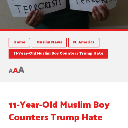
Home
Muslim News
N. America
11-Year-Old Muslim Boy Counters Trump Hate
A
A
A
11-Year-Old Muslim Boy
Counters Trump Hate