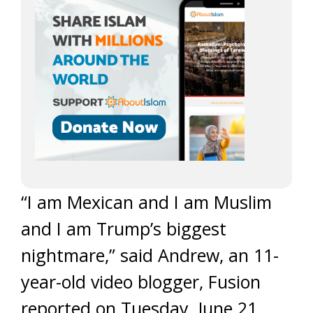
“I am Mexican and I am Muslim
and I am Trump’s biggest
nightmare,” said Andrew, an 11-
year-old video blogger, Fusion
reported on Tuesday, June 21.