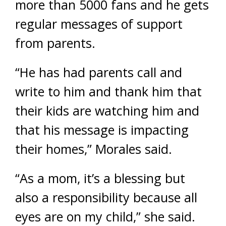
more than 5000 fans and he gets
regular messages of support
from parents.
“He has had parents call and
write to him and thank him that
their kids are watching him and
that his message is impacting
their homes,” Morales said.
“As a mom, it’s a blessing but
also a responsibility because all
eyes are on my child,” she said.