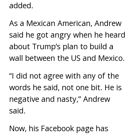
added.
As a Mexican American, Andrew
said he got angry when he heard
about Trump’s plan to build a
wall between the US and Mexico.
“I did not agree with any of the
words he said, not one bit. He is
negative and nasty,” Andrew
said.
Now, his Facebook page has