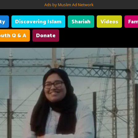
Ads by Muslim Ad Network
ity
Discovering Islam
Shariah
Videos
Fam
uth Q & A
Donate