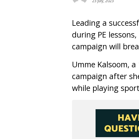
23 July, 2023
Leading a successf
during PE lessons
campaign will brea
Umme Kalsoom, a 16
campaign after she
while playing sport