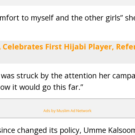
comfort to myself and the other girls” sh
A Celebrates First Hijabi Player, Re
was struck by the attention her campa
now it would go this far.”
Ads by Muslim Ad Network
 since changed its policy, Umme Kalsoo