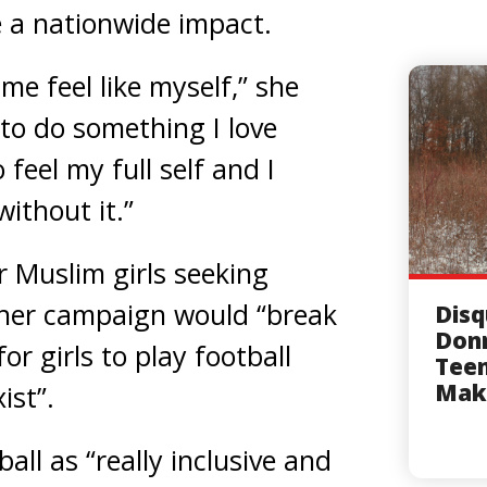
 a nationwide impact.
me feel like myself,” she
f to do something I love
 feel my full self and I
ithout it.”
 Muslim girls seeking
 her campaign would “break
Disq
Donn
or girls to play football
Tee
Mak
ist”.
all as “really inclusive and