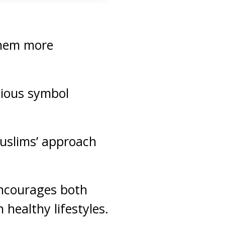
them more
igious symbol
Muslims’ approach
encourages both
healthy lifestyles.