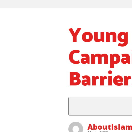
Young 
Campa
Barrier
AboutIslam