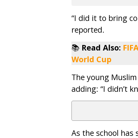
“I did it to bring 
reported.
📚
Read Also:
FIF
World Cup
The young Muslim 
adding: “I didn’t k
As the school has