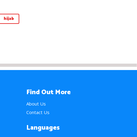
hijab
Find Out More
About Us
Contact Us
Languages