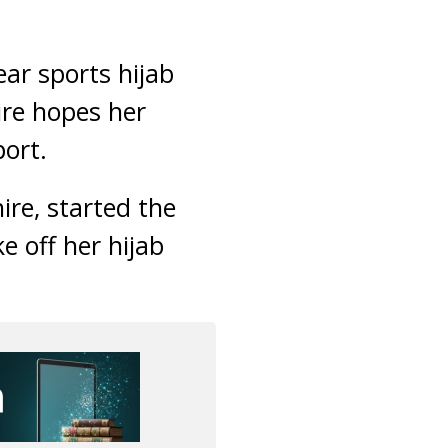
ar sports hijab
ire hopes her
port.
re, started the
e off her hijab