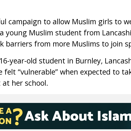
ul campaign to allow Muslim girls to we
, a young Muslim student from Lancash
k barriers from more Muslims to join s
-year-old student in Burnley, Lancashi
 felt “vulnerable” when expected to tak
 at her school.