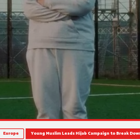
Europe
Young Muslim Leads Hijab Campaign to Break Down