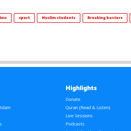
ims
sport
Muslim students
Breaking barriers
Highlights
Donate
 Islam
Quran (Read & Listen)
e
Live Sessions
s
Podcasts