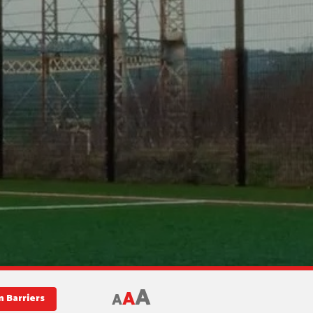
A
A
A
 Barriers