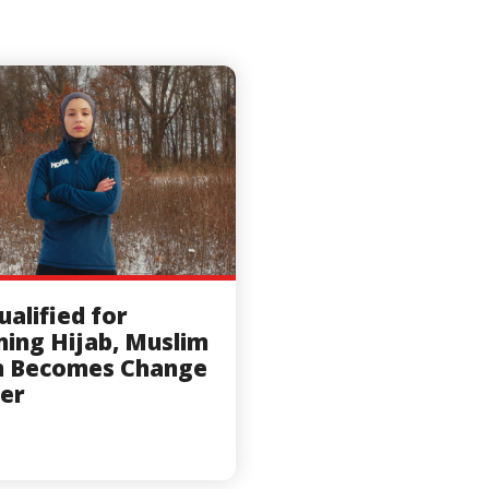
ualified for
ing Hijab, Muslim
n Becomes Change
er