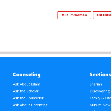
Muslim women
UK Musl
Counseling
Sections
Ask About Islam
Shariah
Ask the Scholar
Discovering
Ask the Counselor
Family & Lif
Ask About Parenting
Muslim New