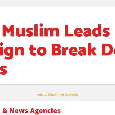
Muslim Leads 
ign to Break 
s
Ads by Muslim Ad Network
 & News Agencies