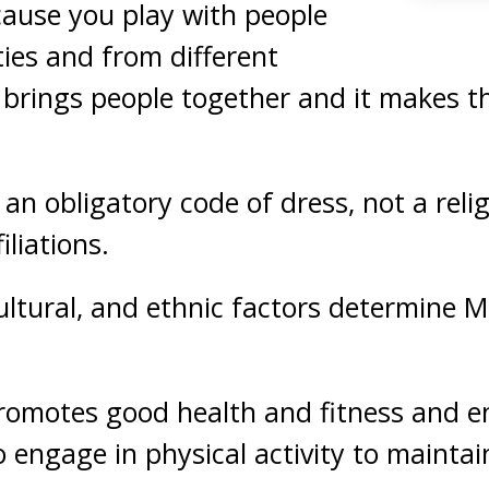
cause you play with people
ities and from different
t brings people together and it makes 
 an obligatory code of dress, not a rel
iliations.
 cultural, and ethnic factors determine 
promotes good health and fitness and 
ngage in physical activity to maintain 