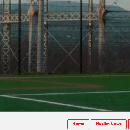
Home
Muslim News