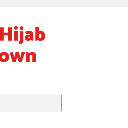
Hijab
Down