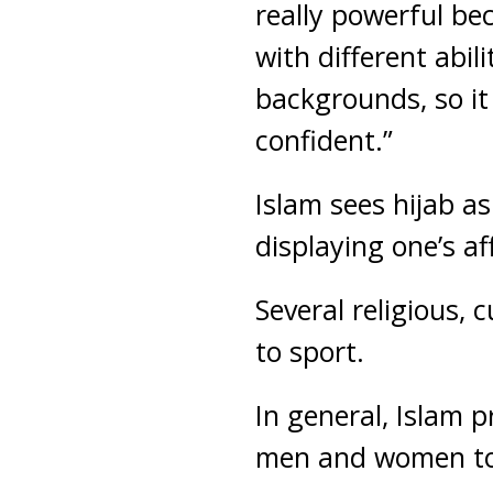
really powerful be
with different abil
backgrounds, so i
confident.”
Islam sees hijab as
displaying one’s aff
Several religious,
to sport.
In general, Islam 
men and women to e