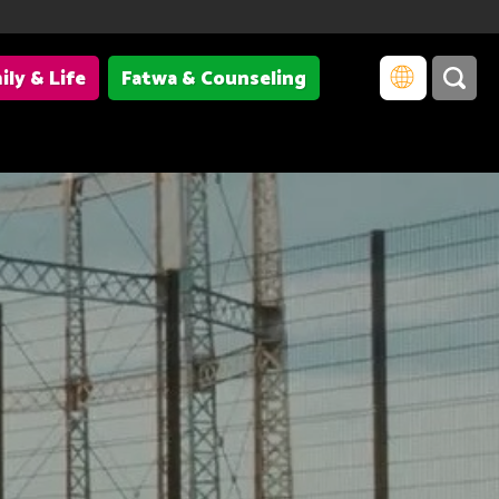
ily & Life
Fatwa & Counseling