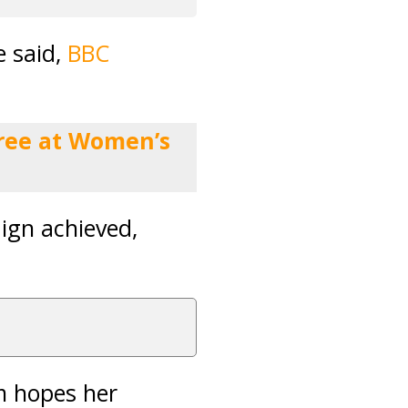
e said,
BBC
feree at Women’s
ign achieved,
m hopes her