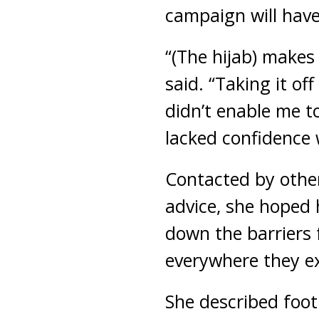
campaign will have
“(The hijab) makes 
said. “Taking it of
didn’t enable me to
lacked confidence w
Contacted by other
advice, she hoped
down the barriers f
everywhere they ex
She described footb