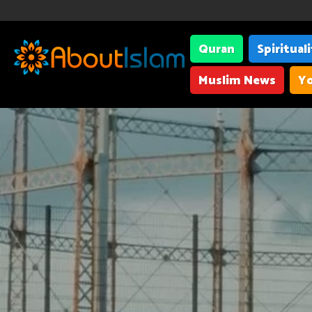
Quran
Spiritual
Muslim News
Yo