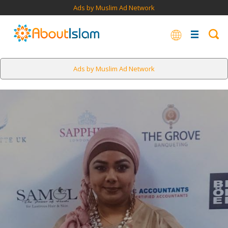
Ads by Muslim Ad Network
Ads by Muslim Ad Network