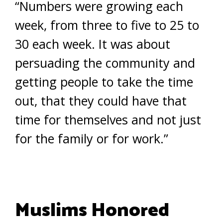
“Numbers were growing each
week, from three to five to 25 to
30 each week. It was about
persuading the community and
getting people to take the time
out, that they could have that
time for themselves and not just
for the family or for work.”
Muslims Honored