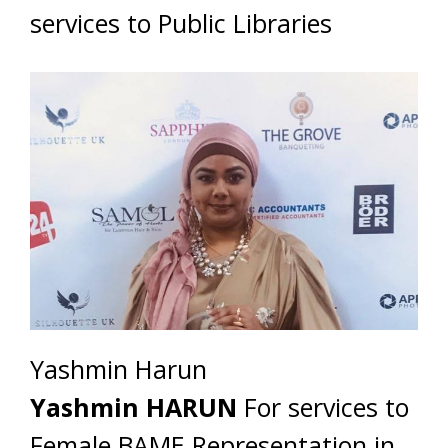
services to Public Libraries
Yashmin Harun
Yashmin HARUN
For services to
Female BAME Representation in