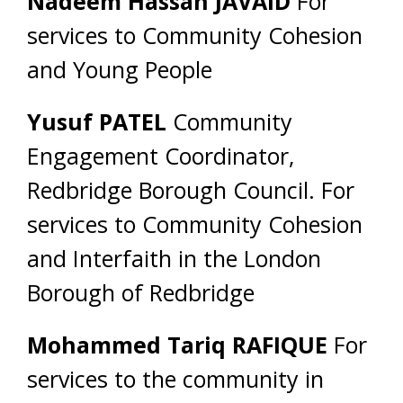
Nadeem Hassan JAVAID
For
services to Community Cohesion
and Young People
Yusuf PATEL
Community
Engagement Coordinator,
Redbridge Borough Council. For
services to Community Cohesion
and Interfaith in the London
Borough of Redbridge
Mohammed Tariq RAFIQUE
For
services to the community in