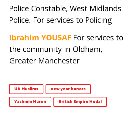
Police Constable, West Midlands
Police. For services to Policing
Ibrahim YOUSAF
For services to
the community in Oldham,
Greater Manchester
UK Muslims
new year honors
Yashmin Harun
British Empire Medal