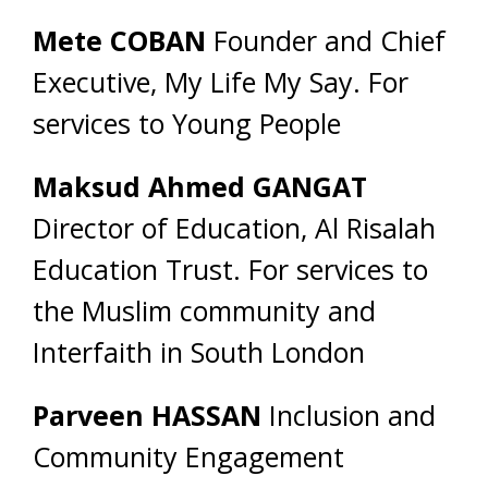
Mete COBAN
Founder and Chief
Executive, My Life My Say. For
services to Young People
Maksud Ahmed GANGAT
Director of Education, Al Risalah
Education Trust. For services to
the Muslim community and
Interfaith in South London
Parveen HASSAN
Inclusion and
Community Engagement