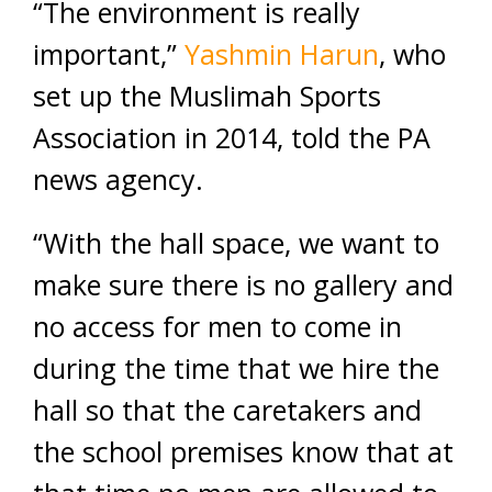
“The environment is really
important,”
Yashmin Harun
, who
set up the Muslimah Sports
Association in 2014, told the PA
news agency.
“With the hall space, we want to
make sure there is no gallery and
no access for men to come in
during the time that we hire the
hall so that the caretakers and
the school premises know that at