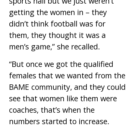
sports hall but we just weren’t
getting the women in – they
didn’t think football was for
them, they thought it was a
men’s game,” she recalled.
“But once we got the qualified
females that we wanted from the
BAME community, and they could
see that women like them were
coaches, that’s when the
numbers started to increase.