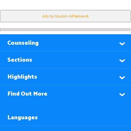
Ads by Muslim Ad Network
Counseling
Sections
Highlights
Find Out More
Languages