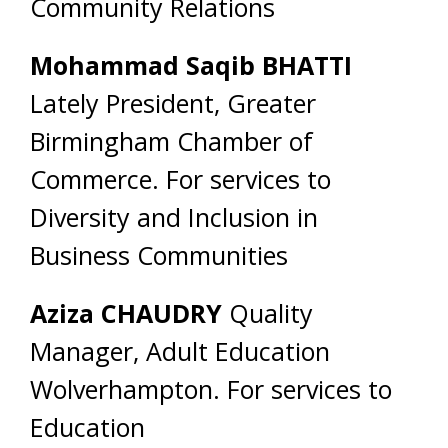
Community Relations
Mohammad Saqib BHATTI
Lately President, Greater
Birmingham Chamber of
Commerce. For services to
Diversity and Inclusion in
Business Communities
Aziza CHAUDRY
Quality
Manager, Adult Education
Wolverhampton. For services to
Education