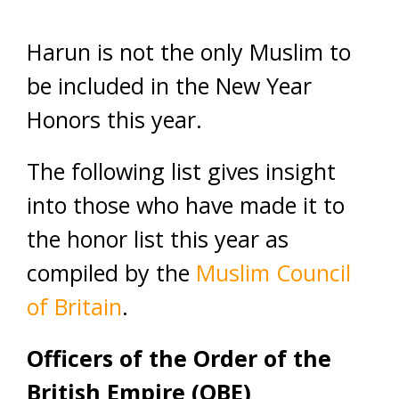
Harun is not the only Muslim to
be included in the New Year
Honors this year.
The following list gives insight
into those who have made it to
the honor list this year as
compiled by the
Muslim Council
of Britain
.
Officers of the Order of the
British Empire (OBE)