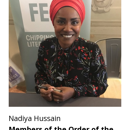
Nadiya Hussain
Members of the Order of the