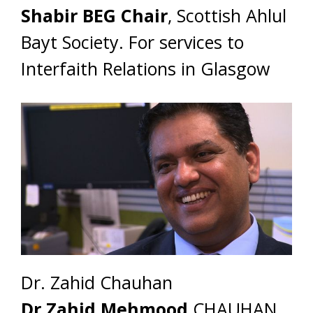
Shabir BEG Chair
, Scottish Ahlul
Bayt Society. For services to
Interfaith Relations in Glasgow
Dr. Zahid Chauhan
Dr Zahid Mehmood
CHAUHAN