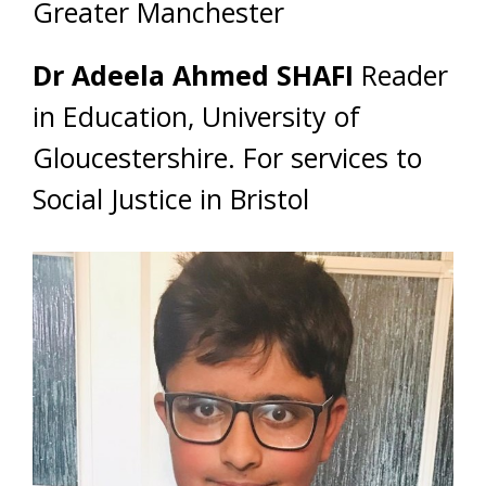
Greater Manchester
Dr Adeela Ahmed SHAFI
Reader
in Education, University of
Gloucestershire. For services to
Social Justice in Bristol