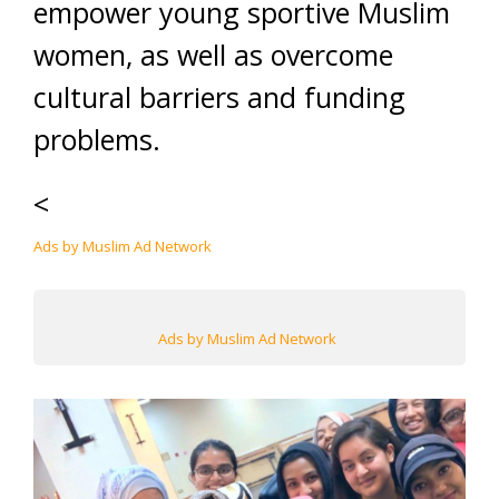
empower young sportive Muslim
women, as well as overcome
cultural barriers and funding
problems.
<
Ads by Muslim Ad Network
Ads by Muslim Ad Network