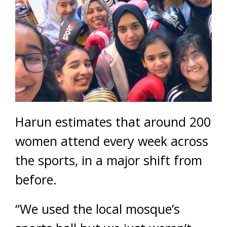
Harun estimates that around 200
women attend every week across
the sports, in a major shift from
before.
“We used the local mosque’s