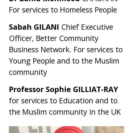
For services to Homeless People
Sabah GILANI
Chief Executive
Officer, Better Community
Business Network. For services to
Young People and to the Muslim
community
Professor Sophie GILLIAT-RAY
for services to Education and to
the Muslim community in the UK