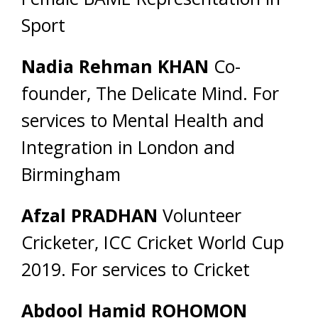
Sport
Nadia Rehman KHAN
Co-
founder, The Delicate Mind. For
services to Mental Health and
Integration in London and
Birmingham
Afzal PRADHAN
Volunteer
Cricketer, ICC Cricket World Cup
2019. For services to Cricket
Abdool Hamid ROHOMON