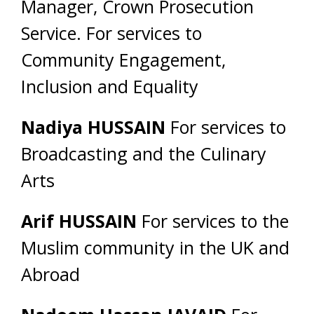
Manager, Crown Prosecution
Service. For services to
Community Engagement,
Inclusion and Equality
Nadiya HUSSAIN
For services to
Broadcasting and the Culinary
Arts
Arif HUSSAIN
For services to the
Muslim community in the UK and
Abroad