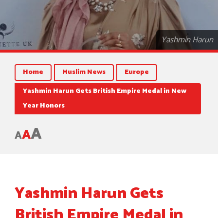
Yashmin Harun
Home
Muslim News
Europe
Yashmin Harun Gets British Empire Medal in New
Year Honors
A
A
A
Yashmin Harun Gets
British Empire Medal in