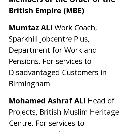
British Empire (MBE)
Mumtaz ALI
Work Coach,
Sparkhill Jobcentre Plus,
Department for Work and
Pensions. For services to
Disadvantaged Customers in
Birmingham
Mohamed Ashraf ALI
Head of
Projects, British Muslim Heritage
Centre. For services to