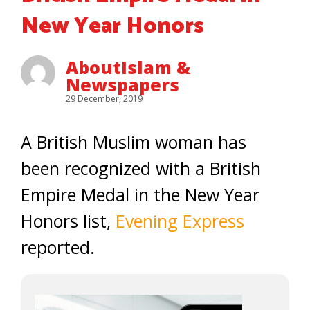
New Year Honors
AboutIslam &
Newspapers
29 December, 2019
A British Muslim woman has
been recognized with a British
Empire Medal in the New Year
Honors list,
Evening Express
reported.