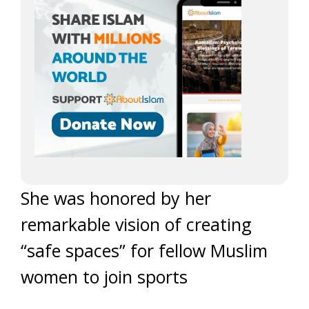
She was honored by her
remarkable vision of creating
“safe spaces” for fellow Muslim
women to join sports