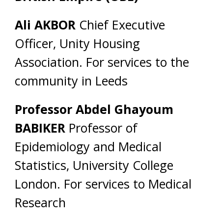
Ali AKBOR
Chief Executive
Officer, Unity Housing
Association. For services to the
community in Leeds
Professor Abdel Ghayoum
BABIKER
Professor of
Epidemiology and Medical
Statistics, University College
London. For services to Medical
Research