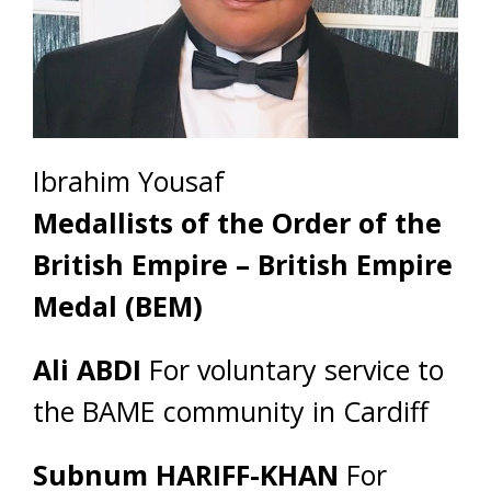
Ibrahim Yousaf
Medallists of the Order of the
British Empire – British Empire
Medal (BEM)
Ali ABDI
For voluntary service to
the BAME community in Cardiff
Subnum HARIFF-KHAN
For