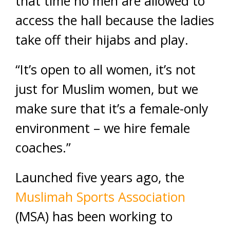
that time no men are allowed to
access the hall because the ladies
take off their hijabs and play.
“It’s open to all women, it’s not
just for Muslim women, but we
make sure that it’s a female-only
environment – we hire female
coaches.”
Launched five years ago, the
Muslimah Sports Association
(MSA) has been working to