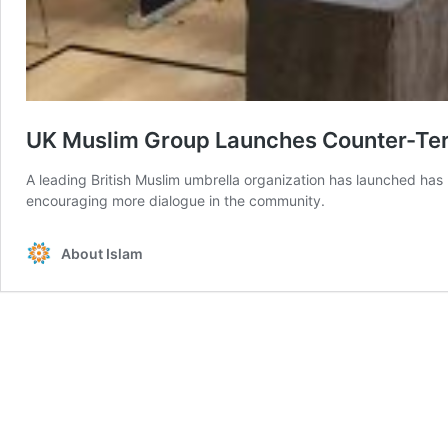
UK Muslim Group Launches Counter-Terr
A leading British Muslim umbrella organization has launched has 
encouraging more dialogue in the community.
About Islam