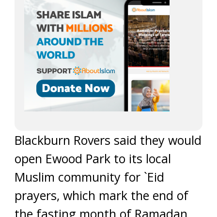
Blackburn Rovers said they would
open Ewood Park to its local
Muslim community for `Eid
prayers, which mark the end of
the fasting month of Ramadan,