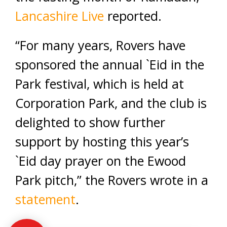
Lancashire Live
reported.
“For many years, Rovers have
sponsored the annual `Eid in the
Park festival, which is held at
Corporation Park, and the club is
delighted to show further
support by hosting this year’s
`Eid day prayer on the Ewood
Park pitch,” the Rovers wrote in a
statement
.