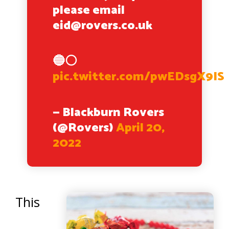
please email
eid@rovers.co.uk
🔵⚪️
pic.twitter.com/pwEDsgX9IS
— Blackburn Rovers
(@Rovers)
April 20,
2022
This