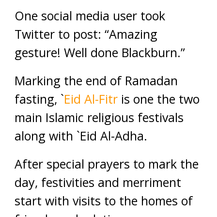
One social media user took
Twitter to post: “Amazing
gesture! Well done Blackburn.”
Marking the end of Ramadan
fasting, `
Eid Al-Fitr
is one the two
main Islamic religious festivals
along with `Eid Al-Adha.
After special prayers to mark the
day, festivities and merriment
start with visits to the homes of