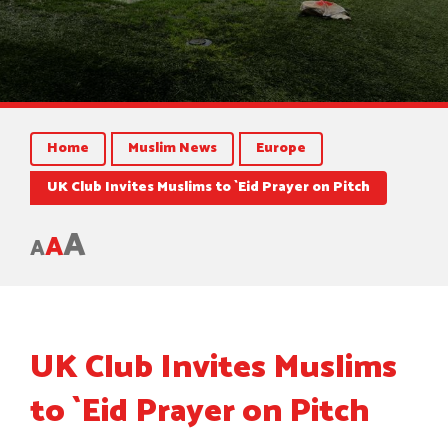
Home
Muslim News
Europe
UK Club Invites Muslims to `Eid Prayer on Pitch
A
A
A
UK Club Invites Muslims
to `Eid Prayer on Pitch