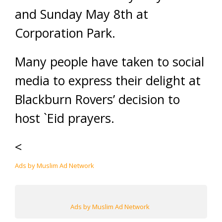
and Sunday May 8th at
Corporation Park.
Many people have taken to social
media to express their delight at
Blackburn Rovers’ decision to
host `Eid prayers.
<
Ads by Muslim Ad Network
Ads by Muslim Ad Network