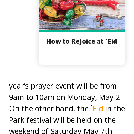
How to Rejoice at `Eid
year’s prayer event will be from
9am to 10am on Monday, May 2.
On the other hand, the `
Eid
in the
Park festival will be held on the
weekend of Saturday May 7th