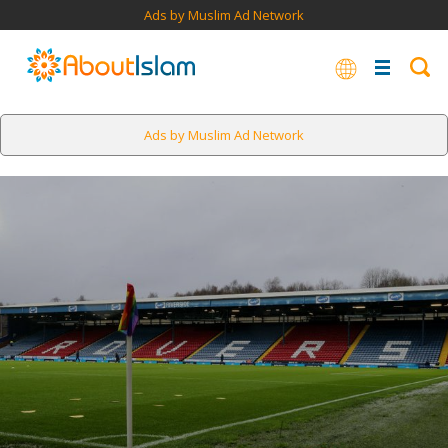
Ads by Muslim Ad Network
Ads by Muslim Ad Network