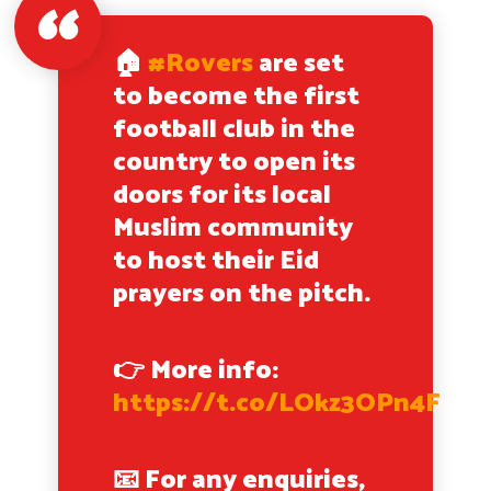
🏠
#Rovers
are set
to become the first
football club in the
country to open its
doors for its local
Muslim community
to host their Eid
prayers on the pitch.
👉 More info:
https://t.co/LOkz3OPn4F
📧 For any enquiries,