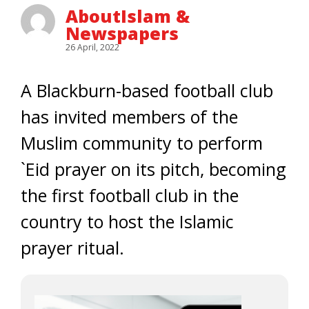
AboutIslam &
Newspapers
26 April, 2022
A Blackburn-based football club
has invited members of the
Muslim community to perform
`Eid prayer on its pitch, becoming
the first football club in the
country to host the Islamic
prayer ritual.