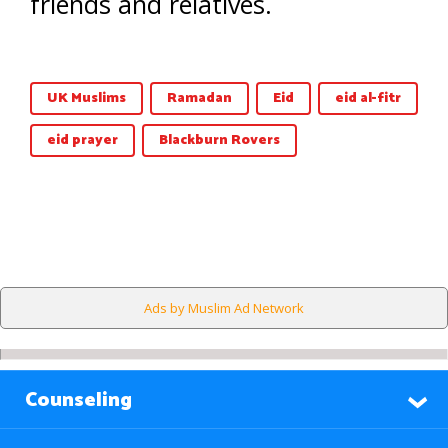
friends and relatives.
UK Muslims
Ramadan
Eid
eid al-fitr
eid prayer
Blackburn Rovers
Ads by Muslim Ad Network
Counseling