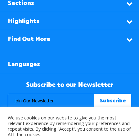
Sections
Highlights
Find Out More
Languages
Subscribe to our Newsletter
We use cookies on our website to give you the most
relevant experience by remembering your preferences and
repeat visits. By clicking “Accept”, you consent to the use of
ALL the cookies.