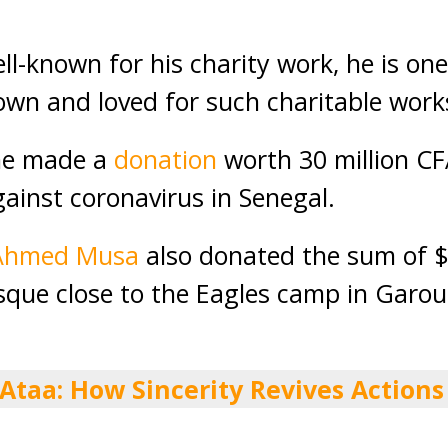
l-known for his charity work, he is one 
wn and loved for such charitable work
ne made a
donation
worth 30 million CF
gainst coronavirus in Senegal.
Ahmed Musa
also donated the sum of $
sque close to the Eagles camp in Garou
 Ataa: How Sincerity Revives Actions