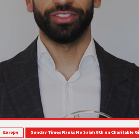
Europe
Sunday Times Ranks Mo Salah 8th on Charitable Gi