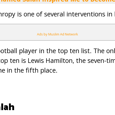
hropy is one of several interventions in
Ads by Muslim Ad Network
ootball player in the top ten list. The o
 top ten is Lewis Hamilton, the seven-ti
in the fifth place.
lah