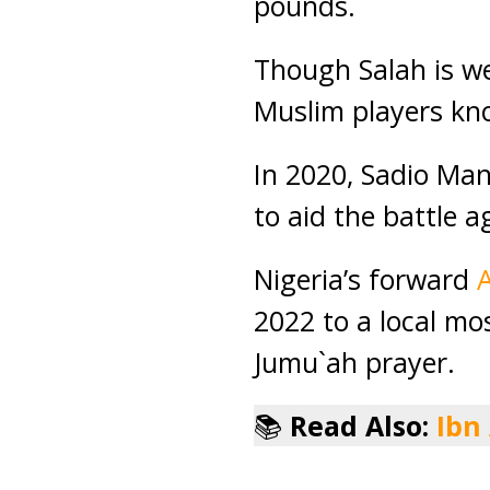
pounds.
Though Salah is wel
Muslim players kno
In 2020, Sadio Ma
to aid the battle a
Nigeria’s forward
2022 to a local mo
Jumu`ah prayer.
📚
Read Also:
Ibn