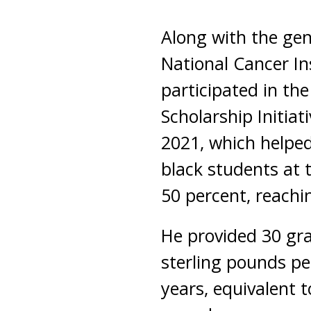
Along with the gen
National Cancer Ins
participated in th
Scholarship Initia
2021, which helpe
black students at 
50 percent, reachi
He provided 30 gr
sterling pounds pe
years, equivalent to