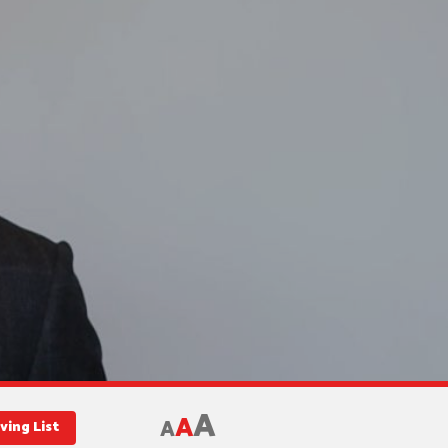
A
A
A
ving List