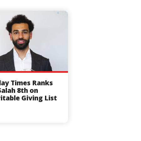
ay Times Ranks
alah 8th on
itable Giving List