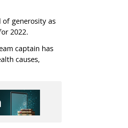
l of generosity as
for 2022.
team captain has
ealth causes,