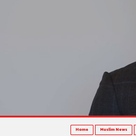
Home
Muslim News