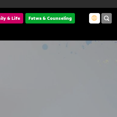
ily & Life
Fatwa & Counseling