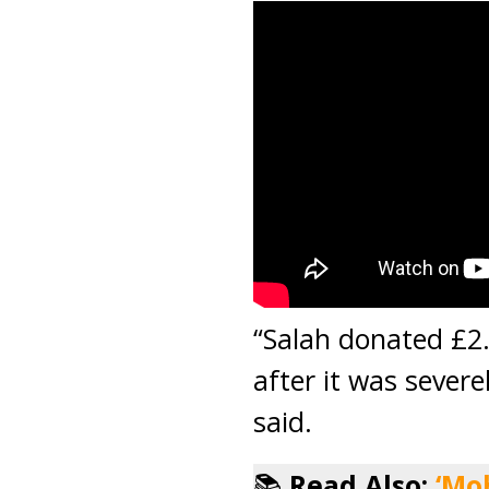
“Salah donated £2.4
after it was sever
said.
📚
Read Also:
‘Mo