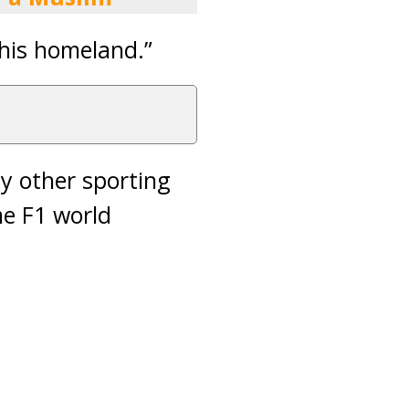
 his homeland.”
nly other sporting
me F1 world