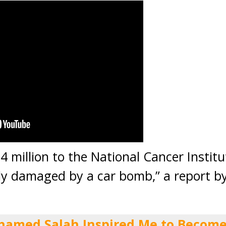
 million to the National Cancer Institu
ely damaged by a car bomb,” a report b
hamed Salah Inspired Me to Become