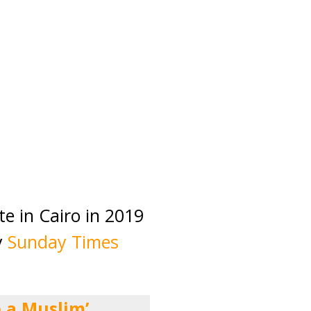
te in Cairo in 2019
y
Sunday Times
 a Muslim’