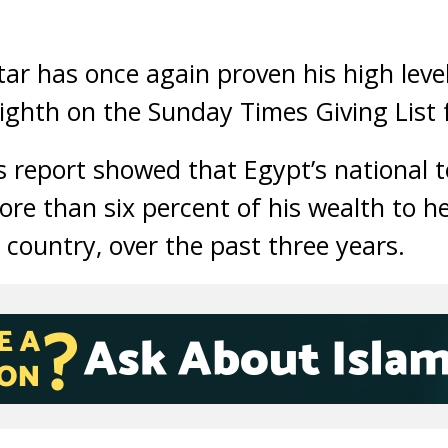
tar has once again proven his high leve
ighth on the Sunday Times Giving List 
s report showed that Egypt’s national 
ore than six percent of his wealth to h
 country, over the past three years.