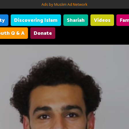
Ads by Muslim Ad Network
ity
Discovering Islam
Shariah
Videos
Fam
uth Q & A
Donate