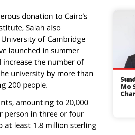
erous donation to Cairo’s
titute, Salah also
e University of Cambridge
tive launched in summer
d increase the number of
the university by more than
Sund
ng 200 people.
Mo S
Char
ants, amounting to 20,000
r person in three or four
 at least 1.8 million sterling