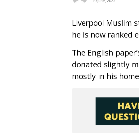
19 June, 2022
Liverpool Muslim s
he is now ranked e
The English paper’
donated slightly m
mostly in his home