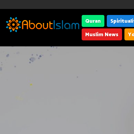
Quran
Spiritual
Muslim News
Yo