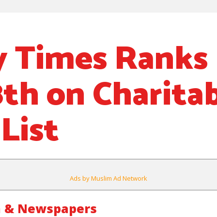
 Times Ranks
8th on Charita
List
Ads by Muslim Ad Network
m & Newspapers