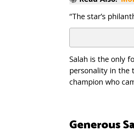
“The star’s philant
Salah is the only f
personality in the
champion who came 
Generous Sa