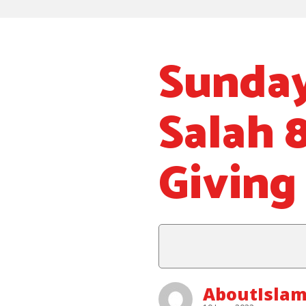
Sunday
Salah 
Giving 
AboutIsla