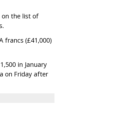
on the list of
s.
A francs (£41,000)
1,500 in January
a on Friday after