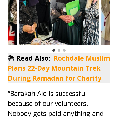
📚
Read Also:
Rochdale Muslim
Plans 22-Day Mountain Trek
During Ramadan for Charity
“Barakah Aid is successful
because of our volunteers.
Nobody gets paid anything and