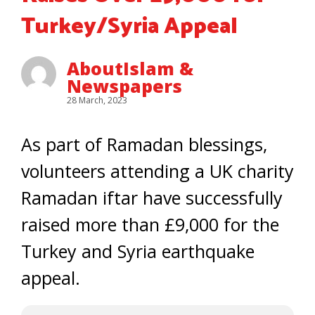
Turkey/Syria Appeal
AboutIslam &
Newspapers
28 March, 2023
As part of Ramadan blessings,
volunteers attending a UK charity
Ramadan iftar have successfully
raised more than £9,000 for the
Turkey and Syria earthquake
appeal.