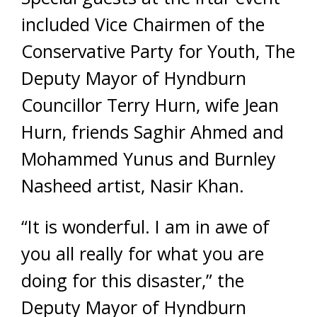
included Vice Chairmen of the
Conservative Party for Youth, The
Deputy Mayor of Hyndburn
Councillor Terry Hurn, wife Jean
Hurn, friends Saghir Ahmed and
Mohammed Yunus and Burnley
Nasheed artist, Nasir Khan.
“It is wonderful. I am in awe of
you all really for what you are
doing for this disaster,” the
Deputy Mayor of Hyndburn