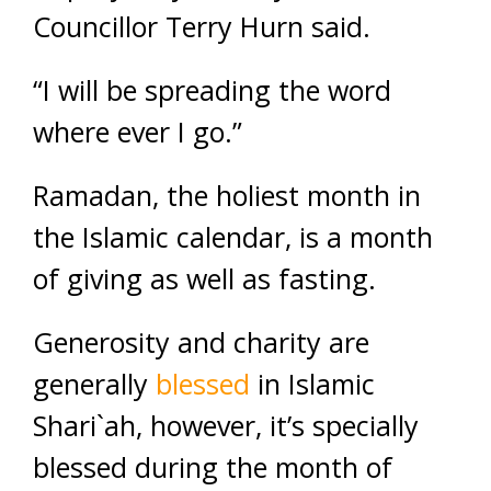
Councillor Terry Hurn said.
“I will be spreading the word
where ever I go.”
Ramadan, the holiest month in
the Islamic calendar, is a month
of giving as well as fasting.
Generosity and charity are
generally
blessed
in Islamic
Shari`ah, however, it’s specially
blessed during the month of