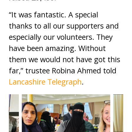
“It was fantastic. A special
thanks to all our supporters and
especially our volunteers. They
have been amazing. Without
them we would not have got this
far,” trustee Robina Ahmed told
Lancashire Telegraph
.