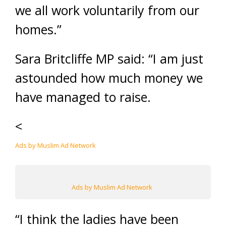
we all work voluntarily from our
homes.”
Sara Britcliffe MP said: “I am just
astounded how much money we
have managed to raise.
<
Ads by Muslim Ad Network
Ads by Muslim Ad Network
“I think the ladies have been