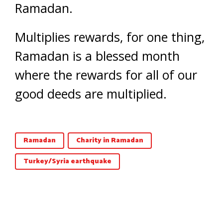
Ramadan.
Multiplies rewards, for one thing,
Ramadan is a blessed month
where the rewards for all of our
good deeds are multiplied.
Ramadan
Charity in Ramadan
Turkey/Syria earthquake