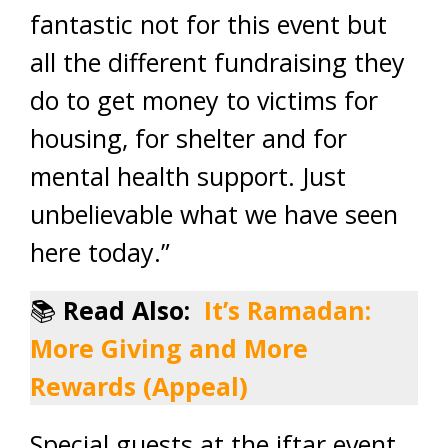
fantastic not for this event but
all the different fundraising they
do to get money to victims for
housing, for shelter and for
mental health support. Just
unbelievable what we have seen
here today.”
📚
Read Also:
It’s Ramadan:
More Giving and More
Rewards (Appeal)
Special guests at the iftar event