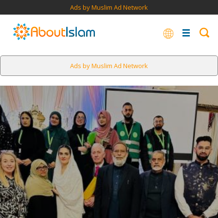
Ads by Muslim Ad Network
Ads by Muslim Ad Network