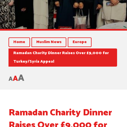
Home
Muslim News
Europe
Ramadan Charity Dinner Raises Over £9,000 for
Turkey/Syria Appeal
A
A
A
Ramadan Charity Dinner
Raises Over £9,000 for