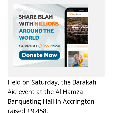
Held on Saturday, the Barakah
Aid event at the Al Hamza
Banqueting Hall in Accrington
raised £9,458.