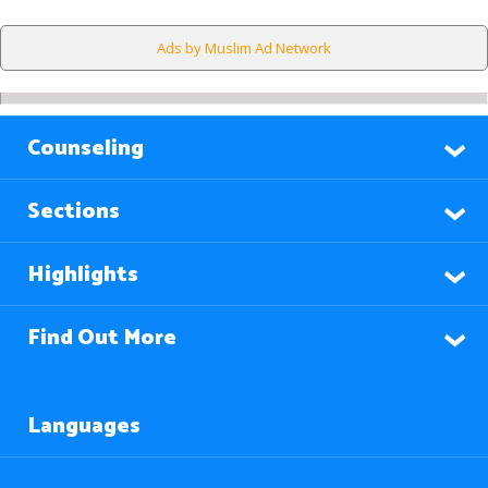
Ads by Muslim Ad Network
Counseling
Sections
Highlights
Find Out More
Languages