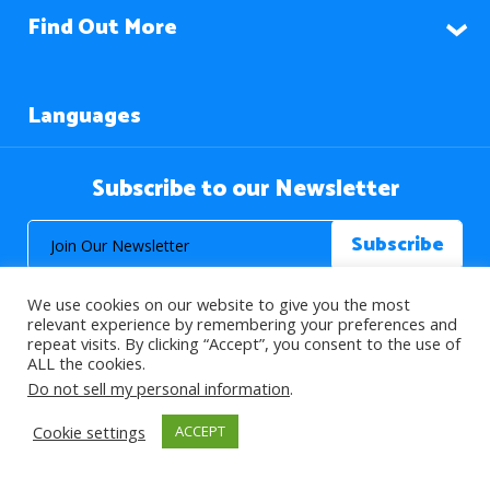
Find Out More
Languages
Subscribe to our Newsletter
We use cookies on our website to give you the most
relevant experience by remembering your preferences and
repeat visits. By clicking “Accept”, you consent to the use of
ALL the cookies.
© 2026 About Islam. All Rights Reserved.
Do not sell my personal information
.
Cookie settings
ACCEPT
>