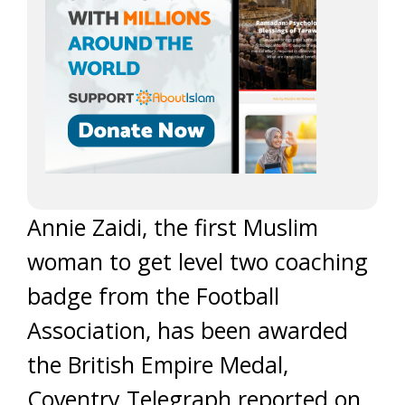
Annie Zaidi, the first Muslim
woman to get level two coaching
badge from the Football
Association, has been awarded
the British Empire Medal,
Coventry Telegraph reported on