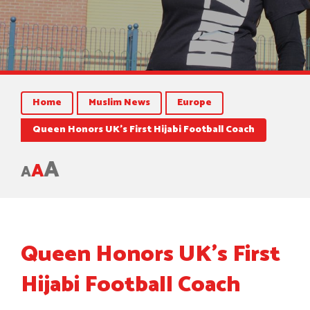
Home
Muslim News
Europe
Queen Honors UK’s First Hijabi Football Coach
A
A
A
Queen Honors UK’s First
Hijabi Football Coach