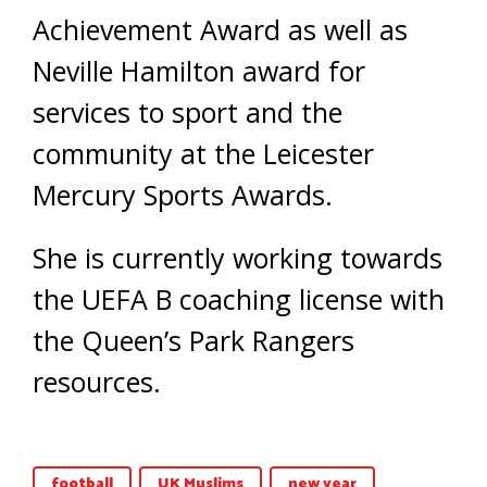
Achievement Award as well as
Neville Hamilton award for
services to sport and the
community at the Leicester
Mercury Sports Awards.
She is currently working towards
the UEFA B coaching license with
the Queen’s Park Rangers
resources.
football
UK Muslims
new year