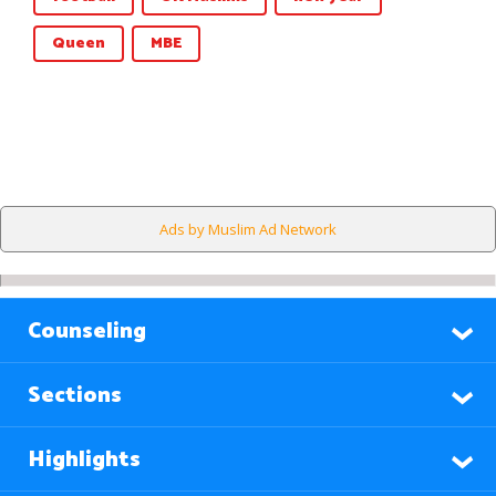
Queen
MBE
Ads by Muslim Ad Network
Counseling
Sections
Highlights