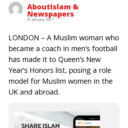
AboutIslam &
Newspapers
01 January, 2017
LONDON – A Muslim woman who
became a coach in men’s football
has made it to Queen’s New
Year’s Honors list, posing a role
model for Muslim women in the
UK and abroad.