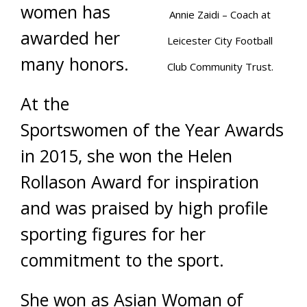
women has
Annie Zaidi – Coach at
awarded her
Leicester City Football
many honors.
Club Community Trust.
At the
Sportswomen of the Year Awards
in 2015, she won the Helen
Rollason Award for inspiration
and was praised by high profile
sporting figures for her
commitment to the sport.
She won as Asian Woman of