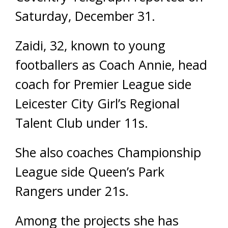
Saturday, December 31.
Zaidi, 32, known to young
footballers as Coach Annie, head
coach for Premier League side
Leicester City Girl’s Regional
Talent Club under 11s.
She also coaches Championship
League side Queen’s Park
Rangers under 21s.
Among the projects she has