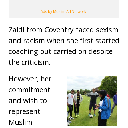
Ads by Muslim Ad Network
Zaidi from Coventry faced sexism
and racism when she first started
coaching but carried on despite
the criticism.
However, her
commitment
and wish to
represent
Muslim