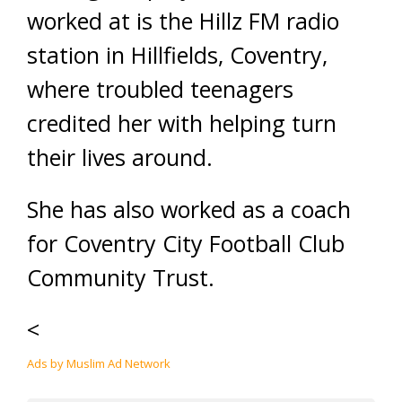
worked at is the Hillz FM radio
station in Hillfields, Coventry,
where troubled teenagers
credited her with helping turn
their lives around.
She has also worked as a coach
for Coventry City Football Club
Community Trust.
<
Ads by Muslim Ad Network