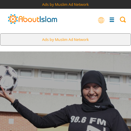
Ads by Muslim Ad Network
Ads by Muslim Ad Network