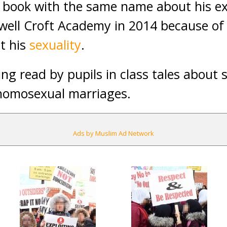
 book with the same name about his ex
well Croft Academy in 2014 because of 
t his
sexuality
.
ng read by pupils in class tales about
 homosexual marriages.
Ads by Muslim Ad Network