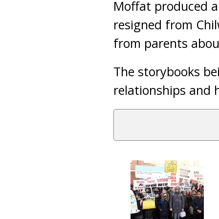
Moffat produced a
resigned from Chil
from parents abou
The storybooks bei
relationships and