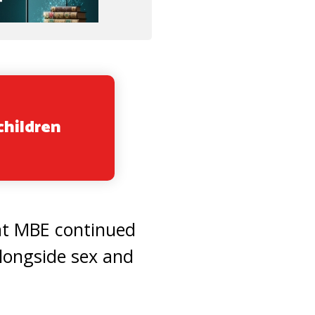
children
at MBE continued
alongside sex and