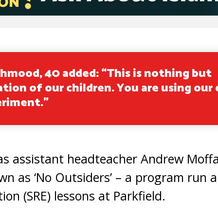
hmood, 40 added: “This is nothing but
tion of our children. You are using our 
eriment.”
as assistant headteacher Andrew Moff
own as ‘No Outsiders’ – a program run 
ion (SRE) lessons at Parkfield.