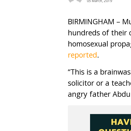
05 March, 2019
BIRMINGHAM – Musl
hundreds of their c
homosexual propag
reported
.
“This is a brainwa
solicitor or a teac
angry father Abdul