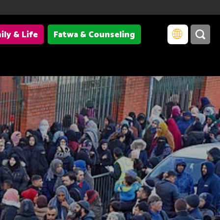
ily & Life
Fatwa & Counseling