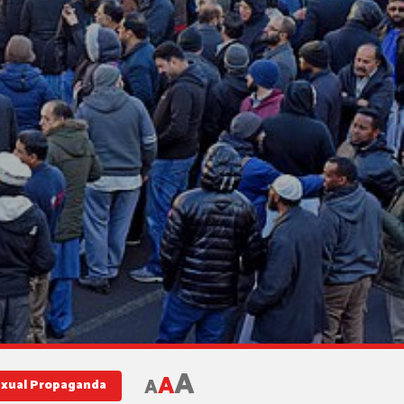
A
A
A
exual Propaganda