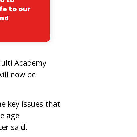
no to
fe to our
and
 Multi Academy
will now be
he key issues that
he age
er said.