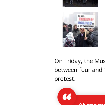
On Friday, the Mus
between four and 1
protest.