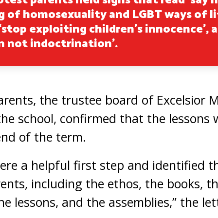
test parents held signs that read ‘say 
 of homosexuality and LGBT ways of li
 ‘stop exploiting children’s innocence’, 
n not indoctrination’.
parents, the trustee board of Excelsior
the school, confirmed that the lessons 
end of the term.
re a helpful first step and identified t
ents, including the ethos, the books, t
e lessons, and the assemblies,” the lett