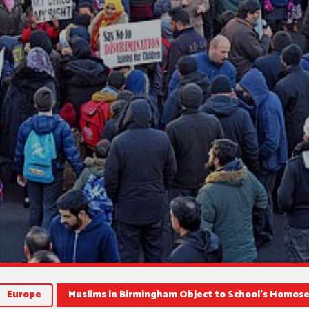
Europe
Muslims in Birmingham Object to School’s Homos