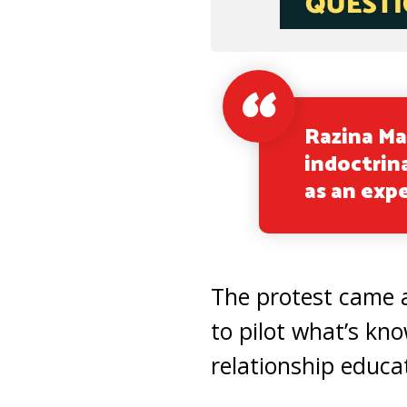
Razina Ma
indoctrina
as an exp
The protest came 
to pilot what’s kn
relationship educat