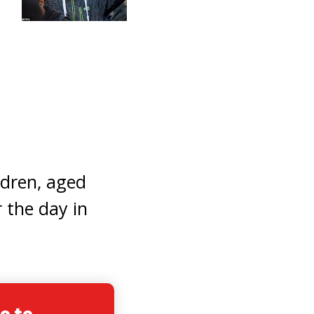
ldren, aged
 the day in