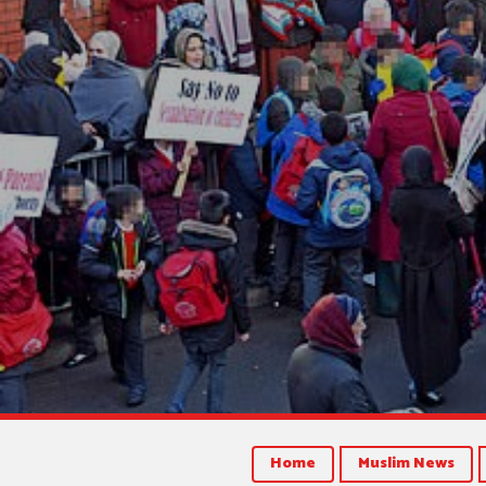
Home
Muslim News