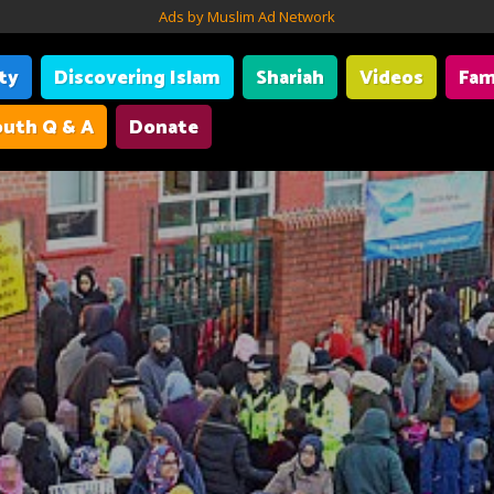
Ads by Muslim Ad Network
ity
Discovering Islam
Shariah
Videos
Fam
uth Q & A
Donate