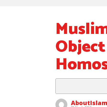
Muslim
Object
Homos
AboutIsla