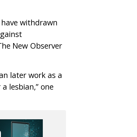
m have withdrawn
against
 The New Observer
an later work as a
 a lesbian,” one