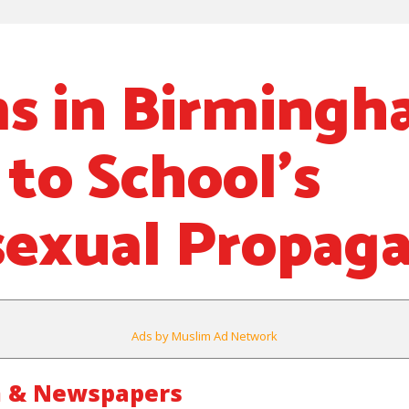
s in Birming
 to School’s
exual Propag
Ads by Muslim Ad Network
m & Newspapers