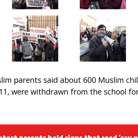
lim parents said about 600 Muslim chi
1, were withdrawn from the school for