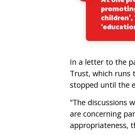
At one pro
promoting
children’,
‘educatio
In a letter to the 
Trust, which runs 
stopped until the 
“The discussions we
are concerning par
appropriateness, th