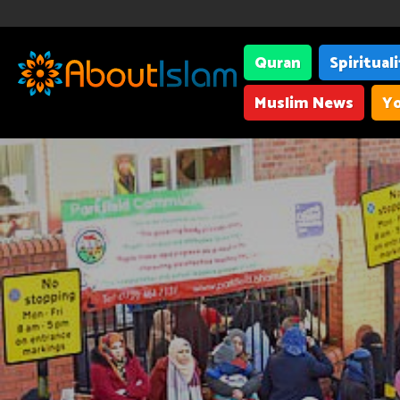
Quran
Spiritual
Muslim News
Yo