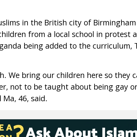
ims in the British city of Birmingha
hildren from a local school in protest 
anda being added to the curriculum,
sh. We bring our children here so they c
her, not to be taught about being gay or
 Ma, 46, said.