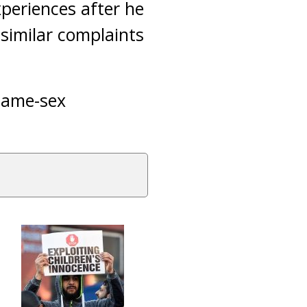
periences after he
similar complaints
 same-sex