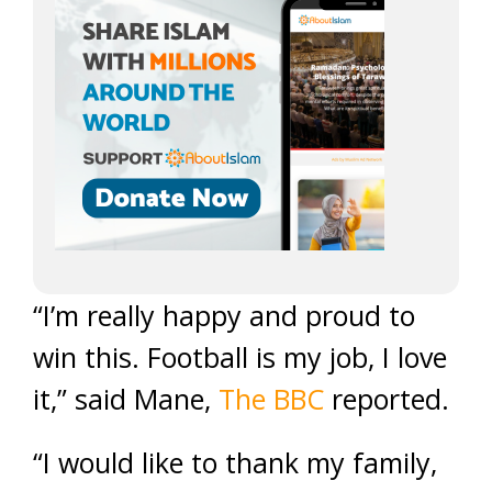
“I’m really happy and proud to
win this. Football is my job, I love
it,” said Mane,
The BBC
reported.
“I would like to thank my family,