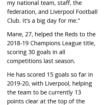
my national team, staff, the
federation, and Liverpool Football
Club. It’s a big day for me.”
Mane, 27, helped the Reds to the
2018-19 Champions League title,
scoring 30 goals in all
competitions last season.
He has scored 15 goals so far in
2019-20, with Liverpool, helping
the team to be currently 13
points clear at the top of the