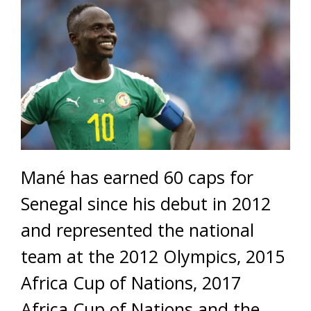
Mané has earned 60 caps for
Senegal since his debut in 2012
and represented the national
team at the 2012 Olympics, 2015
Africa Cup of Nations, 2017
Africa Cup of Nations and the