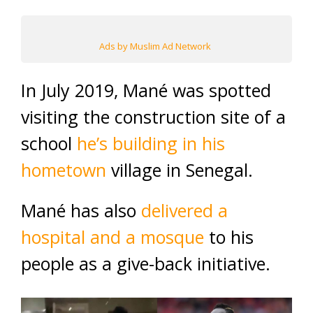
Ads by Muslim Ad Network
In July 2019, Mané was spotted
visiting the construction site of a
school
he’s building in his
hometown
village in Senegal.
Mané has also
delivered a
hospital and a mosque
to his
people as a give-back initiative.