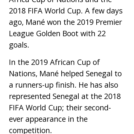
2018 FIFA World Cup. A few days
ago, Mané won the 2019 Premier
League Golden Boot with 22
goals.
In the 2019 African Cup of
Nations, Mané helped Senegal to
a runners-up finish. He has also
represented Senegal at the 2018
FIFA World Cup; their second-
ever appearance in the
competition.