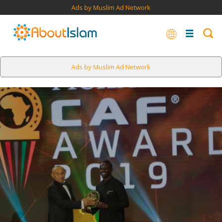
Ads by Muslim Ad Network
Ads by Muslim Ad Network