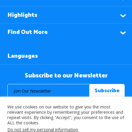
Highlights
Find Out More
Languages
Subscribe to our Newsletter
We use cookies on our website to give you the most
relevant experience by remembering your preferences and
repeat visits. By clicking “Accept”, you consent to the use of
ALL the cookies.
© 2026 About Islam. All Rights Reserved.
Do not sell my personal information
.