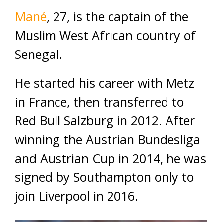
Mané
, 27, is the captain of the
Muslim West African country of
Senegal.
He started his career with Metz
in France, then transferred to
Red Bull Salzburg in 2012. After
winning the Austrian Bundesliga
and Austrian Cup in 2014, he was
signed by Southampton only to
join Liverpool in 2016.