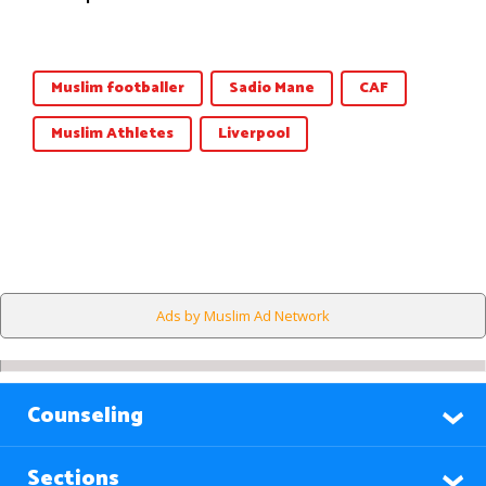
Muslim footballer
Sadio Mane
CAF
Muslim Athletes
Liverpool
Ads by Muslim Ad Network
Counseling
Sections