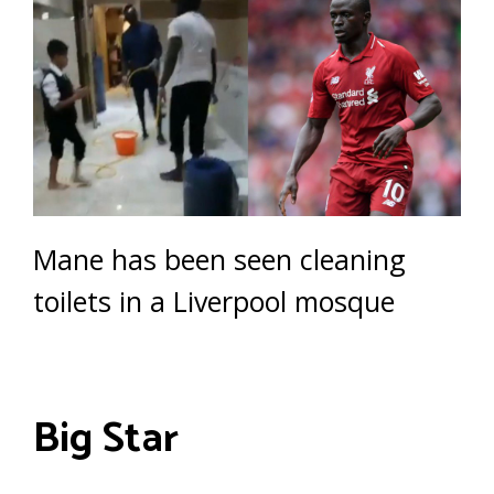
Mane has been seen cleaning
toilets in a Liverpool mosque
Big Star