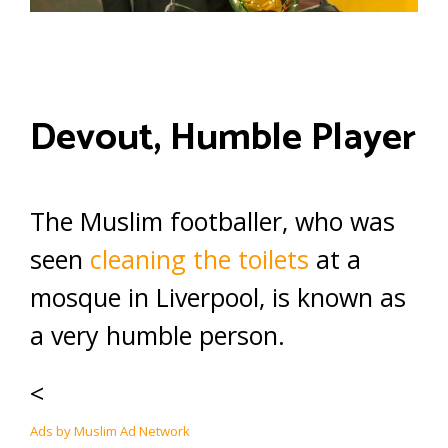
Devout, Humble Player
The Muslim footballer, who was
seen
cleaning the toilets
at a
mosque in Liverpool, is known as
a very humble person.
<
Ads by Muslim Ad Network