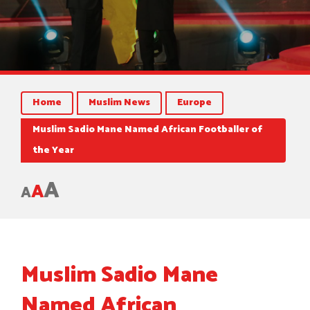
Home
Muslim News
Europe
Muslim Sadio Mane Named African Footballer of
the Year
A
A
A
Muslim Sadio Mane
Named African