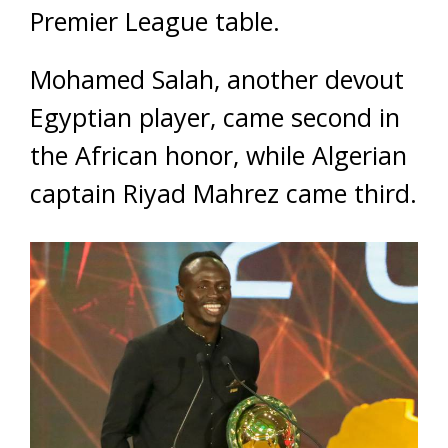
Premier League table.
Mohamed Salah, another devout
Egyptian player, came second in
the African honor, while Algerian
captain Riyad Mahrez came third.