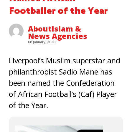
Footballer of the Year
AboutIslam &
News Agencies
08 January, 2020
Liverpool’s Muslim superstar and
philanthropist Sadio Mane has
been named the Confederation
of African Football’s (Caf) Player
of the Year.