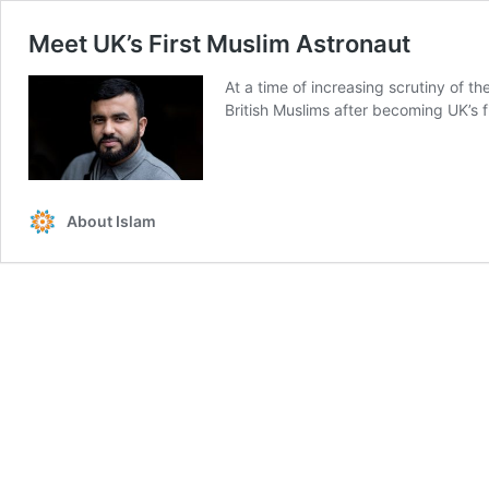
Meet UK’s First Muslim Astronaut
At a time of increasing scrutiny of 
British Muslims after becoming UK’s f
About Islam