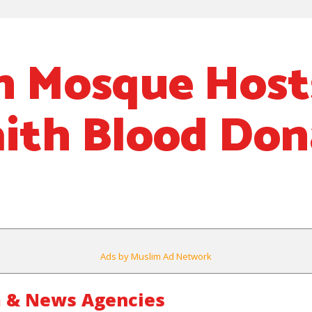
n Mosque Host
aith Blood Don
Ads by Muslim Ad Network
 & News Agencies