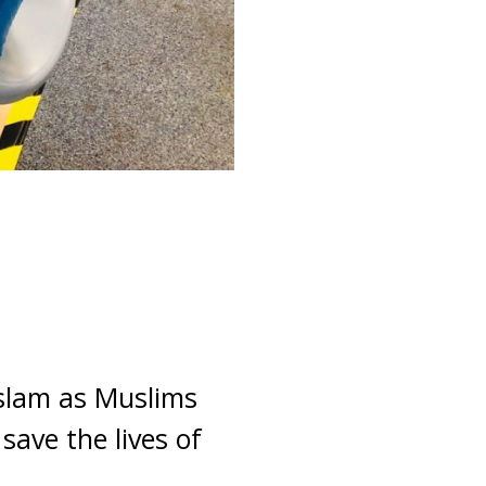
Islam as Muslims
save the lives of