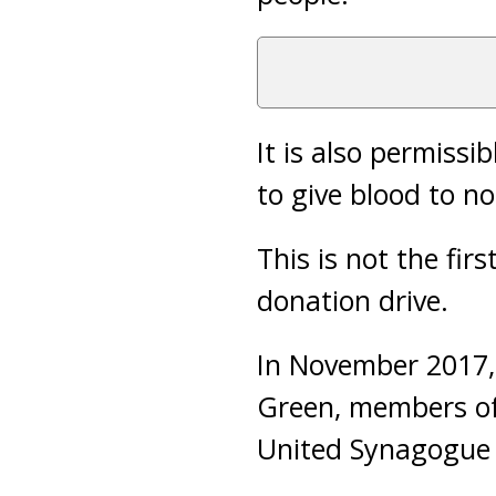
It is also permissi
to give blood to n
This is not the fi
donation drive.
In November 2017, 
Green, members of
United Synagogue i