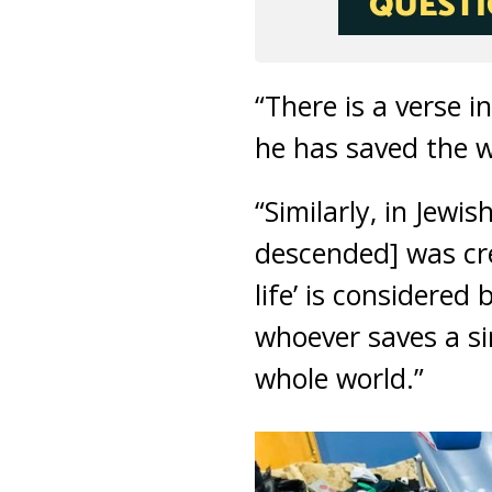
“There is a verse i
he has saved the w
“Similarly, in Jew
descended] was cre
life’ is considere
whoever saves a sin
whole world.”