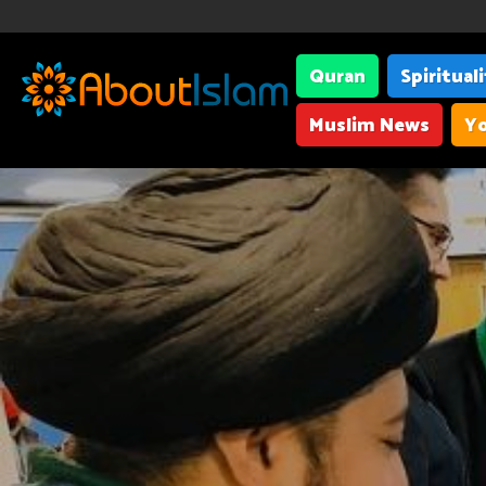
Quran
Spiritual
Muslim News
Yo