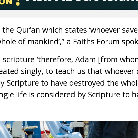
n the Qur’an which states ‘whoever saves o
hole of mankind’,” a Faiths Forum spok
ish scripture ‘therefore, Adam [from wh
ated singly, to teach us that whoever 
d by Scripture to have destroyed the who
gle life is considered by Scripture to 