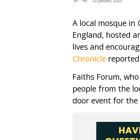
02 January, 2020
A local mosque in 
England, hosted an
lives and encourag
Chronicle
reported
Faiths Forum, who 
people from the l
door event for the 