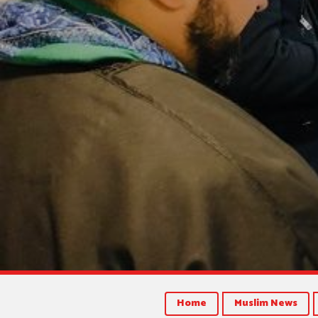
Home
Muslim News