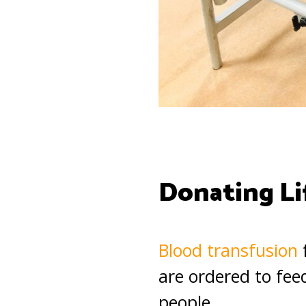
Donating Li
Blood transfusion
f
are ordered to feed
people.