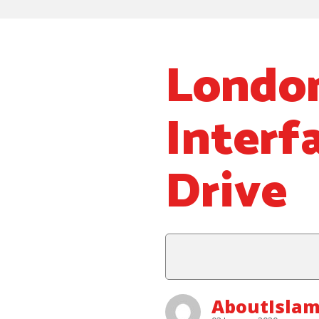
Londo
Interf
Drive
AboutIslam