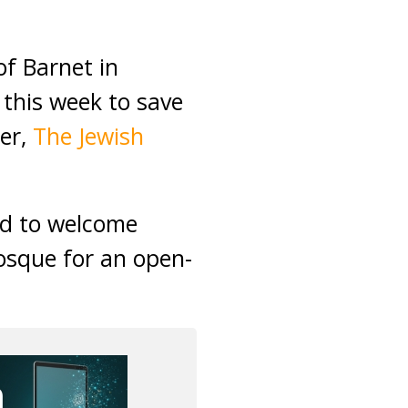
f Barnet in
 this week to save
her,
The Jewish
ed to welcome
osque for an open-