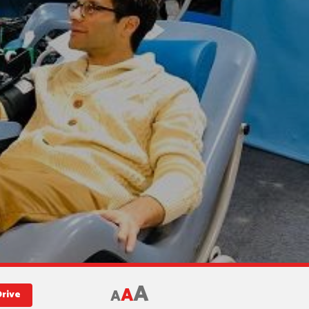
A
A
A
Drive