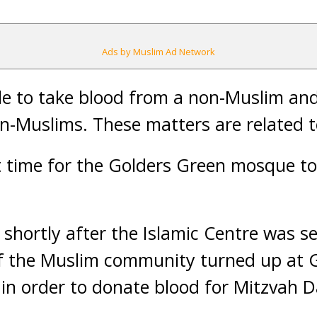
Ads by Muslim Ad Network
ble to take blood from a non-Muslim and 
on-Muslims. These matters are related t
rst time for the Golders Green mosque t
shortly after the Islamic Centre was se
 the Muslim community turned up at 
n order to donate blood for Mitzvah D