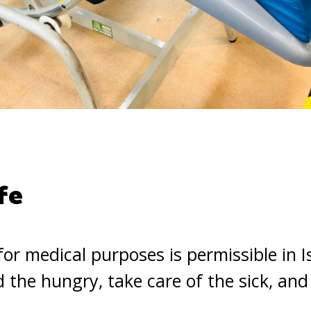
fe
or medical purposes is permissible in 
 the hungry, take care of the sick, and 