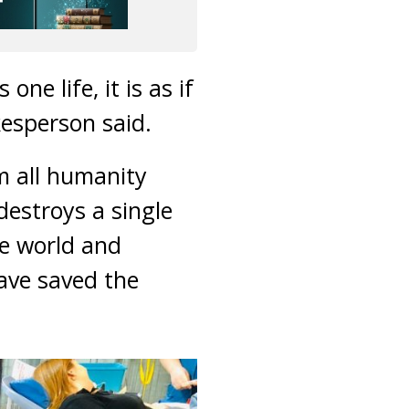
ne life, it is as if
esperson said.
om all humanity
destroys a single
le world and
have saved the