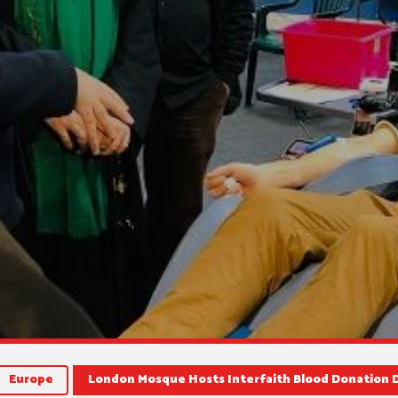
Europe
London Mosque Hosts Interfaith Blood Donation 