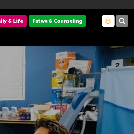
ily & Life
Fatwa & Counseling