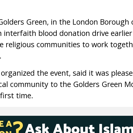
Golders Green, in the London Borough o
 interfaith blood donation drive earlier
e religious communities to work toget
.
organized the event, said it was pleas
ocal community to the Golders Green M
first time.