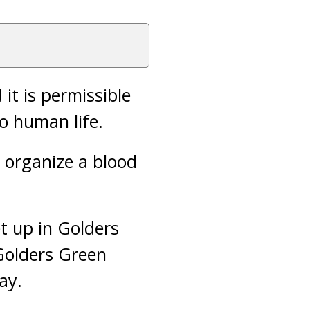
it is permissible
o human life.
o organize a blood
t up in Golders
Golders Green
ay.