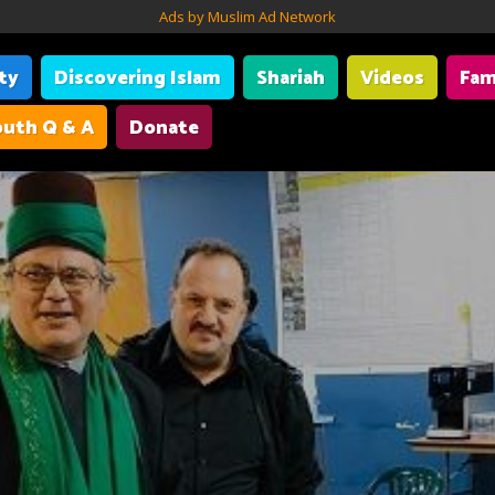
Ads by Muslim Ad Network
ity
Discovering Islam
Shariah
Videos
Fam
uth Q & A
Donate