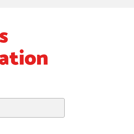
s
ation