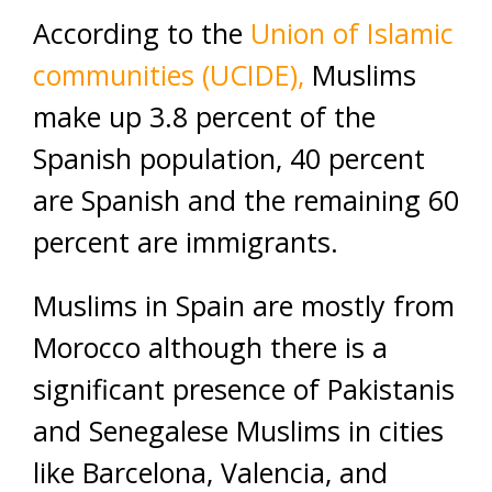
According to the
Union of Islamic
communities (UCIDE),
Muslims
make up 3.8 percent of the
Spanish population, 40 percent
are Spanish and the remaining 60
percent are immigrants.
Muslims in Spain are mostly from
Morocco although there is a
significant presence of Pakistanis
and Senegalese Muslims in cities
like Barcelona, Valencia, and