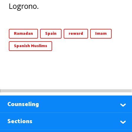
Logrono.
Ramadan
Spain
reward
Imam
Spanish Muslims
Counseling
Sections