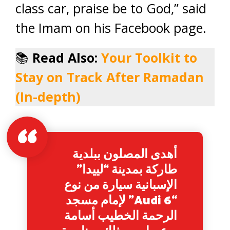
class car, praise be to God,” said
the Imam on his Facebook page.
📚
Read Also:
Your Toolkit to
Stay on Track After Ramadan
(In-depth)
أهدى المصلون ببلدية
طاركة بمدينة “لييدا”
الإسبانية سيارة من نوع
“Audi 6” لإمام مسجد
الرحمة الخطيب أسامة