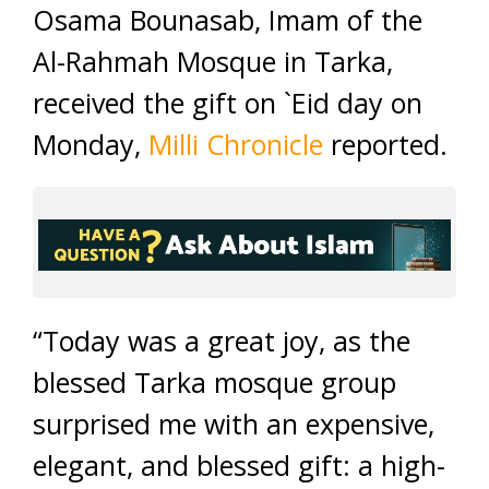
Osama Bounasab, Imam of the
Al-Rahmah Mosque in Tarka,
received the gift on `Eid day on
Monday,
Milli Chronicle
reported.
“Today was a great joy, as the
blessed Tarka mosque group
surprised me with an expensive,
elegant, and blessed gift: a high-