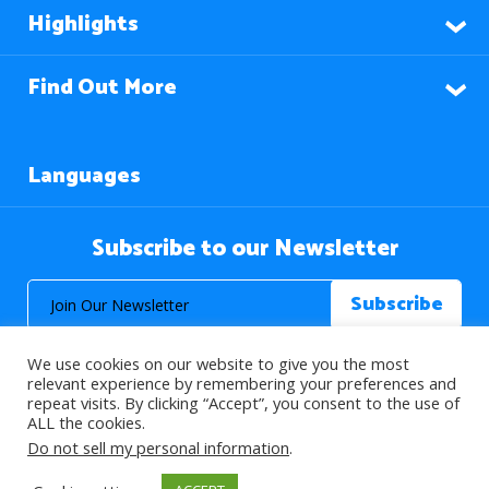
Highlights
Find Out More
Languages
Subscribe to our Newsletter
We use cookies on our website to give you the most
relevant experience by remembering your preferences and
repeat visits. By clicking “Accept”, you consent to the use of
ALL the cookies.
© 2026 About Islam. All Rights Reserved.
Do not sell my personal information
.