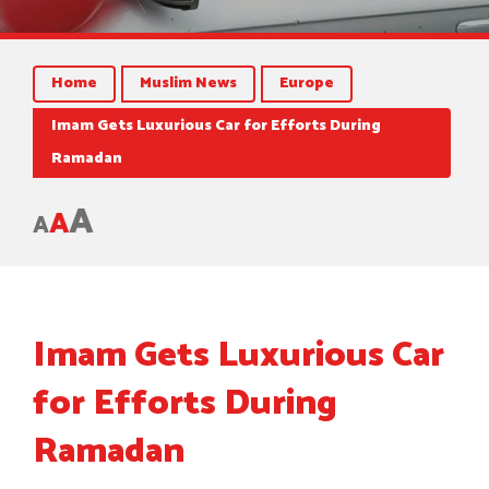
Home
Muslim News
Europe
Imam Gets Luxurious Car for Efforts During
Ramadan
A
A
A
Imam Gets Luxurious Car
for Efforts During
Ramadan