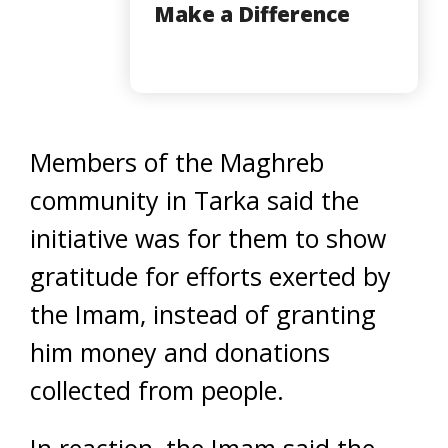
Make a Difference
Members of the Maghreb
community in Tarka said the
initiative was for them to show
gratitude for efforts exerted by
the Imam, instead of granting
him money and donations
collected from people.