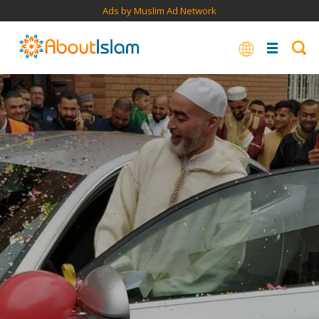
Ads by Muslim Ad Network