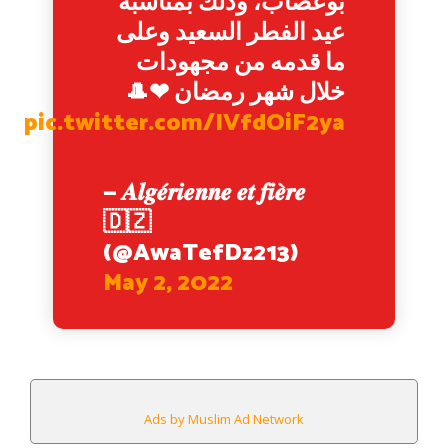
بوعصاب، وذلك بمناسبة
عيد الفطر السعيد وعلى
ما قدمه من مجهودات
خلال شهر رمضان ❤🎩
pic.twitter.com/IVfdOiF2ya
— 𝑨𝒍𝒈𝒆́𝒓𝒊𝒆𝒏𝒏𝒆 𝒆𝒕 𝒇𝒊𝒆̀𝒓𝒆
🇩🇿
(@AwaTefDz213)
May 2, 2022
Ads by Muslim Ad Network