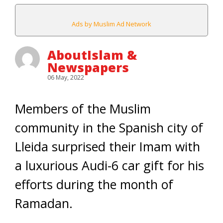
Ads by Muslim Ad Network
AboutIslam &
Newspapers
06 May, 2022
Members of the Muslim
community in the Spanish city of
Lleida surprised their Imam with
a luxurious Audi-6 car gift for his
efforts during the month of
Ramadan.