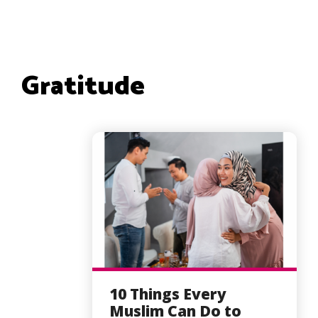
Gratitude
10 Things Every
Muslim Can Do to