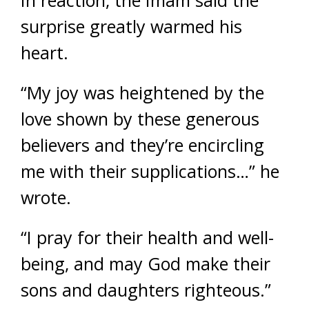
In reaction, the Imam said the
surprise greatly warmed his
heart.
“My joy was heightened by the
love shown by these generous
believers and they’re encircling
me with their supplications…” he
wrote.
“I pray for their health and well-
being, and may God make their
sons and daughters righteous.”