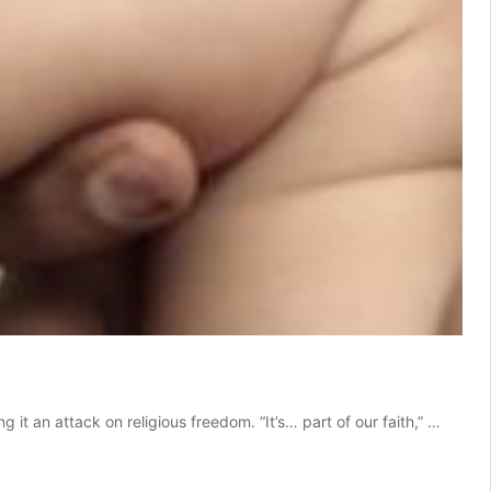
 it an attack on religious freedom. “It’s… part of our faith,” …