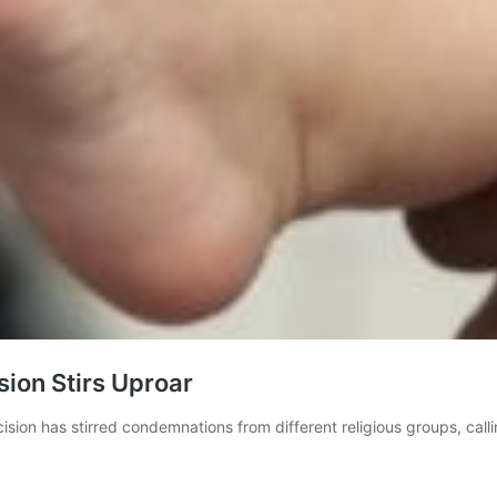
ion Stirs Uproar
sion has stirred condemnations from different religious groups, calling