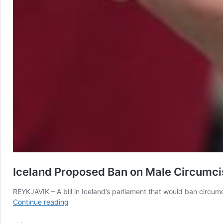
Iceland Proposed Ban on Male Circumcis
REYKJAVIK – A bill in Iceland’s parliament that would ban circumci
Iceland
Continue reading
Proposed
Ban