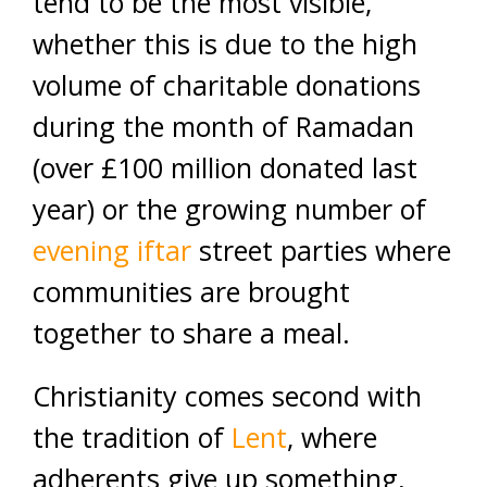
tend to be the most visible,
whether this is due to the high
volume of charitable donations
during the month of Ramadan
(over £100 million donated last
year) or the growing number of
evening iftar
street parties where
communities are brought
together to share a meal.
Christianity comes second with
the tradition of
Lent
, where
adherents give up something,