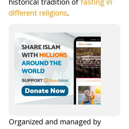
historical tradition of
fasting in
different religions
.
Organized and managed by