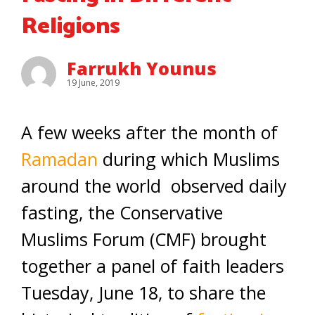
Religions
Farrukh Younus
19 June, 2019
A few weeks after the month of
Ramadan
during which Muslims
around the world observed daily
fasting, the Conservative
Muslims Forum (CMF) brought
together a panel of faith leaders
Tuesday, June 18, to share the