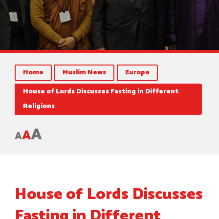
Home
Muslim News
Europe
House of Lords Discusses Fasting in Different
Religions
A
A
A
House of Lords Discusses
Fasting in Different