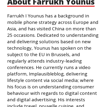
About Farrukh Younus
Farrukh I Younus has a background in
mobile phone strategy across Europe and
Asia, and has visited China on more than
25 occasions. Dedicated to understanding
and delivering solutions based on new
technology, Younus has spoken on the
subject to the EU in Brussels, and
regularly attends industry-leading
conferences. He currently runs a video
platform, Implausibleblog, delivering
lifestyle content via social media; where
his focus is on understanding consumer
behaviour with regards to digital content
and digital advertising. His interests
include travel, nouvelle cuisine, and