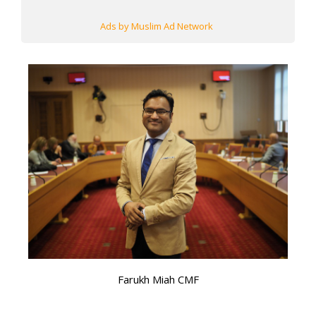
Ads by Muslim Ad Network
Farukh Miah CMF