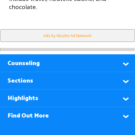
chocolate.
Ads by Muslim Ad Network
Counseling
Sections
Highlights
Find Out More