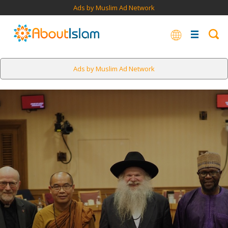
Ads by Muslim Ad Network
Ads by Muslim Ad Network