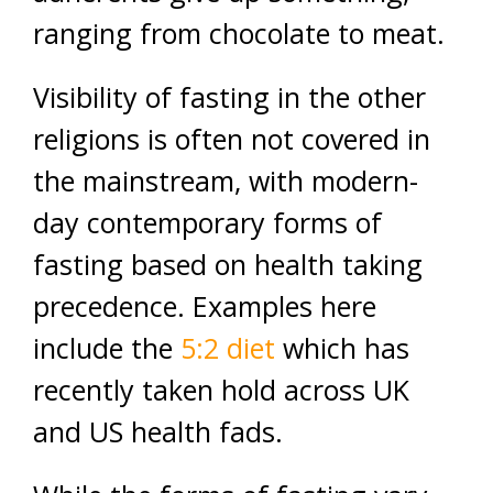
ranging from chocolate to meat.
Visibility of fasting in the other
religions is often not covered in
the mainstream, with modern-
day contemporary forms of
fasting based on health taking
precedence. Examples here
include the
5:2 diet
which has
recently taken hold across UK
and US health fads.