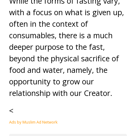
While the forms of fasting vary,
with a focus on what is given up,
often in the context of
consumables, there is a much
deeper purpose to the fast,
beyond the physical sacrifice of
food and water, namely, the
opportunity to grow our
relationship with our Creator.
<
Ads by Muslim Ad Network