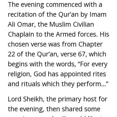
The evening commenced with a
recitation of the Qur’an by Imam
Ali Omar, the Muslim Civilian
Chaplain to the Armed forces. His
chosen verse was from Chapter
22 of the Qur’an, verse 67, which
begins with the words, “For every
religion, God has appointed rites
and rituals which they perform…”
Lord Sheikh, the primary host for
the evening, then shared some