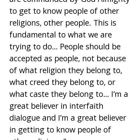
to get to know people of other
religions, other people. This is
fundamental to what we are
trying to do… People should be
accepted as people, not because
of what religion they belong to,
what creed they belong to, or
what caste they belong to… I’m a
great believer in interfaith
dialogue and I’m a great believer
in getting to know people of