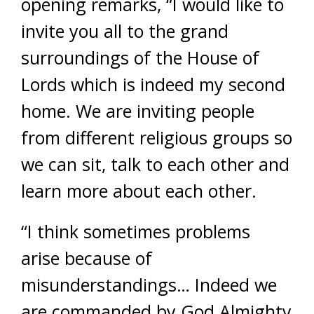
opening remarks, “I would like to
invite you all to the grand
surroundings of the House of
Lords which is indeed my second
home. We are inviting people
from different religious groups so
we can sit, talk to each other and
learn more about each other.
“I think sometimes problems
arise because of
misunderstandings… Indeed we
are commanded by God Almighty