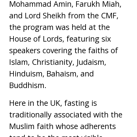
Mohammad Amin, Farukh Miah,
and Lord Sheikh from the CMF,
the program was held at the
House of Lords, featuring six
speakers covering the faiths of
Islam, Christianity, Judaism,
Hinduism, Bahaism, and
Buddhism.
Here in the UK, fasting is
traditionally associated with the
Muslim faith whose adherents