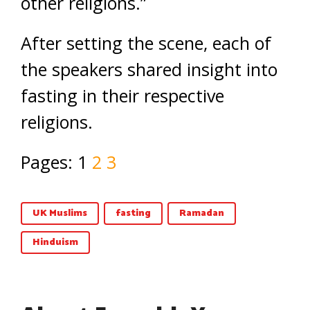
other religions.”
After setting the scene, each of
the speakers shared insight into
fasting in their respective
religions.
Pages:
1
2
3
UK Muslims
fasting
Ramadan
Hinduism