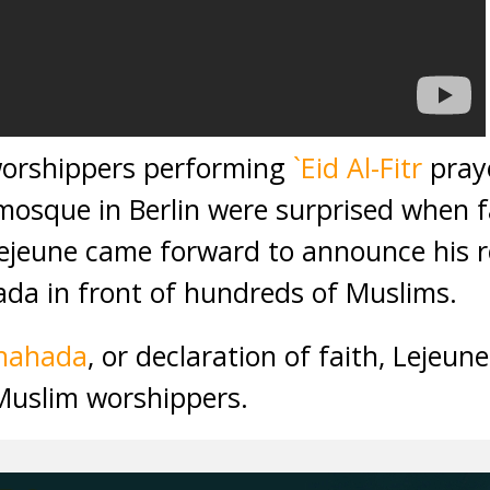
worshippers performing
`Eid Al-Fitr
praye
a mosque in Berlin were surprised whe
Lejeune came forward to announce his re
da in front of hundreds of Muslims.
hahada
, or declaration of faith, Lejeun
Muslim worshippers.