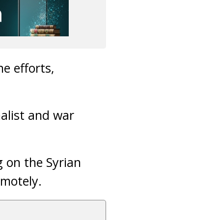
e efforts,
alist and war
g on the Syrian
emotely.