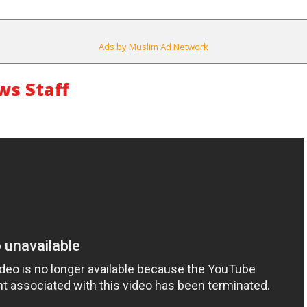
Ads by Muslim Ad Network
s Staff