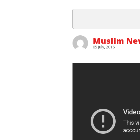
Muslim New
05 July, 2016