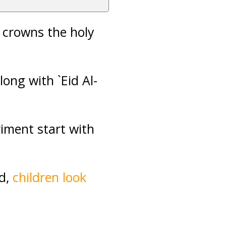
 crowns the holy
along with `Eid Al-
riment start with
d,
children look