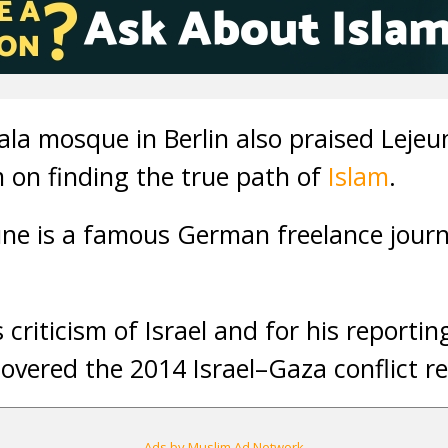
la mosque in Berlin also praised Lejeun
 on finding the true path of
Islam
.
une is a famous German freelance journ
 criticism of Israel and for his reportin
covered the 2014 Israel–Gaza conflict r
Ads by Muslim Ad Network