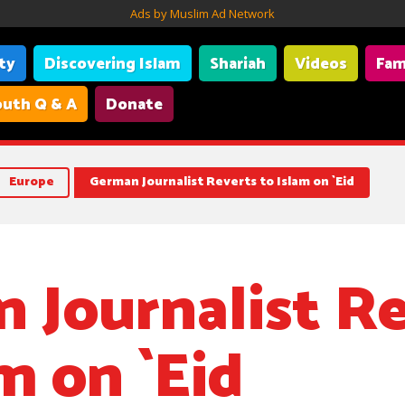
Ads by Muslim Ad Network
ity
Discovering Islam
Shariah
Videos
Fam
uth Q & A
Donate
Europe
German Journalist Reverts to Islam on `Eid
 Journalist R
m on `Eid