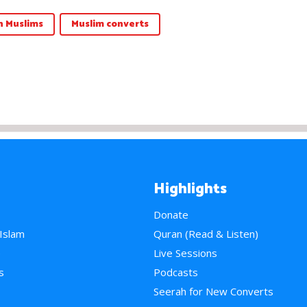
 Muslims
Muslim converts
Highlights
Donate
 Islam
Quran (Read & Listen)
e
Live Sessions
s
Podcasts
Seerah for New Converts