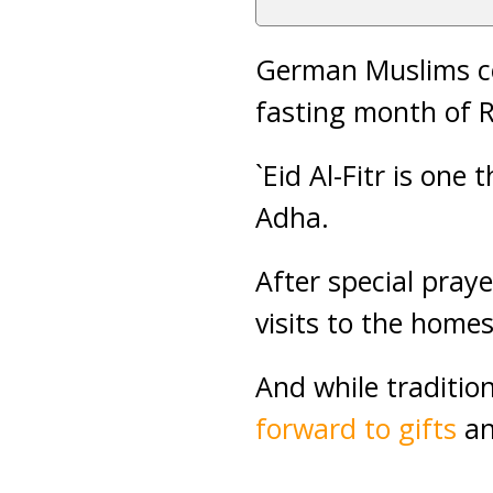
German Muslims cel
fasting month of
`Eid Al-Fitr is one 
Adha.
After special praye
visits to the homes
And while tradition
forward to gifts
a