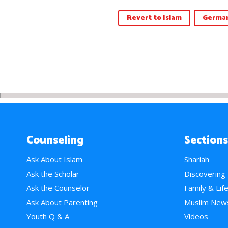
Revert to Islam
German
Counseling
Sections
Ask About Islam
Shariah
Ask the Scholar
Discovering
Ask the Counselor
Family & Lif
Ask About Parenting
Muslim New
Youth Q & A
Videos