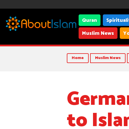
Quran
Spiritual
Muslim News
Yo
Home
Muslim News
German
to Isla