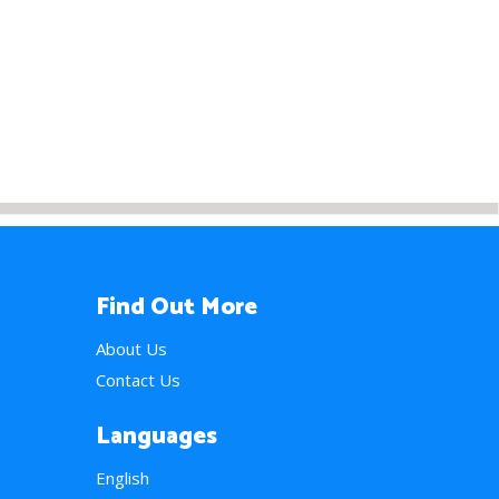
Find Out More
About Us
Contact Us
Languages
English