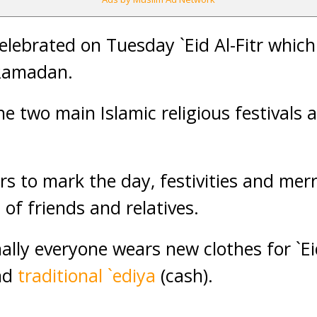
ebrated on Tuesday `Eid Al-Fitr which
 Ramadan.
the two main Islamic religious festivals 
rs to mark the day, festivities and mer
 of friends and relatives.
ally everyone wears new clothes for `Ei
nd
traditional `ediya
(cash).