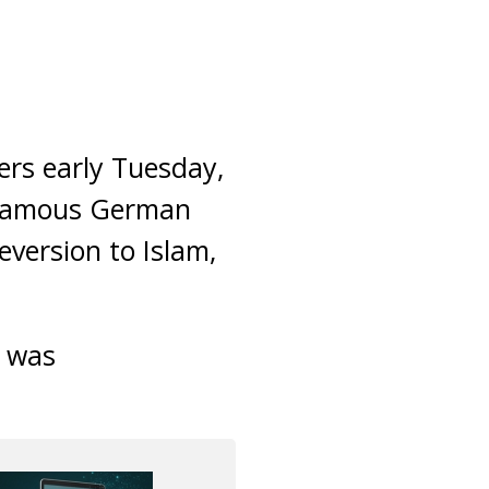
rs early Tuesday,
n famous German
version to Islam,
e was