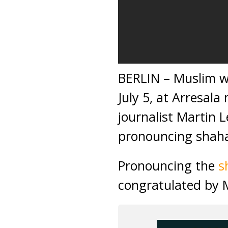
BERLIN – Muslim 
July 5, at Arresal
journalist Martin 
pronouncing shaha
Pronouncing the
s
congratulated by 