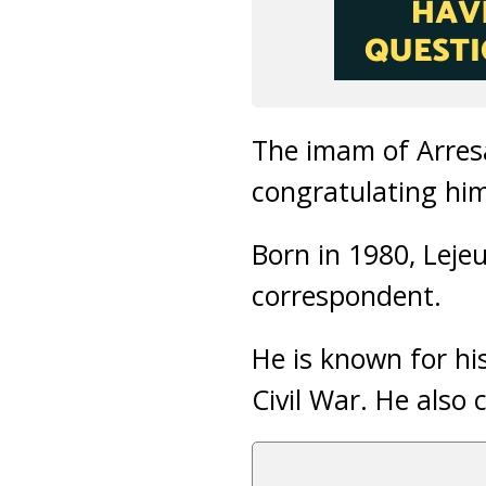
The imam of Arresa
congratulating him
Born in 1980, Leje
correspondent.
He is known for his
Civil War. He also 