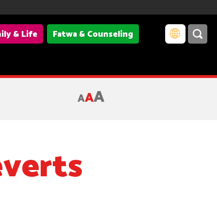
ily & Life
Fatwa & Counseling
A
A
A
everts