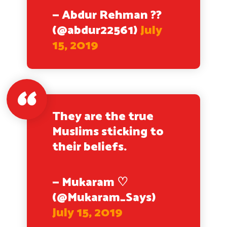
— Abdur Rehman ??
(@abdur22561)
July
15, 2019
They are the true
Muslims sticking to
their beliefs.
— Mukaram ♡
(@Mukaram_Says)
July 15, 2019