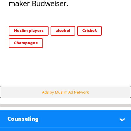
maker Budweiser.
Muslim players
alcohol
Cricket
Champagne
Ads by Muslim Ad Network
Counseling