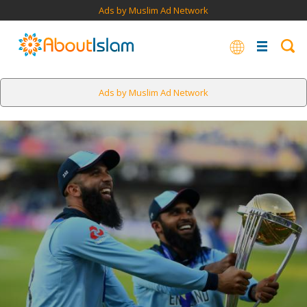
Ads by Muslim Ad Network
Ads by Muslim Ad Network