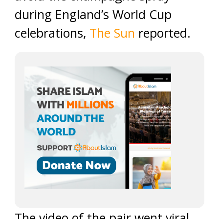
during England’s World Cup
celebrations,
The Sun
reported.
The video of the pair went viral