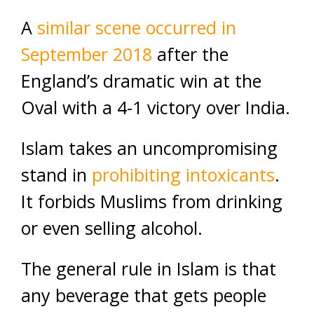
A
similar scene occurred in
September 2018
after the
England’s dramatic win at the
Oval with a 4-1 victory over India.
Islam takes an uncompromising
stand in
prohibiting intoxicants
.
It forbids Muslims from drinking
or even selling alcohol.
The general rule in Islam is that
any beverage that gets people