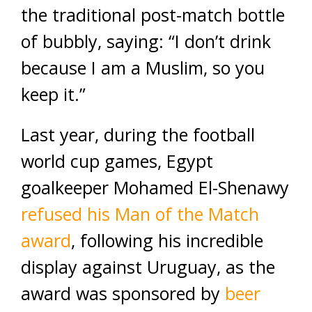
the traditional post-match bottle
of bubbly, saying: “I don’t drink
because I am a Muslim, so you
keep it.”
Last year, during the football
world cup games, Egypt
goalkeeper Mohamed El-Shenawy
refused his Man of the Match
award
, following his incredible
display against Uruguay, as the
award was sponsored by
beer