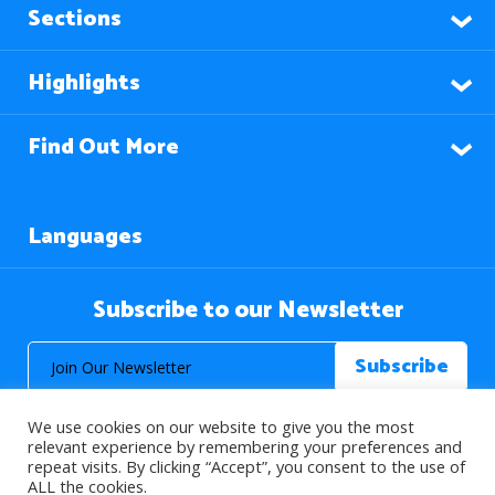
Sections
Highlights
Find Out More
Languages
Subscribe to our Newsletter
We use cookies on our website to give you the most
relevant experience by remembering your preferences and
repeat visits. By clicking “Accept”, you consent to the use of
ALL the cookies.