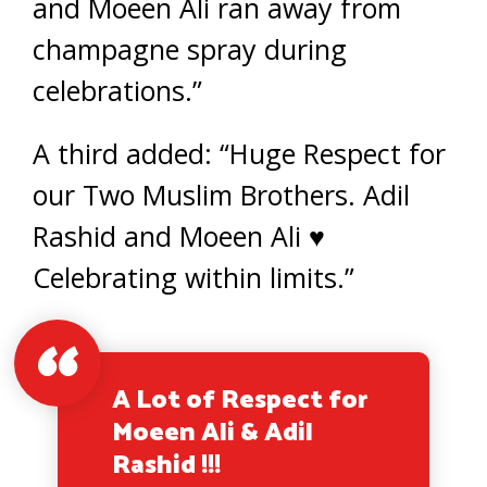
and Moeen Ali ran away from
champagne spray during
celebrations.”
A third added: “Huge Respect for
our Two Muslim Brothers. Adil
Rashid and Moeen Ali ♥️
Celebrating within limits.”
A Lot of Respect for
Moeen Ali & Adil
Rashid !!!