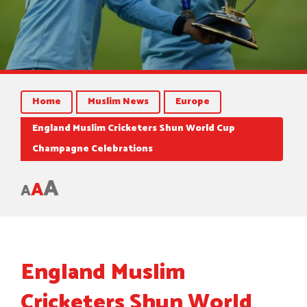
Home
Muslim News
Europe
England Muslim Cricketers Shun World Cup
Champagne Celebrations
A
A
A
England Muslim
Cricketers Shun World