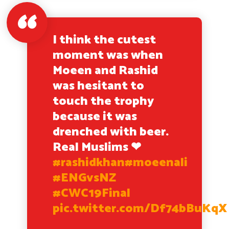
I think the cutest
moment was when
Moeen and Rashid
was hesitant to
touch the trophy
because it was
drenched with beer.
Real Muslims ❤
#rashidkhan
#moeenali
#ENGvsNZ
#CWC19Final
pic.twitter.com/Df74bBuKqX