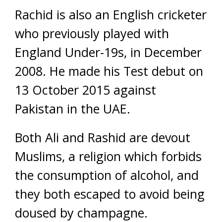
Rachid is also an English cricketer
who previously played with
England Under-19s, in December
2008. He made his Test debut on
13 October 2015 against
Pakistan in the UAE.
Both Ali and Rashid are devout
Muslims, a religion which forbids
the consumption of alcohol, and
they both escaped to avoid being
doused by champagne.