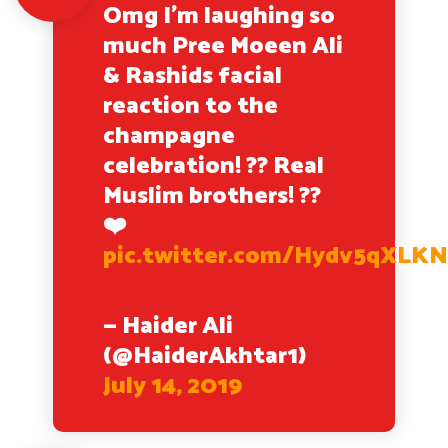
Omg I’m laughing so
much Pree Moeen Ali
& Rashids facial
reaction to the
champagne
celebration! ?? Real
Muslim brothers! ??
❤️
pic.twitter.com/Hydv5qXLK
— Haider Ali
(@HaiderAkhtar1)
July 14, 2019