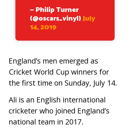
— Philip Turner
(@oscars_vinyl)
July
14, 2019
England’s men emerged as
Cricket World Cup winners for
the first time on Sunday, July 14.
Ali is an English international
cricketer who joined England’s
national team in 2017.