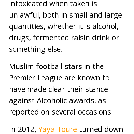
intoxicated when taken is
unlawful, both in small and large
quantities, whether it is alcohol,
drugs, fermented raisin drink or
something else.
Muslim football stars in the
Premier League are known to
have made clear their stance
against Alcoholic awards, as
reported on several occasions.
In 2012,
Yaya Toure
turned down