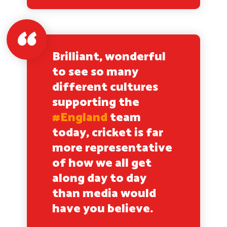
Brilliant, wonderful
to see so many
different cultures
supporting the
#England
team
today, cricket is far
more representative
of how we all get
along day to day
than media would
have you believe.