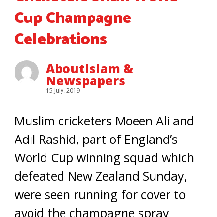
Cup Champagne
Celebrations
AboutIslam &
Newspapers
15 July, 2019
Muslim cricketers Moeen Ali and
Adil Rashid, part of England’s
World Cup winning squad which
defeated New Zealand Sunday,
were seen running for cover to
avoid the champagne spray