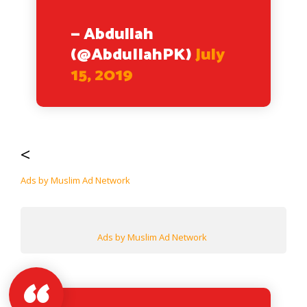
— Abdullah
(@AbduIIahPK)
July
15, 2019
<
Ads by Muslim Ad Network
Ads by Muslim Ad Network