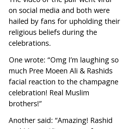
on social media and both were
hailed by fans for upholding their
religious beliefs during the
celebrations.
One wrote: “Omg I’m laughing so
much Pree Moeen Ali & Rashids
facial reaction to the champagne
celebration! Real Muslim
brothers!”
Another said: “Amazing! Rashid