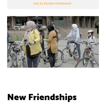
Ads by Muslim Ad Network
New Friendships