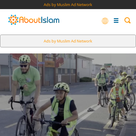
Ads by Muslim Ad Network
Ads by Muslim Ad Network