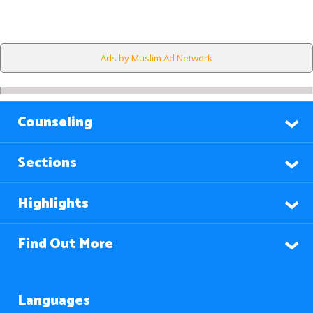
Ads by Muslim Ad Network
Counseling
Sections
Highlights
Find Out More
Languages