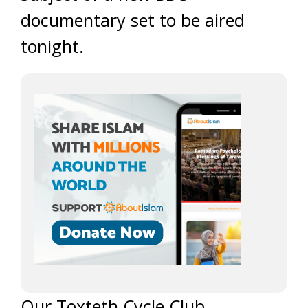
documentary set to be aired
tonight.
Our Toxteth Cycle Club