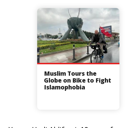
Muslim Tours the
Globe on Bike to Fight
Islamophobia