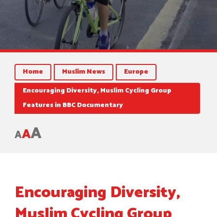
Home
Muslim News
Europe
Encouraging Diversity, Muslim Cycling Group
Features in BBC Documentary
A
A
A
Encouraging Diversity,
Muslim Cycling Group