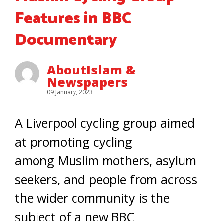
Features in BBC
Documentary
AboutIslam &
Newspapers
09 January, 2023
A Liverpool cycling group aimed
at promoting cycling
among Muslim mothers, asylum
seekers, and people from across
the wider community is the
subject of a new BBC