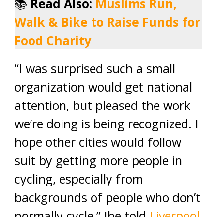
📚
Read Also:
Muslims Run,
Walk & Bike to Raise Funds for
Food Charity
“I was surprised such a small
organization would get national
attention, but pleased the work
we’re doing is being recognized. I
hope other cities would follow
suit by getting more people in
cycling, especially from
backgrounds of people who don’t
normally cycle,” Ibe told
Liverpool