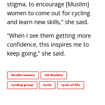
stigma, to encourage [Muslim]
women to come out for cycling
and learn new skills,” she said.
“When I see them getting more
confidence, this inspires me to
keep going,” she said.
Muslim women
UK Muslims
Cycling group
Cycle
cycle of life