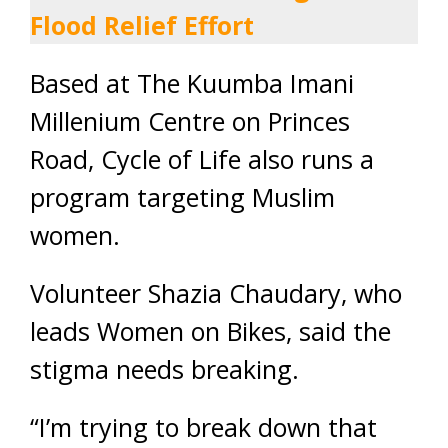
Flood Relief Effort
Based at The Kuumba Imani
Millenium Centre on Princes
Road, Cycle of Life also runs a
program targeting Muslim
women.
Volunteer Shazia Chaudary, who
leads Women on Bikes, said the
stigma needs breaking.
“I’m trying to break down that