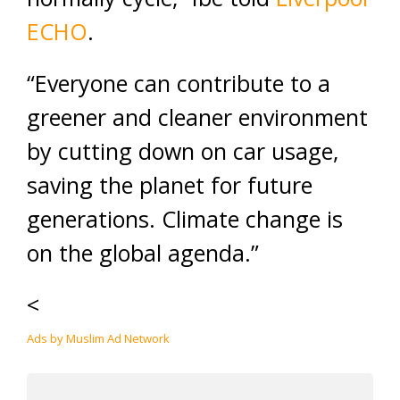
ECHO
.
“Everyone can contribute to a
greener and cleaner environment
by cutting down on car usage,
saving the planet for future
generations. Climate change is
on the global agenda.”
<
Ads by Muslim Ad Network