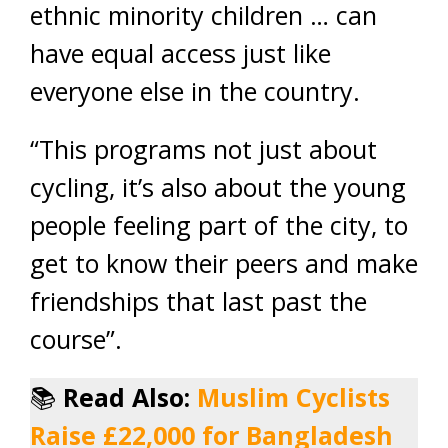
ethnic minority children … can
have equal access just like
everyone else in the country.
“This programs not just about
cycling, it’s also about the young
people feeling part of the city, to
get to know their peers and make
friendships that last past the
course”.
📚
Read Also:
Muslim Cyclists
Raise £22,000 for Bangladesh