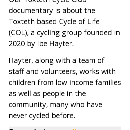
documentary is about the
Toxteth based Cycle of Life
(COL), a cycling group founded in
2020 by Ibe Hayter.
Hayter, along with a team of
staff and volunteers, works with
children from low-income families
as well as people in the
community, many who have
never cycled before.