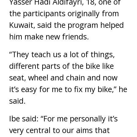
Yasser Hadi Aldifayri, 18, one of
the participants originally from
Kuwait, said the program helped
him make new friends.
“They teach us a lot of things,
different parts of the bike like
seat, wheel and chain and now
it’s easy for me to fix my bike,” he
said.
Ibe said: “For me personally it’s
very central to our aims that