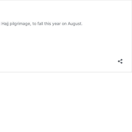
 Hajj pilgrimage, to fall this year on August.