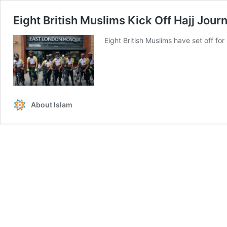
Eight British Muslims Kick Off Hajj Jour
Eight British Muslims have set off for 
About Islam