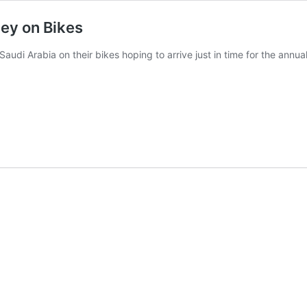
ney on Bikes
Saudi Arabia on their bikes hoping to arrive just in time for the annual