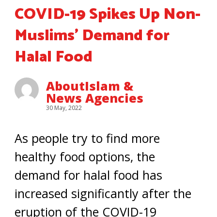
COVID-19 Spikes Up Non-
Muslims’ Demand for
Halal Food
AboutIslam &
News Agencies
30 May, 2022
As people try to find more
healthy food options, the
demand for halal food has
increased significantly after the
eruption of the COVID-19