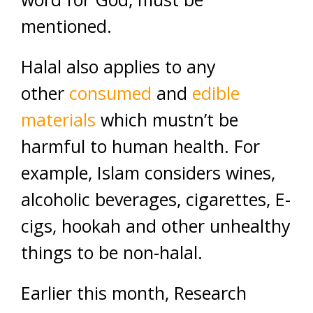
mentioned.
Halal also applies to any
other
consumed
and
edible
materials
which mustn’t be
harmful to human health. For
example, Islam considers wines,
alcoholic beverages, cigarettes, E-
cigs, hookah and other unhealthy
things to be non-halal.
Earlier this month, Research