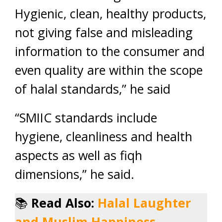
Hygienic, clean, healthy products,
not giving false and misleading
information to the consumer and
even quality are within the scope
of halal standards,” he said
“SMIIC standards include
hygiene, cleanliness and health
aspects as well as fiqh
dimensions,” he said.
📚
Read Also:
Halal Laughter
and Muslim Happiness