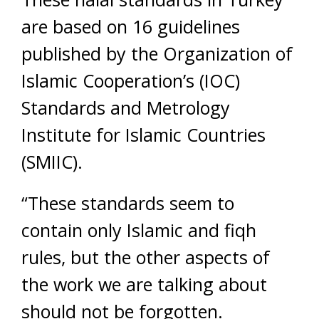
are based on 16 guidelines
published by the Organization of
Islamic Cooperation’s (IOC)
Standards and Metrology
Institute for Islamic Countries
(SMIIC).
“These standards seem to
contain only Islamic and fiqh
rules, but the other aspects of
the work we are talking about
should not be forgotten.