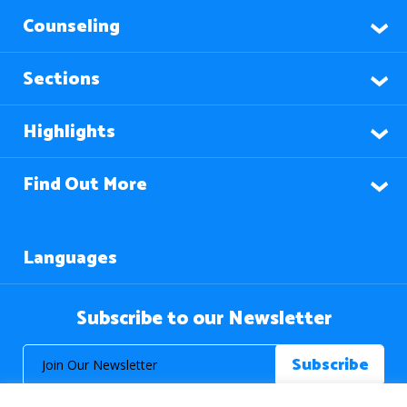
Counseling
Sections
Highlights
Find Out More
Languages
Subscribe to our Newsletter