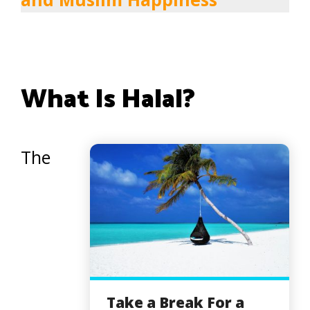
What Is Halal?
The
Take a Break For a