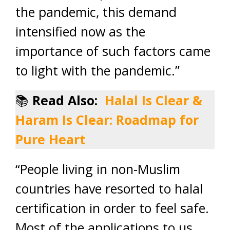
the pandemic, this demand
intensified now as the
importance of such factors came
to light with the pandemic.”
📚
Read Also:
Halal Is Clear &
Haram Is Clear: Roadmap for
Pure Heart
“People living in non-Muslim
countries have resorted to halal
certification in order to feel safe.
Most of the applications to us