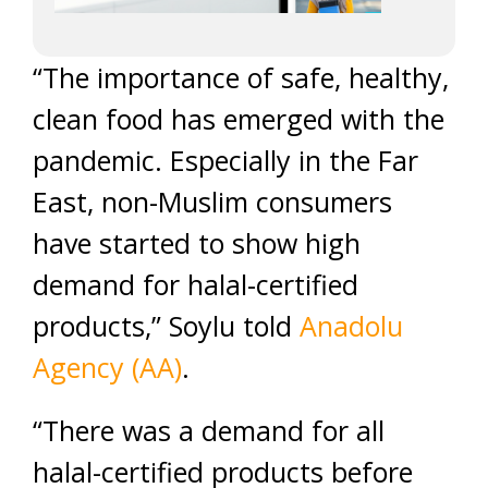
“The importance of safe, healthy,
clean food has emerged with the
pandemic. Especially in the Far
East, non-Muslim consumers
have started to show high
demand for halal-certified
products,” Soylu told
Anadolu
Agency (AA)
.
“There was a demand for all
halal-certified products before