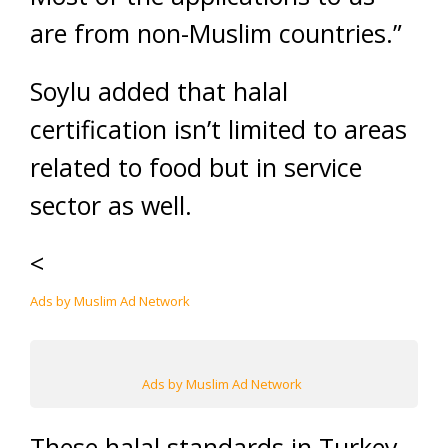
are from non-Muslim countries.”
Soylu added that halal
certification isn’t limited to areas
related to food but in service
sector as well.
<
Ads by Muslim Ad Network
Ads by Muslim Ad Network
These halal standards in Turkey