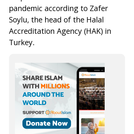
pandemic according to Zafer
Soylu, the head of the Halal
Accreditation Agency (HAK) in
Turkey.