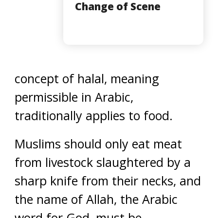
Change of Scene
concept of halal, meaning
permissible in Arabic,
traditionally applies to food.
Muslims should only eat meat
from livestock slaughtered by a
sharp knife from their necks, and
the name of Allah, the Arabic
word for God, must be