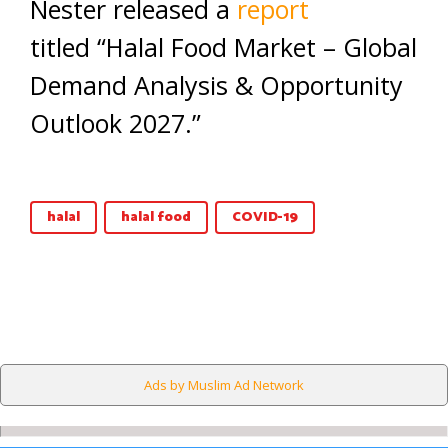
Nester released a
report
titled “Halal Food Market – Global
Demand Analysis & Opportunity
Outlook 2027.”
halal
halal food
COVID-19
Ads by Muslim Ad Network