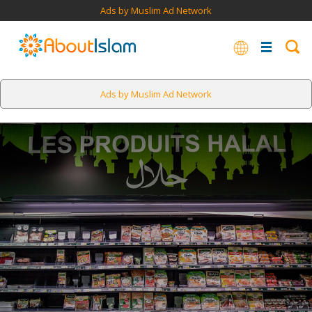
Ads by Muslim Ad Network
Ads by Muslim Ad Network