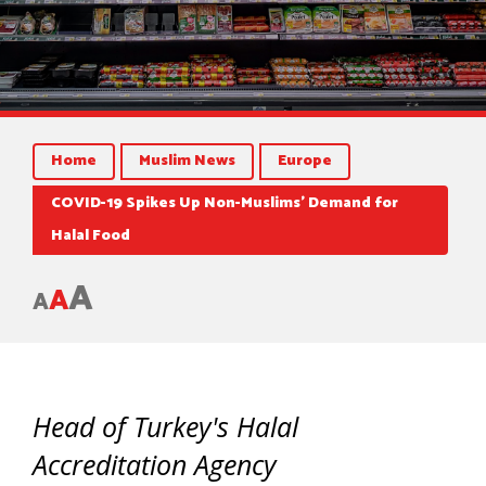
Home
Muslim News
Europe
COVID-19 Spikes Up Non-Muslims’ Demand for
Halal Food
A
A
A
Head of Turkey's Halal
Accreditation Agency