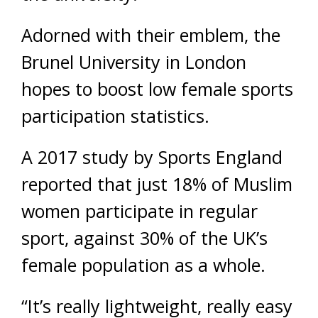
Adorned with their emblem, the
Brunel University in London
hopes to boost low female sports
participation statistics.
A 2017 study by Sports England
reported that just 18% of Muslim
women participate in regular
sport, against 30% of the UK’s
female population as a whole.
“It’s really lightweight, really easy