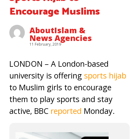
Encourage Muslims
AboutIslam &
News Agencies
11 February, 2019
LONDON – A London-based
university is offering
sports hijab
to Muslim girls to encourage
them to play sports and stay
active, BBC
reported
Monday.