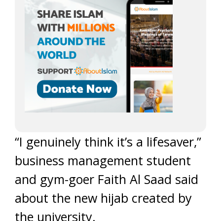
“I genuinely think it’s a lifesaver,”
business management student
and gym-goer Faith Al Saad said
about the new hijab created by
the university.