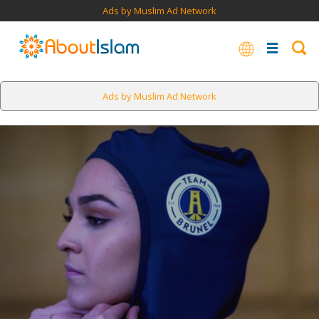
Ads by Muslim Ad Network
Ads by Muslim Ad Network