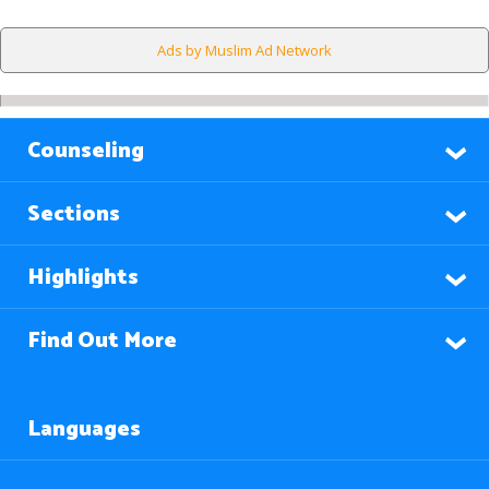
Ads by Muslim Ad Network
Counseling
Sections
Highlights
Find Out More
Languages