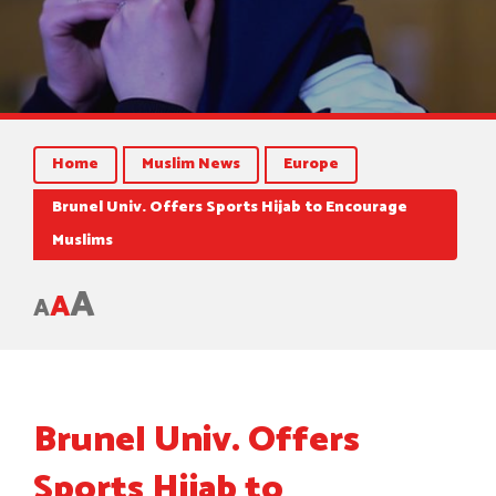
Home
Muslim News
Europe
Brunel Univ. Offers Sports Hijab to Encourage
Muslims
A
A
A
Brunel Univ. Offers
Sports Hijab to