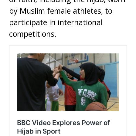
by Muslim female athletes, to
participate in international
competitions.