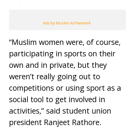
Ads by Muslim Ad Network
“Muslim women were, of course,
participating in sports on their
own and in private, but they
weren’t really going out to
competitions or using sport as a
social tool to get involved in
activities,” said student union
president Ranjeet Rathore.