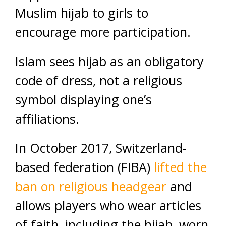
Muslim hijab to girls to
encourage more participation.
Islam sees hijab as an obligatory
code of dress, not a religious
symbol displaying one’s
affiliations.
In October 2017, Switzerland-
based federation (FIBA)
lifted the
ban on religious headgear
and
allows players who wear articles
of faith, including the hijab, worn