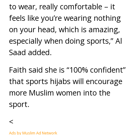
to wear, really comfortable – it
feels like you’re wearing nothing
on your head, which is amazing,
especially when doing sports,” Al
Saad added.
Faith said she is “100% confident”
that sports hijabs will encourage
more Muslim women into the
sport.
<
Ads by Muslim Ad Network