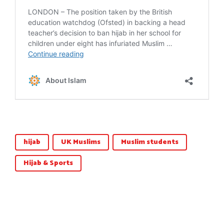
hijab
UK Muslims
Muslim students
Hijab & Sports