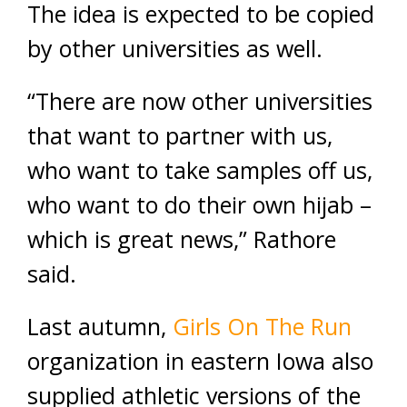
The idea is expected to be copied
by other universities as well.
“There are now other universities
that want to partner with us,
who want to take samples off us,
who want to do their own hijab –
which is great news,” Rathore
said.
Last autumn,
Girls On The Run
organization in eastern Iowa also
supplied athletic versions of the