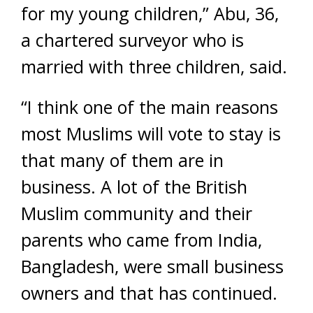
for my young children,” Abu, 36,
a chartered surveyor who is
married with three children, said.
“I think one of the main reasons
most Muslims will vote to stay is
that many of them are in
business. A lot of the British
Muslim community and their
parents who came from India,
Bangladesh, were small business
owners and that has continued.