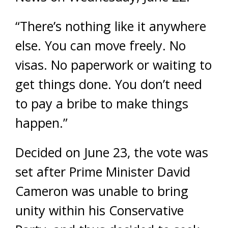
“There’s nothing like it anywhere
else. You can move freely. No
visas. No paperwork or waiting to
get things done. You don’t need
to pay a bribe to make things
happen.”
Decided on June 23, the vote was
set after Prime Minister David
Cameron was unable to bring
unity within his Conservative