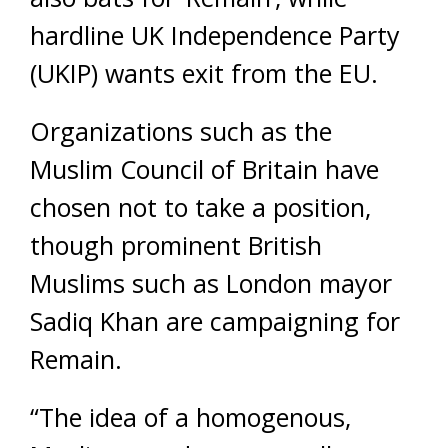
hardline UK Independence Party
(UKIP) wants exit from the EU.
Organizations such as the
Muslim Council of Britain have
chosen not to take a position,
though prominent British
Muslims such as London mayor
Sadiq Khan are campaigning for
Remain.
“The idea of a homogenous,