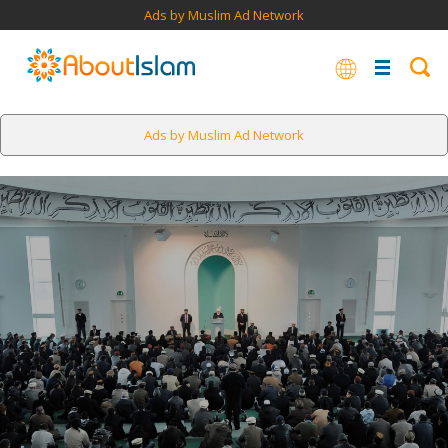
Ads by Muslim Ad Network
Ads by Muslim Ad Network