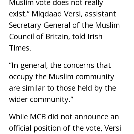
Muslim vote does not really
exist,” Miqdaad Versi, assistant
Secretary General of the Muslim
Council of Britain, told Irish
Times.
“In general, the concerns that
occupy the Muslim community
are similar to those held by the
wider community.”
While MCB did not announce an
official position of the vote, Versi