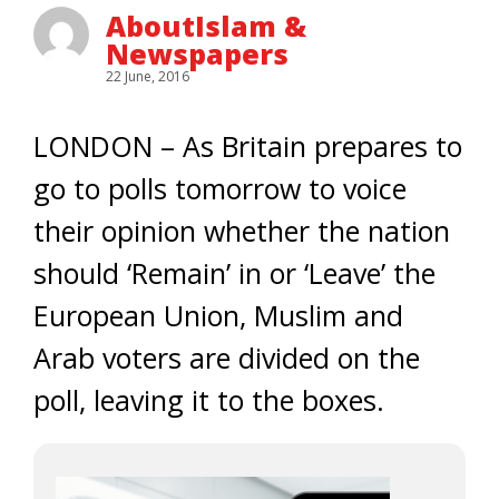
AboutIslam &
Newspapers
22 June, 2016
LONDON – As Britain prepares to
go to polls tomorrow to voice
their opinion whether the nation
should ‘Remain’ in or ‘Leave’ the
European Union, Muslim and
Arab voters are divided on the
poll, leaving it to the boxes.