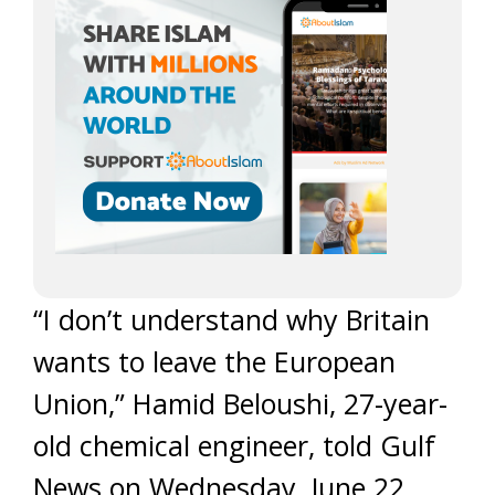
“I don’t understand why Britain
wants to leave the European
Union,” Hamid Beloushi, 27-year-
old chemical engineer, told Gulf
News on Wednesday, June 22.