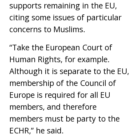
supports remaining in the EU,
citing some issues of particular
concerns to Muslims.
“Take the European Court of
Human Rights, for example.
Although it is separate to the EU,
membership of the Council of
Europe is required for all EU
members, and therefore
members must be party to the
ECHR,” he said.