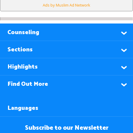
Ads by Muslim Ad Network
Counseling
Sections
Highlights
Find Out More
Languages
Subscribe to our Newsletter