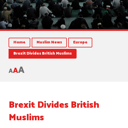
Home
Muslim News
Europe
Brexit Divides British Muslims
A
A
A
Brexit Divides British
Muslims