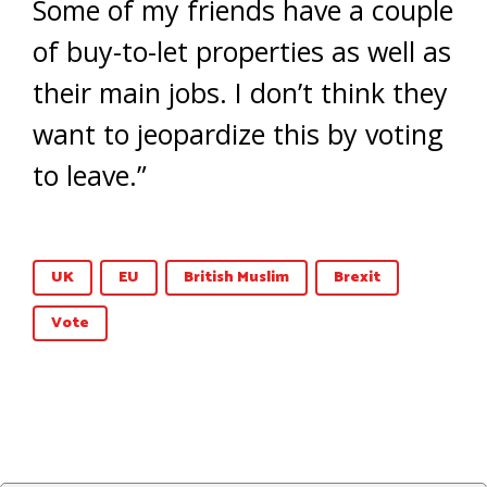
Some of my friends have a couple
of buy-to-let properties as well as
their main jobs. I don’t think they
want to jeopardize this by voting
to leave.”
UK
EU
British Muslim
Brexit
Vote