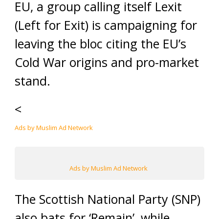
EU, a group calling itself Lexit
(Left for Exit) is campaigning for
leaving the bloc citing the EU’s
Cold War origins and pro-market
stand.
<
Ads by Muslim Ad Network
Ads by Muslim Ad Network
The Scottish National Party (SNP)
also bats for ‘Remain’, while