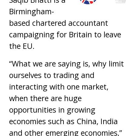
Birmingham-
based chartered accountant
campaigning for Britain to leave
the EU.
“What we are saying is, why limit
ourselves to trading and
interacting with one market,
when there are huge
opportunities in growing
economies such as China, India
and other emerging economies,”