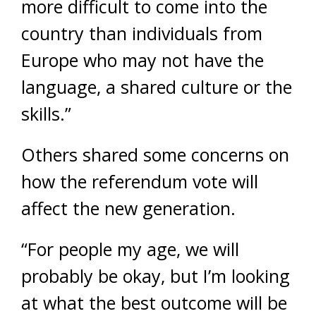
more difficult to come into the
country than individuals from
Europe who may not have the
language, a shared culture or the
skills.”
Others shared some concerns on
how the referendum vote will
affect the new generation.
“For people my age, we will
probably be okay, but I’m looking
at what the best outcome will be