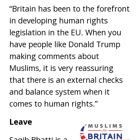
“Britain has been to the forefront
in developing human rights
legislation in the EU. When you
have people like Donald Trump
making comments about
Muslims, it is very reassuring
that there is an external checks
and balance system when it
comes to human rights.”
Leave
Saqib Bhatti is a