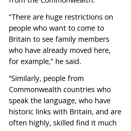
“There are huge restrictions on
people who want to come to
Britain to see family members
who have already moved here,
for example,” he said.
“Similarly, people from
Commonwealth countries who
speak the language, who have
historic links with Britain, and are
often highly, skilled find it much