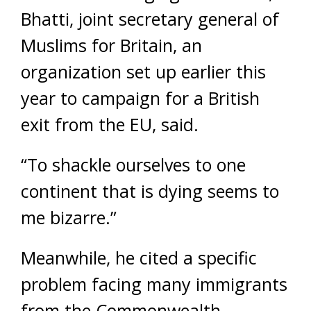
Bhatti, joint secretary general of
Muslims for Britain, an
organization set up earlier this
year to campaign for a British
exit from the EU, said.
“To shackle ourselves to one
continent that is dying seems to
me bizarre.”
Meanwhile, he cited a specific
problem facing many immigrants
from the Commonwealth.