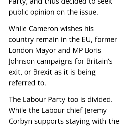
Party, and thus decided to seek
public opinion on the issue.
While Cameron wishes his
country remain in the EU, former
London Mayor and MP Boris
Johnson campaigns for Britain’s
exit, or Brexit as it is being
referred to.
The Labour Party too is divided.
While the Labour chief Jeremy
Corbyn supports staying with the