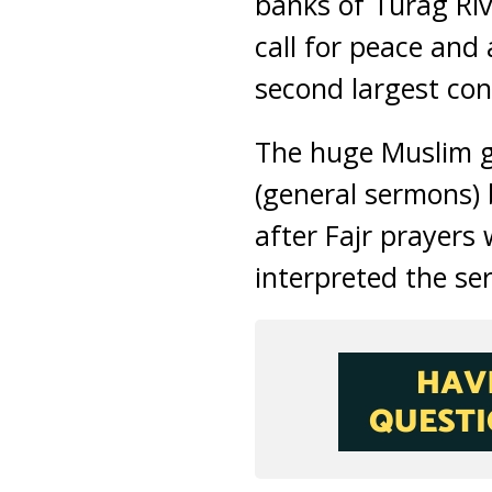
banks of Turag Riv
call for peace and 
second largest con
The huge Muslim g
(general sermons)
after Fajr prayers
interpreted the se