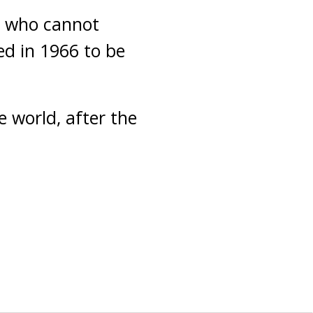
e who cannot
ed in 1966 to be
e world, after the