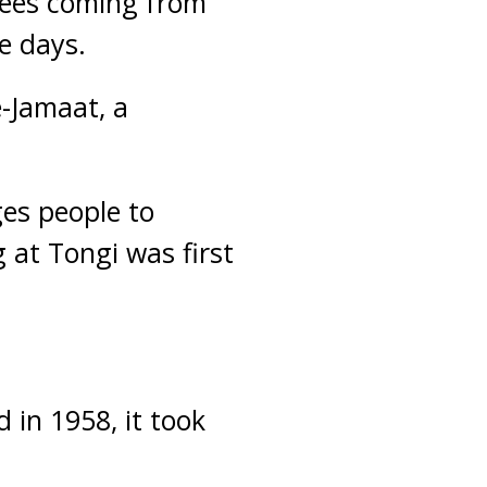
otees coming from
e days.
e-Jamaat, a
ges people to
g at Tongi was first
.
 in 1958, it took