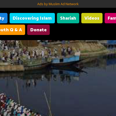
Ads by Muslim Ad Network
ity
Discovering Islam
Shariah
Videos
Fam
uth Q & A
Donate