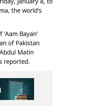
iday, January 8, to
ema, the world’s
f ‘Aam Bayan’
an of Pakistan
t Abdul Matin
s reported.