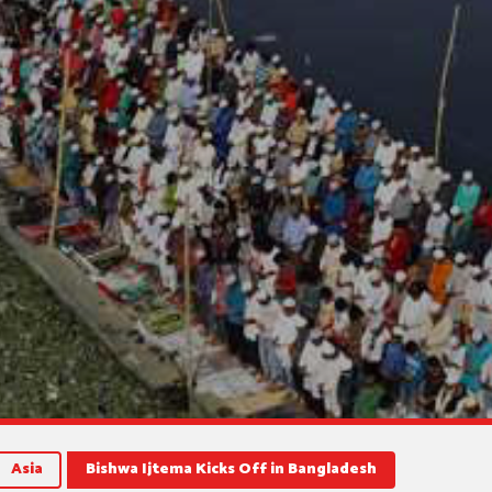
Asia
Bishwa Ijtema Kicks Off in Bangladesh