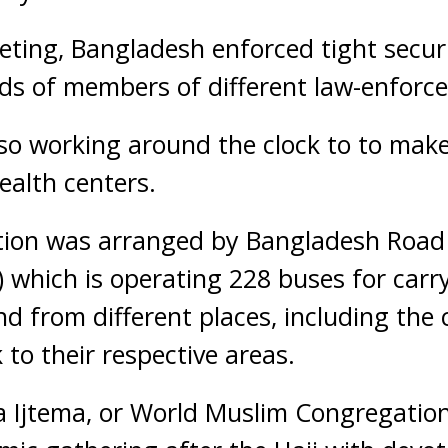
ting, Bangladesh enforced tight secur
ds of members of different law-enforc
so working around the clock to to make
ealth centers.
ation was arranged by Bangladesh Road
 which is operating 228 buses for carr
d from different places, including the 
to their respective areas.
 Ijtema, or World Muslim Congregation,