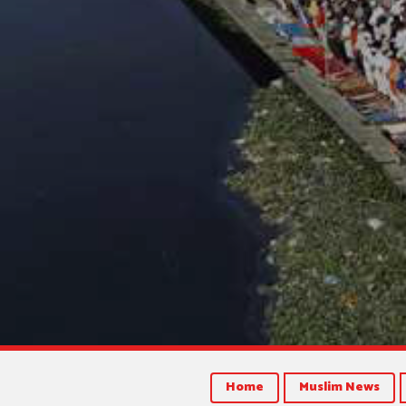
Home
Muslim News