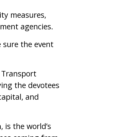
ity measures,
ement agencies.
 sure the event
 Transport
ying the devotees
capital, and
 is the world’s