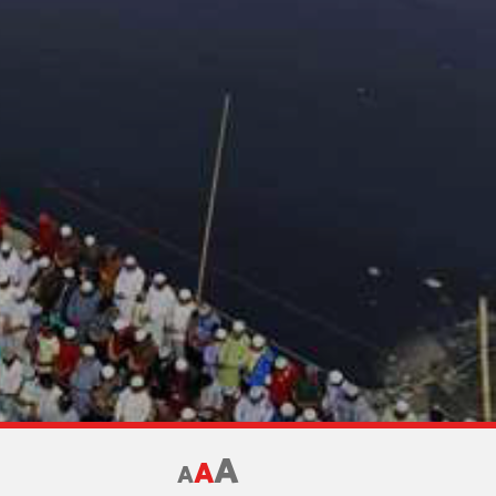
A
A
A