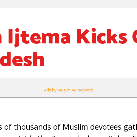
 Ijtema Kicks 
adesh
Ads by Muslim Ad Network
of thousands of Muslim devotees gat