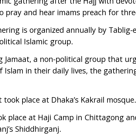
amic gathering after the Hajj with dev
 to pray and hear imams preach for thre
ering is organized annually by Tablig-
litical Islamic group.
 Jamaat, a non-political group that ur
f Islam in their daily lives, the gatherin
it took place at Dhaka’s Kakrail mosque
ook place at Haji Camp in Chittagong and
nj’s Shiddhirganj.