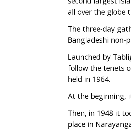
second largest Isl
all over the globe
The three-day gath
Bangladeshi non-po
Launched by Tablig
follow the tenets o
held in 1964.
At the beginning, 
Then, in 1948 it t
place in Narayanga