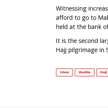
Witnessing increa
afford to go to Ma
held at the bank o
It is the second la
Hajj pilgrimage in 
Islam
Muslim
Hajj