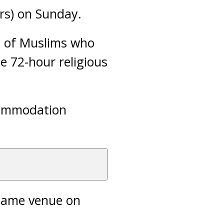
ers) on Sunday.
s of Muslims who
e 72-hour religious
ccommodation
 same venue on