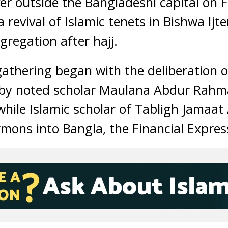
er outside the Bangladeshi capital on Fr
a revival of Islamic tenets in Bishwa Ijt
gregation after hajj.
athering began with the deliberation o
 by noted scholar Maulana Abdur Rahm
 while Islamic scholar of Tabligh Jamaa
rmons into Bangla, the Financial Expres