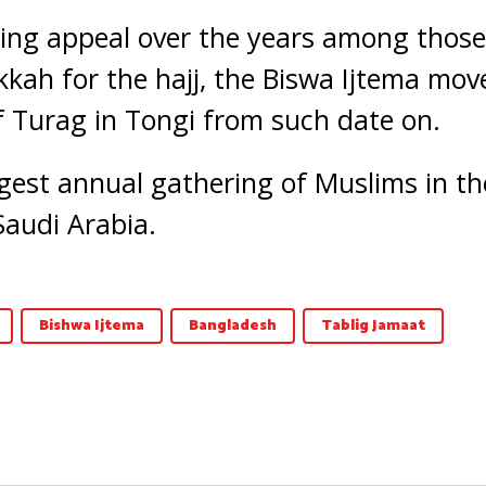
sing appeal over the years among thos
kkah for the hajj, the Biswa Ijtema mov
f Turag in Tongi from such date on.
rgest annual gathering of Muslims in th
Saudi Arabia.
Bishwa Ijtema
Bangladesh
Tablig Jamaat