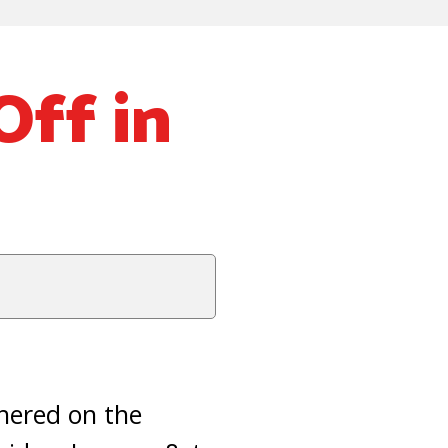
Off in
hered on the