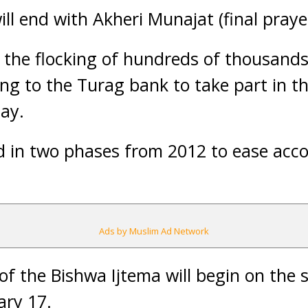
ill end with Akheri Munajat (final pray
 the flocking of hundreds of thousand
ng to the Turag bank to take part in th
ay.
eld in two phases from 2012 to ease a
Ads by Muslim Ad Network
f the Bishwa Ijtema will begin on the
ary 17.