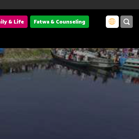
ily & Life
Fatwa & Counseling