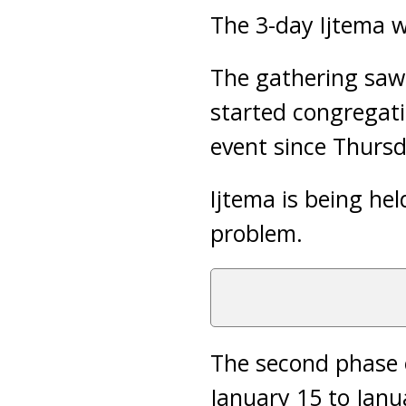
The 3-day Ijtema w
The gathering saw
started congregati
event since Thursd
Ijtema is being h
problem.
The second phase o
January 15 to Janu