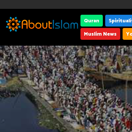
Quran
Spiritual
Muslim News
Yo