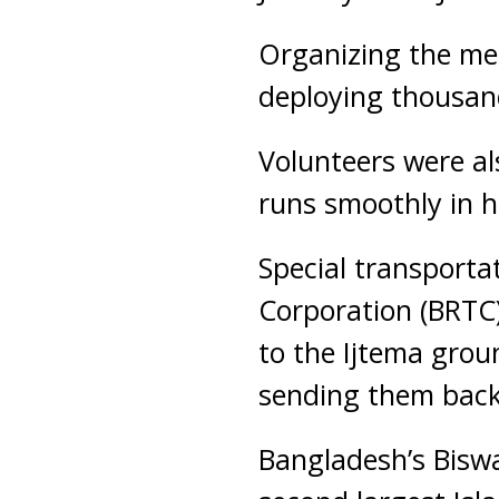
Organizing the mee
deploying thousan
Volunteers were al
runs smoothly in h
Special transport
Corporation (BRTC)
to the Ijtema groun
sending them back 
Bangladesh’s Biswa