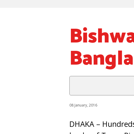
Bishwa
Bangl
08 January, 2016
DHAKA – Hundreds 