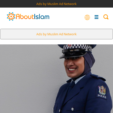
Ads by Muslim Ad Network
Ads by Muslim Ad Network