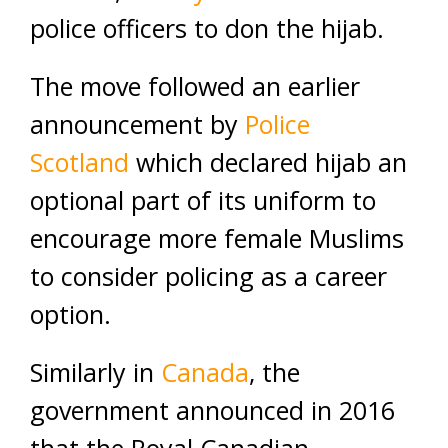
police officers to don the hijab.
The move followed an earlier
announcement by
Police
Scotland
which declared hijab an
optional part of its uniform to
encourage more female Muslims
to consider policing as a career
option.
Similarly in
Canada
, the
government announced in 2016
that the Royal Canadian