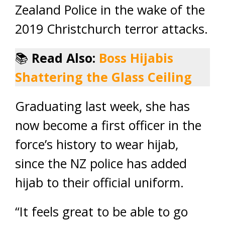
Zealand Police in the wake of the
2019 Christchurch terror attacks.
📚
Read Also:
Boss Hijabis
Shattering the Glass Ceiling
Graduating last week, she has
now become a first officer in the
force’s history to wear hijab,
since the NZ police has added
hijab to their official uniform.
“It feels great to be able to go