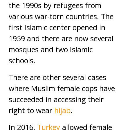
the 1990s by refugees from
various war-torn countries. The
first Islamic center opened in
1959 and there are now several
mosques and two Islamic
schools.
There are other several cases
where Muslim female cops have
succeeded in accessing their
right to wear
hijab
.
In 2016,
Turkey
allowed female