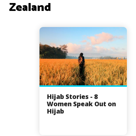
Zealand
Hijab Stories - 8
Women Speak Out on
Hijab