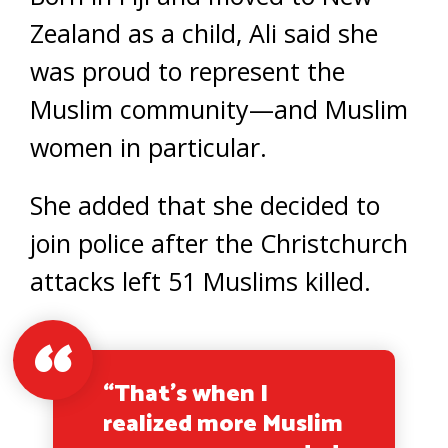
Zealand as a child, Ali said she
was proud to represent the
Muslim community—and Muslim
women in particular.
She added that she decided to
join police after the Christchurch
attacks left 51 Muslims killed.
“That’s when I
realized more Muslim