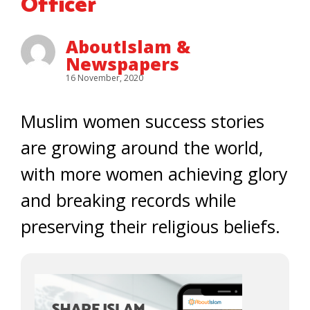
Officer
AboutIslam &
Newspapers
16 November, 2020
Muslim women success stories
are growing around the world,
with more women achieving glory
and breaking records while
preserving their religious beliefs.