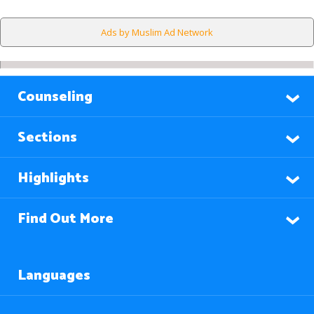
Ads by Muslim Ad Network
Counseling
Sections
Highlights
Find Out More
Languages