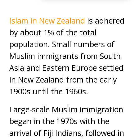
Islam in New Zealand
is adhered
by about 1% of the total
population. Small numbers of
Muslim immigrants from South
Asia and Eastern Europe settled
in New Zealand from the early
1900s until the 1960s.
Large-scale Muslim immigration
began in the 1970s with the
arrival of Fiji Indians, followed in