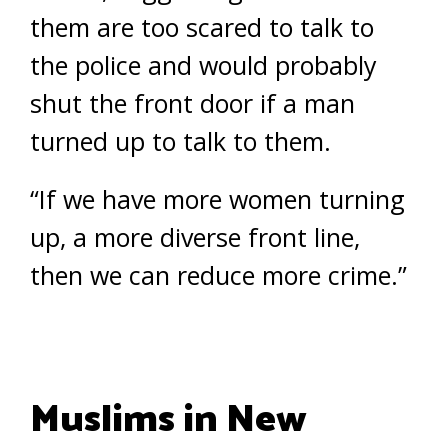
them are too scared to talk to
the police and would probably
shut the front door if a man
turned up to talk to them.
“If we have more women turning
up, a more diverse front line,
then we can reduce more crime.”
Muslims in New