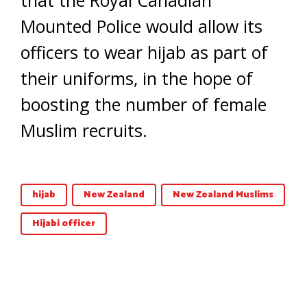
Mounted Police would allow its
officers to wear hijab as part of
their uniforms, in the hope of
boosting the number of female
Muslim recruits.
hijab
New Zealand
New Zealand Muslims
Hijabi officer