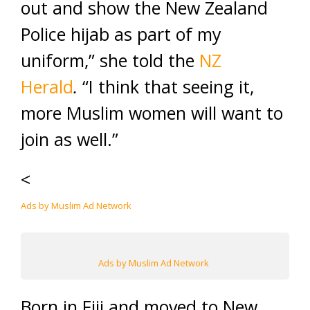
out and show the New Zealand
Police hijab as part of my
uniform,” she told the
NZ
Herald
.
“I think that seeing it,
more Muslim women will want to
join as well.”
<
Ads by Muslim Ad Network
Ads by Muslim Ad Network
Born in Fiji and moved to New