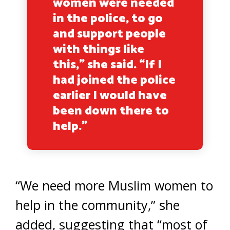
women were needed
in the police, to go
and support people
with things like
this,” she said. “If I
had joined the police
earlier I would have
been down there to
help.”
“We need more Muslim women to
help in the community,” she
added, suggesting that “most of