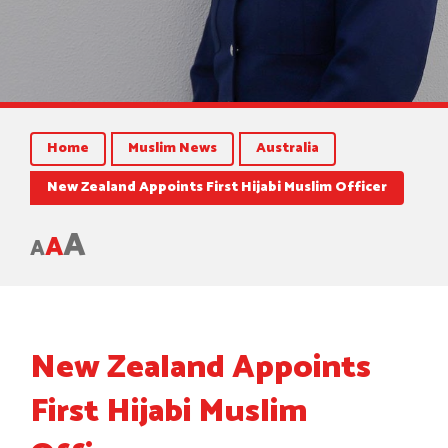
Home
Muslim News
Australia
New Zealand Appoints First Hijabi Muslim Officer
A
A
A
New Zealand Appoints
First Hijabi Muslim