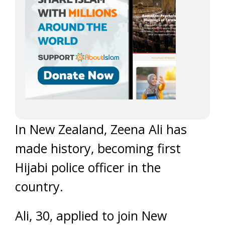
In New Zealand, Zeena Ali has
made history, becoming first
Hijabi police officer in the
country.
Ali, 30, applied to join New