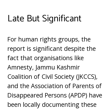
Late But Significant
For human rights groups, the
report is significant despite the
fact that organisations like
Amnesty, Jammu Kashmir
Coalition of Civil Society (JKCCS),
and the Association of Parents of
Disappeared Persons (APDP) have
been locally documenting these