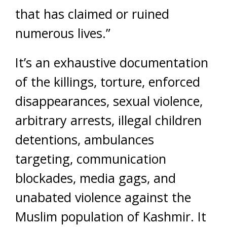
that has claimed or ruined
numerous lives.”
It’s an exhaustive documentation
of the killings, torture, enforced
disappearances, sexual violence,
arbitrary arrests, illegal children
detentions, ambulances
targeting, communication
blockades, media gags, and
unabated violence against the
Muslim population of Kashmir. It