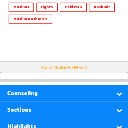
Muslims
rights
Pakistan
Kashmir
Muslim Kashmiris
Ads by Muslim Ad Network
Counseling
Sections
Highlights