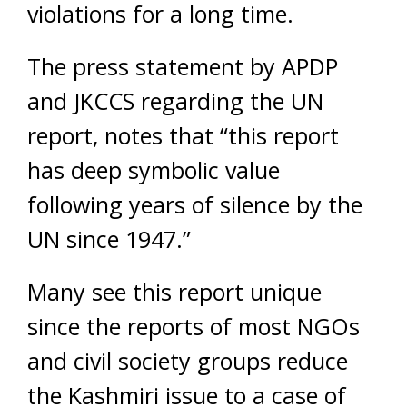
violations for a long time.
The press statement by APDP
and JKCCS regarding the UN
report, notes that “this report
has deep symbolic value
following years of silence by the
UN since 1947.”
Many see this report unique
since the reports of most NGOs
and civil society groups reduce
the Kashmiri issue to a case of