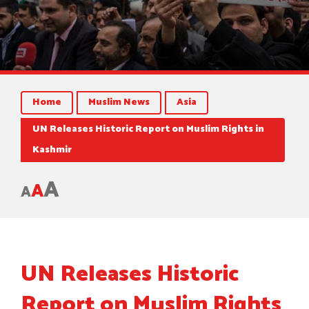
Home
Muslim News
Asia
UN Releases Historic Report on Muslim Rights in
Kashmir
A
A
A
UN Releases Historic
Report on Muslim Rights