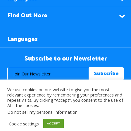
Find Out More
Languages
Subscribe to our Newsletter
We use cookies on our website to give you the most
relevant experience by remembering your preferences and
repeat visits. By clicking “Accept”, you consent to the use of
ALL the cookies.
© 2026 About Islam. All Rights Reserved.
Do not sell my personal information
.
Cookie settings
ACCEPT
>