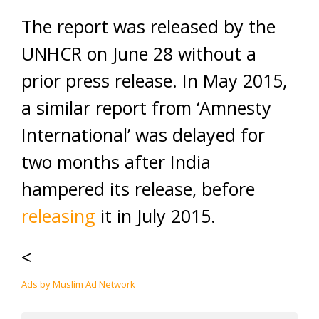
The report was released by the
UNHCR on June 28 without a
prior press release. In May 2015,
a similar report from ‘Amnesty
International’ was delayed for
two months after India
hampered its release, before
releasing
it in July 2015.
<
Ads by Muslim Ad Network