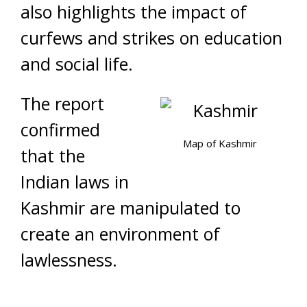
also highlights the impact of
curfews and strikes on education
and social life.
The report
confirmed
Map of Kashmir
that the
Indian laws in
Kashmir are manipulated to
create an environment of
lawlessness.