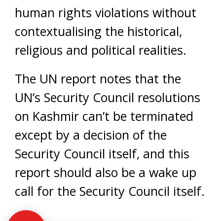
human rights violations without
contextualising the historical,
religious and political realities.
The UN report notes that the
UN’s Security Council resolutions
on Kashmir can’t be terminated
except by a decision of the
Security Council itself, and this
report should also be a wake up
call for the Security Council itself.