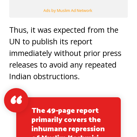
Ads by Muslim Ad Network
Thus, it was expected from the
UN to publish its report
immediately without prior press
releases to avoid any repeated
Indian obstructions.
The 49-page report
primarily covers the
inhumane repression