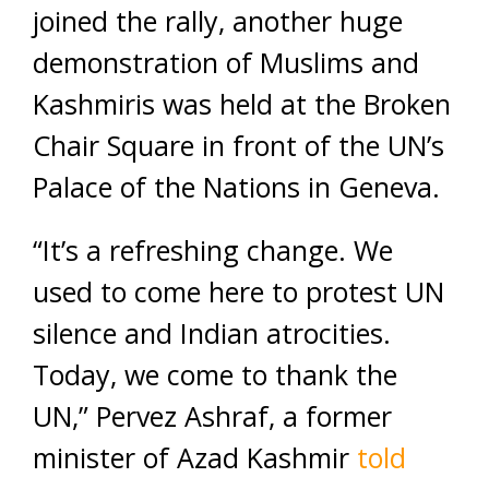
joined the rally, another huge
demonstration of Muslims and
Kashmiris was held at the Broken
Chair Square in front of the UN’s
Palace of the Nations in Geneva.
“It’s a refreshing change. We
used to come here to protest UN
silence and Indian atrocities.
Today, we come to thank the
UN,” Pervez Ashraf, a former
minister of Azad Kashmir
told