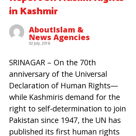
in Kashmir
AboutIslam &
News Agencies
02 July, 2018
SRINAGAR – On the 70th
anniversary of the Universal
Declaration of Human Rights—
while Kashmiris demand for the
right to self-determination to join
Pakistan since 1947, the UN has
published its first human rights