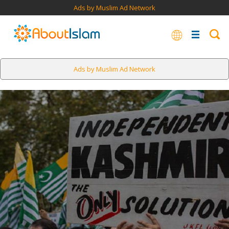
Ads by Muslim Ad Network
Ads by Muslim Ad Network