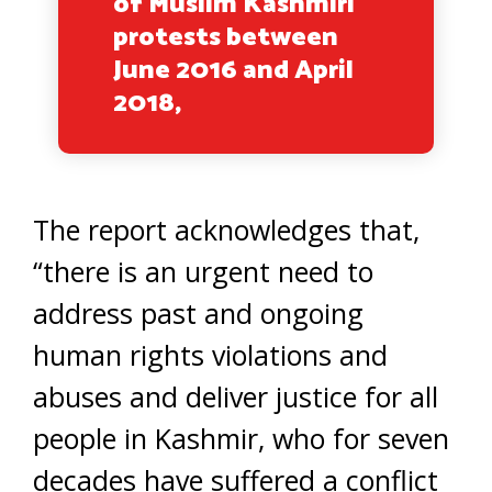
of Muslim Kashmiri
protests between
June 2016 and April
2018,
The report acknowledges that,
“there is an urgent need to
address past and ongoing
human rights violations and
abuses and deliver justice for all
people in Kashmir, who for seven
decades have suffered a conflict