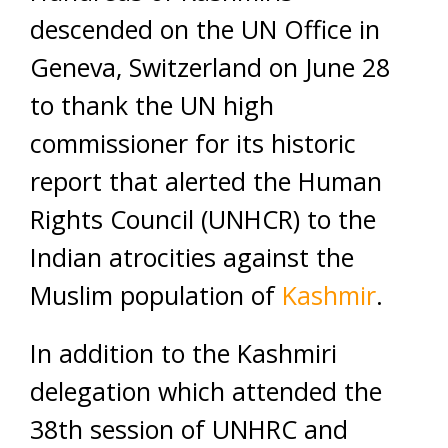
descended on the UN Office in
Geneva, Switzerland on June 28
to thank the UN high
commissioner for its historic
report that alerted the Human
Rights Council (UNHCR) to the
Indian atrocities against the
Muslim population of
Kashmir
.
In addition to the Kashmiri
delegation which attended the
38th session of UNHRC and