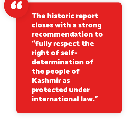
The historic report
closes with a strong
recommendation to
“fully respect the
right of self-
determination of
the people of
Kashmir as
protected under
international law.”