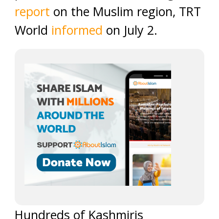
report
on the Muslim region, TRT
World
informed
on July 2.
Hundreds of
Kashmiris