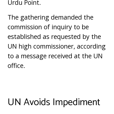
Urdu Point.
The gathering demanded the
commission of inquiry to be
established as requested by the
UN high commissioner, according
to a message received at the UN
office.
UN Avoids Impediment