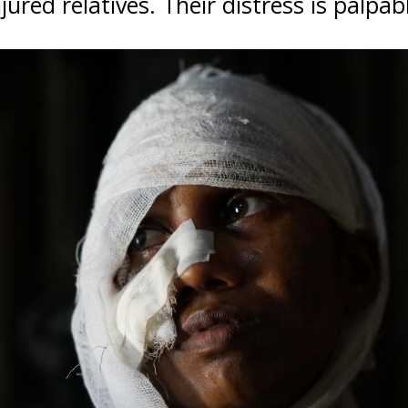
jured relatives. Their distress is palpab