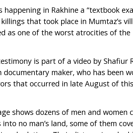
s happening in Rakhine a “textbook ex
 killings that took place in Mumtaz’s vi
d as one of the worst atrocities of the
testimony is part of a video by Shafiur
sh documentary maker, who has been w
rs that occurred in late August of this
age shows dozens of men and women c
 into no man’s land, some of them cov