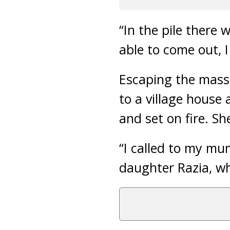
“In the pile there
able to come out, 
Escaping the mass
to a village house
and set on fire. S
“I called to my mu
daughter Razia, wh