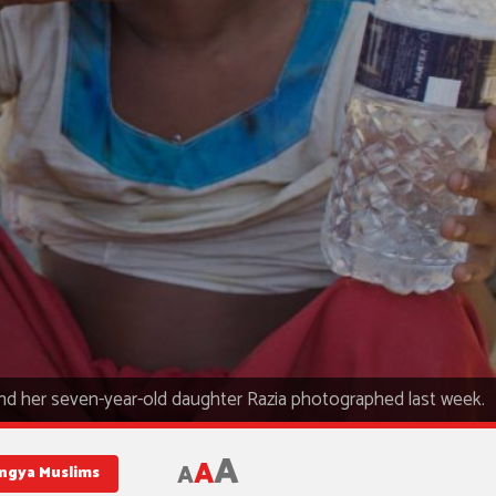
d her seven-year-old daughter Razia photographed last week.
A
A
A
ngya Muslims