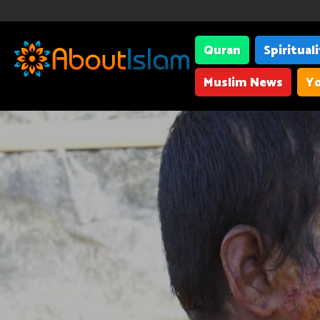
Quran
Spiritual
Muslim News
Yo