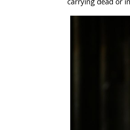
carrying dead or in