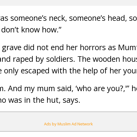
 was someone’s neck, someone’s head, so
I don’t know how.”
 grave did not end her horrors as Mu
 and raped by soldiers. The wooden hou
he only escaped with the help of her yo
m. And my mum said, ‘who are you?,'” h
o was in the hut, says.
Ads by Muslim Ad Network