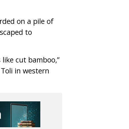
ded on a pile of
escaped to
s like cut bamboo,”
Toli in western