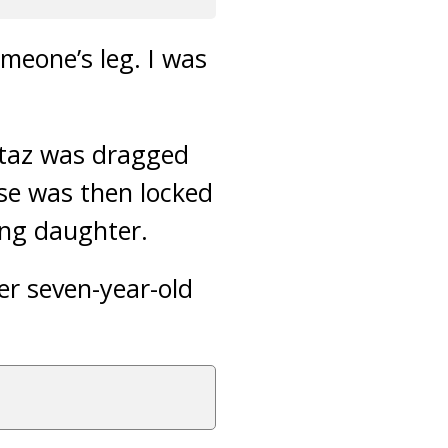
meone’s leg. I was
mtaz was dragged
se was then locked
ung daughter.
er seven-year-old