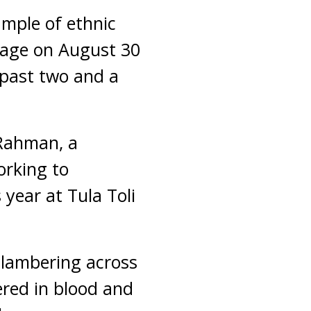
ample of ethnic
llage on August 30
 past two and a
 Rahman, a
orking to
 year at Tula Toli
lambering across
ered in blood and