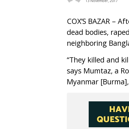
13 November, 2017
COX’S BAZAR – Afte
dead bodies, raped
neighboring Bangl
“They killed and ki
says Mumtaz, a Roh
Myanmar [Burma]