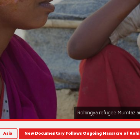
Rohingya refugee Mumtaz an
Asia
New Documentary Follows Ongoing Massacre of Rohi