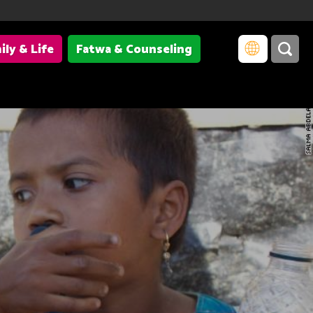
ily & Life
Fatwa & Counseling