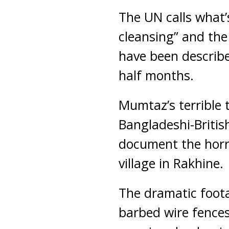
The UN calls what’
cleansing” and the
have been describe
half months.
Mumtaz’s terrible 
Bangladeshi-Briti
document the horro
village in Rakhine.
The dramatic foot
barbed wire fences