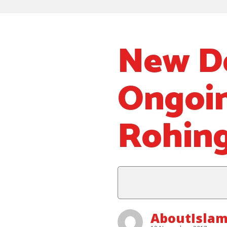
New D
Ongoin
Rohing
AboutIslam