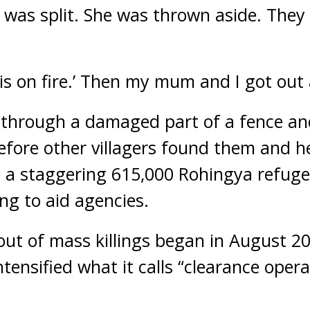
 was split. She was thrown aside. They
r is on fire.’ Then my mum and I got out 
through a damaged part of a fence and
efore other villagers found them and h
 a staggering 615,000 Rohingya refugee
ng to aid agencies.
out of mass killings began in August 2
tensified what it calls “clearance oper