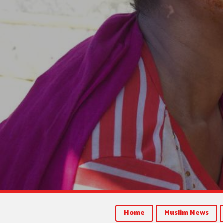
Home
Muslim News