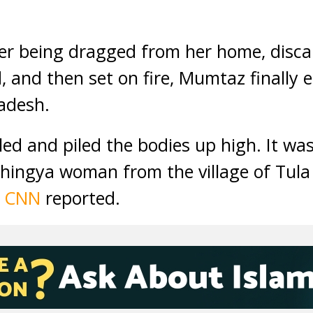
r being dragged from her home, discar
, and then set on fire, Mumtaz finally 
adesh.
lled and piled the bodies up high. It wa
ingya woman from the village of Tula 
,
CNN
reported.