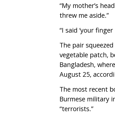
“My mother’s head
threw me aside.”
“I said ‘your finge
The pair squeezed 
vegetable patch, b
Bangladesh, where
August 25, accordi
The most recent b
Burmese military in
“terrorists.”