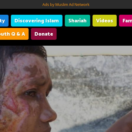
Ads by Muslim Ad Network
ity
Discovering Islam
Shariah
Videos
Fam
uth Q & A
Donate