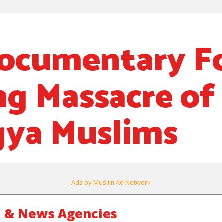
ocumentary F
g Massacre of
ya Muslims
Ads by Muslim Ad Network
 & News Agencies