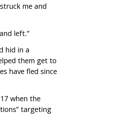
 struck me and
and left.”
 hid in a
elped them get to
s have fled since
017 when the
ations” targeting