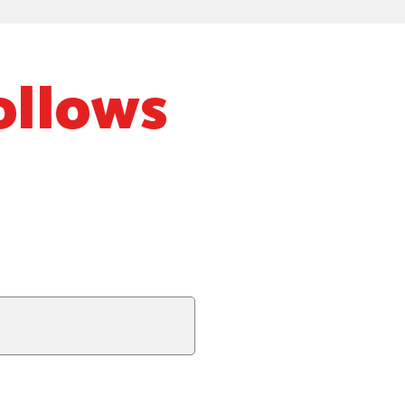
ollows