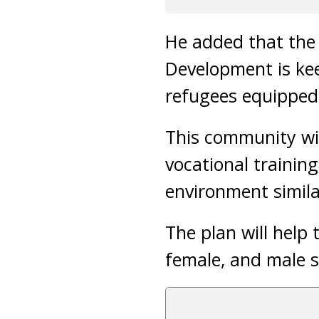
He added that the 
Development is ke
refugees equipped w
This community will
vocational trainin
environment similar
The plan will help 
female, and male 