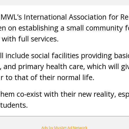
MWL’s International Association for Rel
en on establishing a small community 
ith full services.
 include social facilities providing bas
g, and primary health care, which will g
 to that of their normal life.
them co-exist with their new reality, esp
students.
Ads by Muslim Ad Network