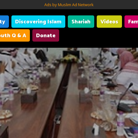
Ads by Muslim Ad Network
ity
Discovering Islam
Shariah
Videos
Fam
uth Q & A
Donate