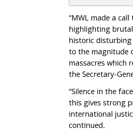
“MWL made a call t
highlighting bruta
historic disturbin
to the magnitude 
massacres which re
the Secretary-Gene
“Silence in the fac
this gives strong 
international justi
continued.