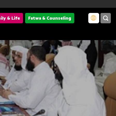
ily & Life
Fatwa & Counseling