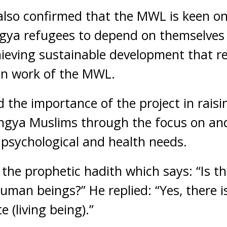
l also confirmed that the MWL is keen o
ya refugees to depend on themselves 
chieving sustainable development that r
an work of the MWL.
d the importance of the project in raisi
ngya Muslims through the focus on and
psychological and health needs.
d the prophetic hadith which says: “Is t
human beings?” He replied: “Yes, there i
 (living being).”