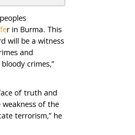
 peoples
fe
r in Burma. This
d will be a witness
crimes and
 bloody crimes,”
 face of truth and
e weakness of the
cate terrorism,” he