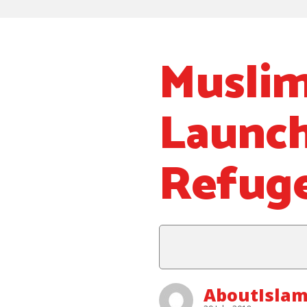
Muslim
Launch
Refuge
AboutIsla