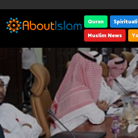
Quran
Spiritual
Muslim News
Yo