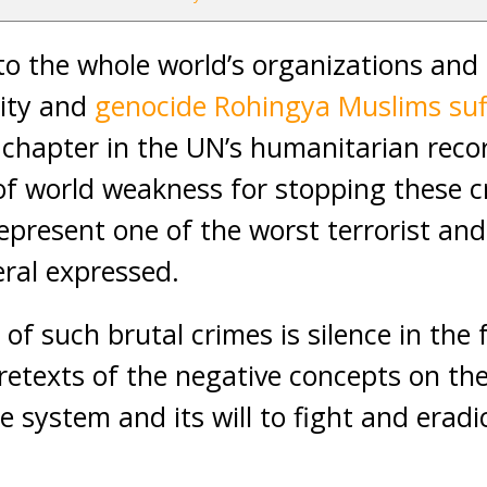
o the whole world’s organizations and
lity and
genocide Rohingya Muslims suf
g chapter in the UN’s humanitarian recor
of world weakness for stopping these 
present one of the worst terrorist and
ral expressed.
e of such brutal crimes is silence in the
pretexts of the negative concepts on th
ce system and its will to fight and eradi