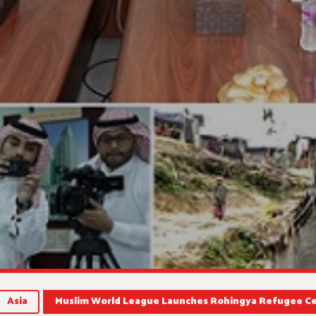
Asia
Muslim World League Launches Rohingya Refugee C