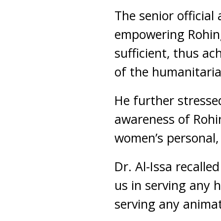
The senior officia
empowering Rohing
sufficient, thus a
of the humanitari
He further stresse
awareness of Rohi
women’s personal, 
Dr. Al-Issa recalle
us in serving any 
serving any animate