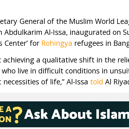
etary General of the Muslim World Lea
Abdulkarim Al-Issa, inaugurated on Sun
s Center’ for
Rohingya
refugees in Ban
t achieving a qualitative shift in the rel
who live in difficult conditions in unsu
necessities of life,” Al-Issa
told
Al Riya