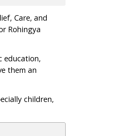
ief, Care, and
for Rohingya
ic education,
ive them an
ecially children,