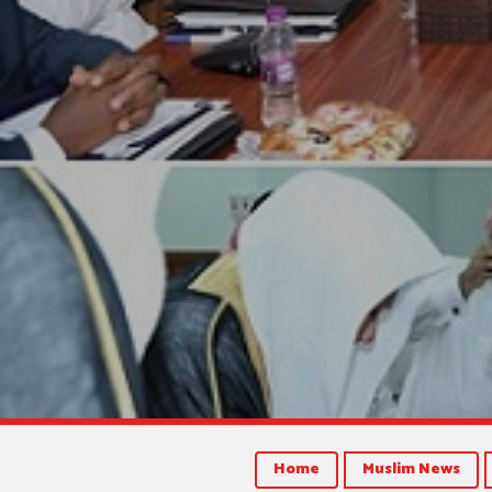
Home
Muslim News