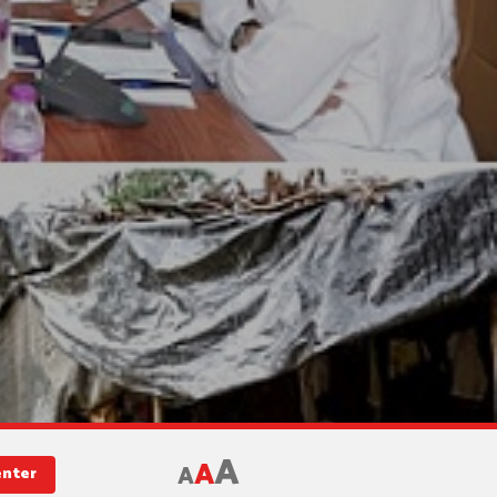
A
A
A
enter