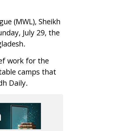
gue (MWL), Sheikh
day, July 29, the
gladesh.
ief work for the
itable camps that
dh Daily.