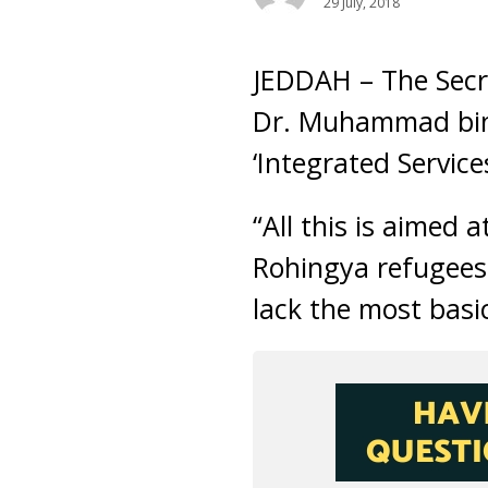
29 July, 2018
JEDDAH – The Secr
Dr. Muhammad bin 
‘Integrated Service
“All this is aimed a
Rohingya refugees 
lack the most basic 