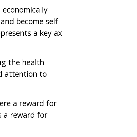
n economically
and become self-
epresents a key ax
ng the health
 attention to
here a reward for
s a reward for