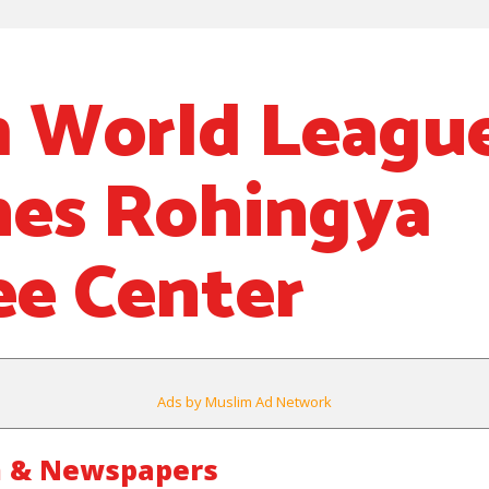
 World Leagu
es Rohingya
e Center
Ads by Muslim Ad Network
m & Newspapers