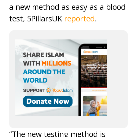
a new method as easy as a blood
test, 5PillarsUK
reported
.
“The new testing method is