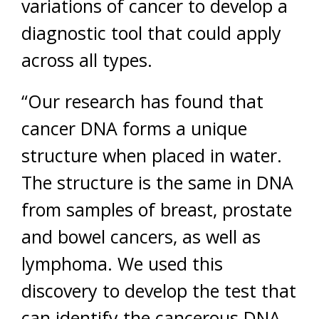
variations of cancer to develop a
diagnostic tool that could apply
across all types.
“Our research has found that
cancer DNA forms a unique
structure when placed in water.
The structure is the same in DNA
from samples of breast, prostate
and bowel cancers, as well as
lymphoma. We used this
discovery to develop the test that
can identify the cancerous DNA