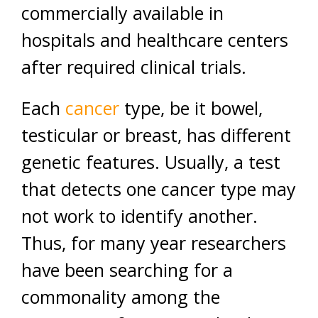
commercially available in
hospitals and healthcare centers
after required clinical trials.
Each
cancer
type, be it bowel,
testicular or breast, has different
genetic features. Usually, a test
that detects one cancer type may
not work to identify another.
Thus, for many year researchers
have been searching for a
commonality among the