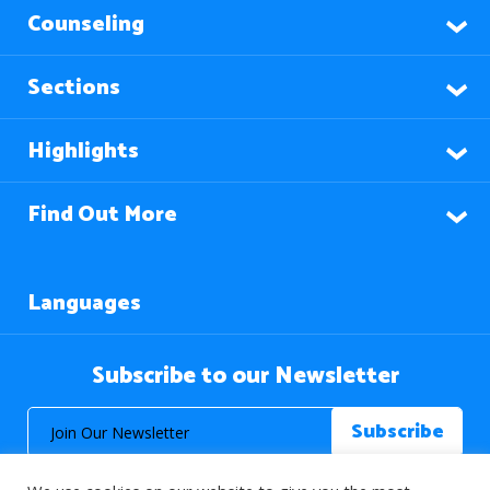
Counseling
Sections
Highlights
Find Out More
Languages
Subscribe to our Newsletter