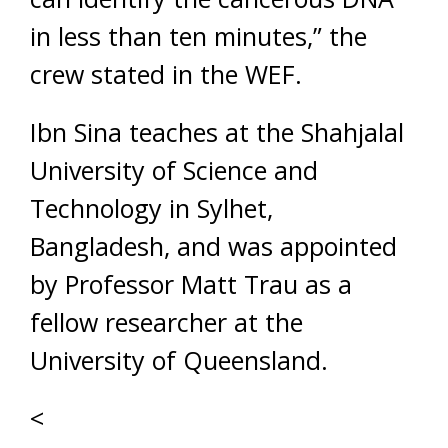
in less than ten minutes,” the
crew stated in the WEF.
Ibn Sina teaches at the Shahjalal
University of Science and
Technology in Sylhet,
Bangladesh, and was appointed
by Professor Matt Trau as a
fellow researcher at the
University of Queensland.
<