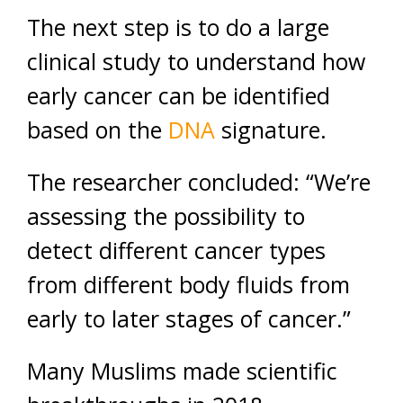
The next step is to do a large
clinical study to understand how
early cancer can be identified
based on the
DNA
signature.
The researcher concluded: “We’re
assessing the possibility to
detect different cancer types
from different body fluids from
early to later stages of cancer.”
Many Muslims made scientific