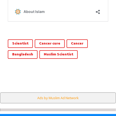
Scientist
Cancer cure
Cancer
Bangladesh
Muslim Scientist
Ads by Muslim Ad Network