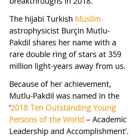
breakthroughs in 2018.
The hijabi Turkish
Muslim
astrophysicist Burçin Mutlu-
Pakdil shares her name with a
rare double ring of stars at 359
million light-years away from us.
Because of her achievement,
Mutlu-Pakdil was named in the
‘
2018 Ten Outstanding Young
Persons of the World
– Academic
Leadership and Accomplishment’.