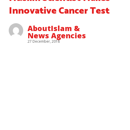
Innovative Cancer Test
AboutIslam &
News Agencies
27 December, 2018