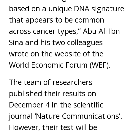
based on a unique DNA signature
that appears to be common
across cancer types,” Abu Ali Ibn
Sina and his two colleagues
wrote on the website of the
World Economic Forum (WEF).
The team of researchers
published their results on
December 4 in the scientific
journal ‘Nature Communications’.
However, their test will be