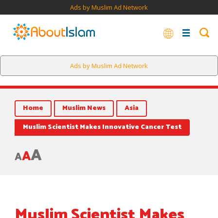
Ads by Muslim Ad Network
Ads by Muslim Ad Network
Home
Muslim News
Asia
Muslim Scientist Makes Innovative Cancer Test
A
A
A
Muslim Scientist Makes