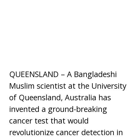
QUEENSLAND – A Bangladeshi
Muslim scientist at the University
of Queensland, Australia has
invented a ground-breaking
cancer test that would
revolutionize cancer detection in