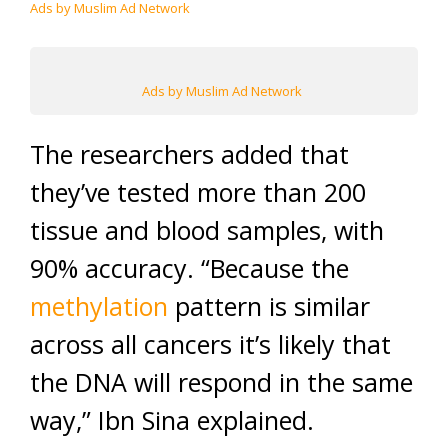
Ads by Muslim Ad Network
Ads by Muslim Ad Network
The researchers added that
they’ve tested more than 200
tissue and blood samples, with
90% accuracy. “Because the
methylation
pattern is similar
across all cancers it’s likely that
the DNA will respond in the same
way,” Ibn Sina explained.