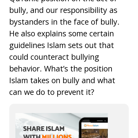
bully, and our responsibility as
bystanders in the face of bully.
He also explains some certain
guidelines Islam sets out that
could counteract bullying
behavior. What’s the position
Islam takes on bully and what
can we do to prevent it?