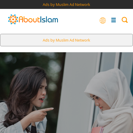
Ads by Muslim Ad Network
Ads by Muslim Ad Network