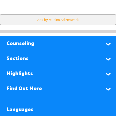
Ads by Muslim Ad Network
Counseling
Sections
Highlights
Find Out More
Languages