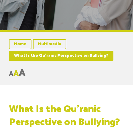
Home
Multimedia
What Is the Qu’ranic Perspective on Bullying?
A
A
A
What Is the Qu’ranic
Perspective on Bullying?