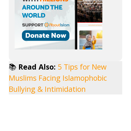
📚
Read Also:
5 Tips for New
Muslims Facing Islamophobic
Bullying & Intimidation