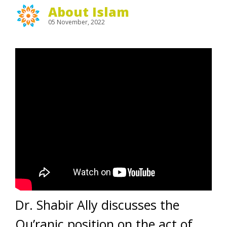
About Islam
05 November, 2022
Dr. Shabir Ally discusses the
Qu’ranic position on the act of