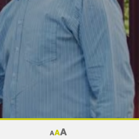
A
A
A