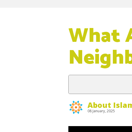
What A
Neigh
About Isla
08 January, 2025