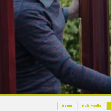
Home
Multimedia