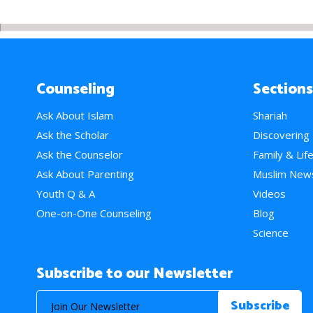
Counseling
Sections
Ask About Islam
Shariah
Ask the Scholar
Discovering
Ask the Counselor
Family & Lif
Ask About Parenting
Muslim New
Youth Q & A
Videos
One-on-One Counseling
Blog
Science
Subscribe to our Newsletter