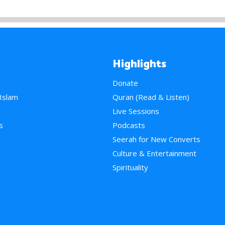
Highlights
Donate
 Islam
Quran (Read & Listen)
e
Live Sessions
s
Podcasts
Seerah for New Converts
Culture & Entertainment
Spirituality