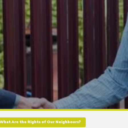
What Are the Rights of Our Neighbours?