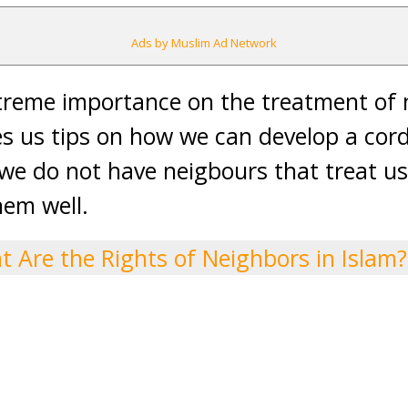
Ads by Muslim Ad Network
xtreme importance on the treatment of 
s us tips on how we can develop a cordi
 we do not have neigbours that treat us
hem well.
 Are the Rights of Neighbors in Islam?