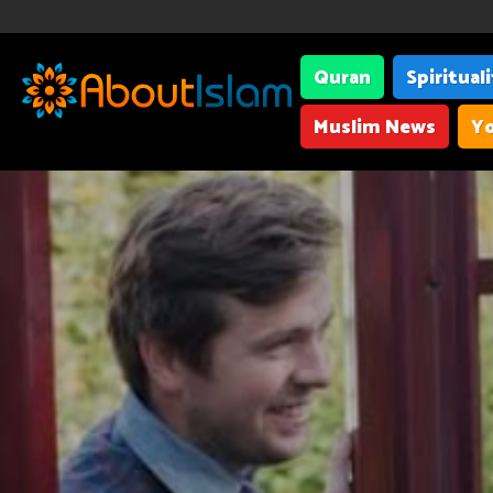
Quran
Spiritual
Muslim News
Yo