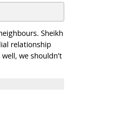
neighbours. Sheikh
al relationship
 well, we shouldn’t