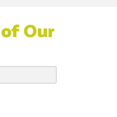
 of Our