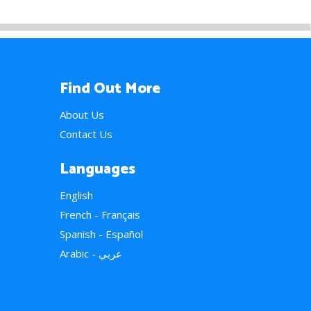
Find Out More
About Us
Contact Us
Languages
English
French - Français
Spanish - Español
Arabic - عربي