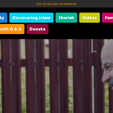
Ads by Muslim Ad Network
ity
Discovering Islam
Shariah
Videos
Fam
uth Q & A
Donate