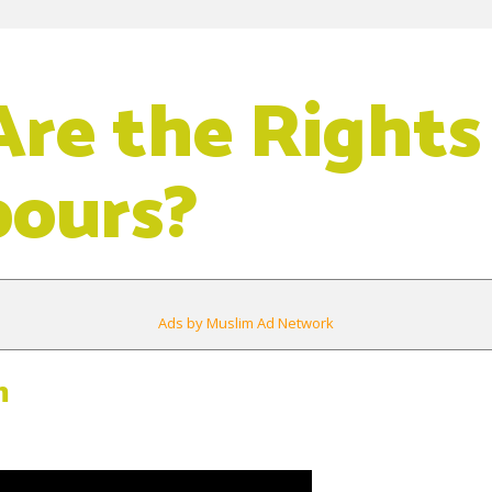
re the Rights
bours?
Ads by Muslim Ad Network
m