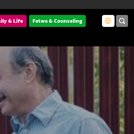
ily & Life
Fatwa & Counseling