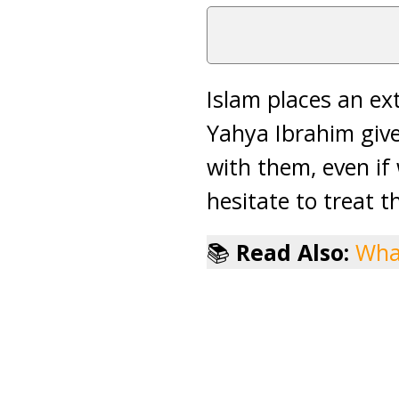
Islam places an e
Yahya Ibrahim give
with them, even if
hesitate to treat t
📚
Read Also:
What