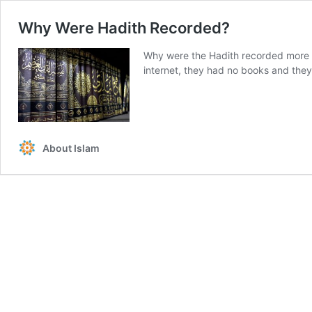
Why Were Hadith Recorded?
Why were the Hadith recorded more
internet, they had no books and they 
About Islam