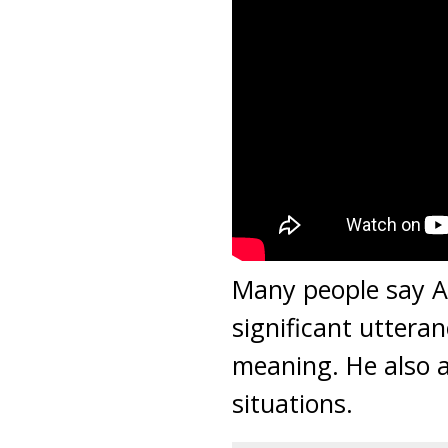
Many people say A
significant utteran
meaning. He also a
situations.