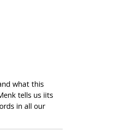
and what this
enk tells us iits
rds in all our