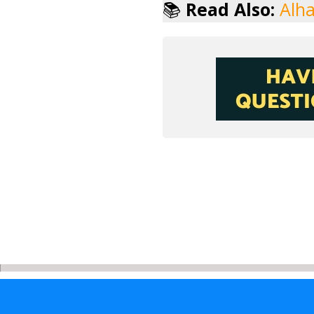
📚
Read Also:
Alha