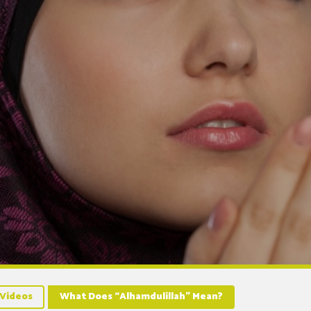
Videos
What Does “Alhamdulillah” Mean?