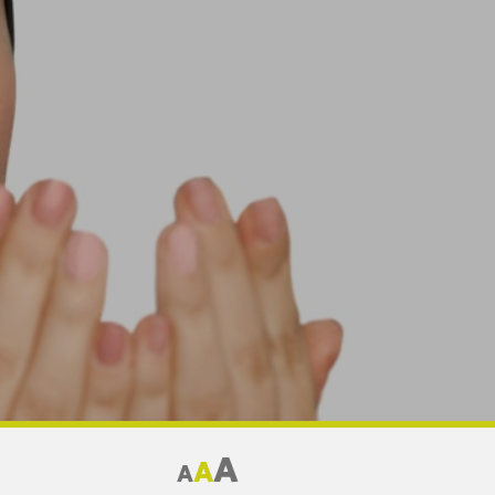
A
A
A