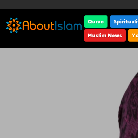
Quran
Spiritual
Muslim News
Yo