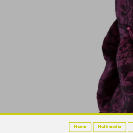
Home
Multimedia