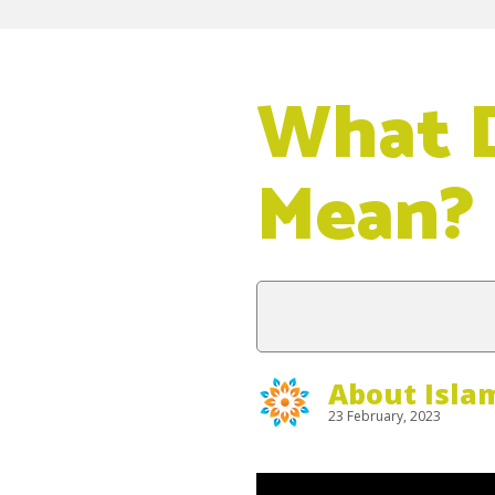
What D
Mean?
About Isla
23 February, 2023