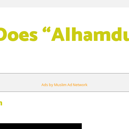
oes “Alhamdul
Ads by Muslim Ad Network
m