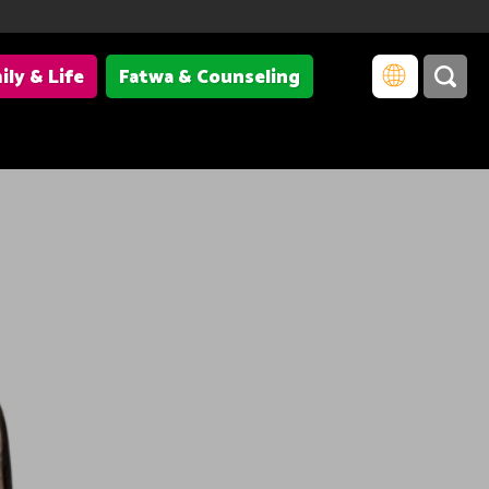
ily & Life
Fatwa & Counseling