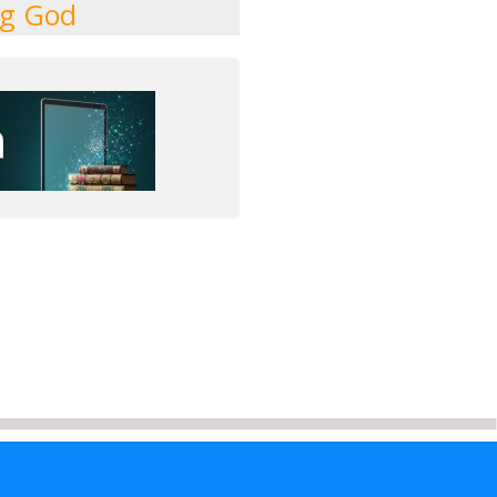
ng God