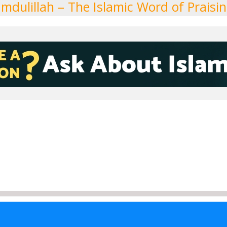
mdulillah – The Islamic Word of Praisi