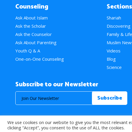
Counseling
Sections
Ask About Islam
Shariah
Ask the Scholar
Discovering
Ask the Counselor
Family & Lif
Ask About Parenting
Muslim New
Youth Q & A
Videos
One-on-One Counseling
Blog
Science
Subscribe to our Newsletter
We use cookies on our website to give you the most relevant e
© 2026 About Islam. All Rights Reserved.
clicking “Accept”, you consent to the use of ALL the cookies.