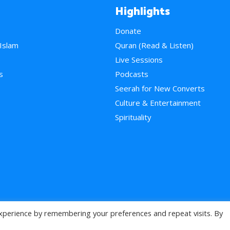
Highlights
Donate
 Islam
Quran (Read & Listen)
e
Live Sessions
s
Podcasts
Seerah for New Converts
Culture & Entertainment
Spirituality
xperience by remembering your preferences and repeat visits. By
>