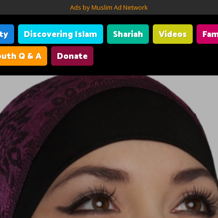
Ads by Muslim Ad Network
ity
Discovering Islam
Shariah
Videos
Fam
uth Q & A
Donate