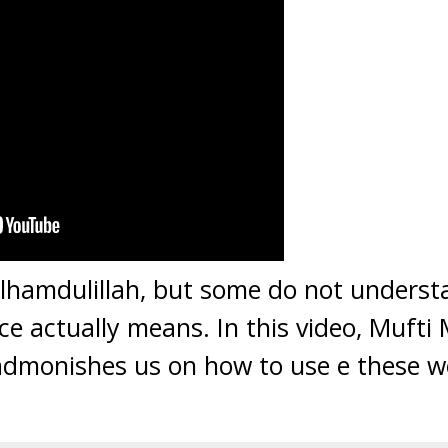
lhamdulillah, but some do not underst
ce actually means. In this video, Mufti M
dmonishes us on how to use e these wo