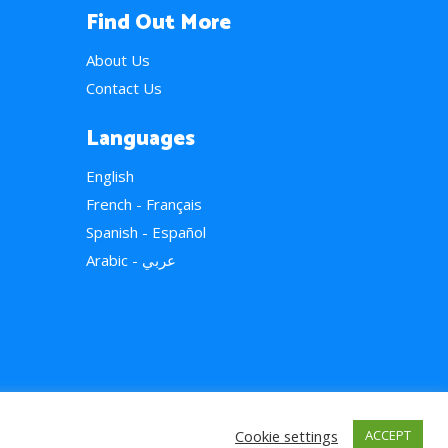
Find Out More
About Us
Contact Us
Languages
English
French - Français
Spanish - Español
Arabic - عربي
Cookie settings
ACCEPT