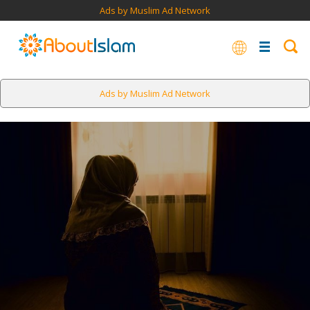
Ads by Muslim Ad Network
Ads by Muslim Ad Network