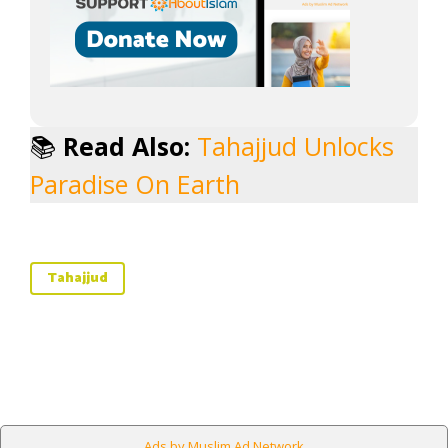
📚
Read Also:
Tahajjud Unlocks
Paradise On Earth
Tahajjud
Ads by Muslim Ad Network