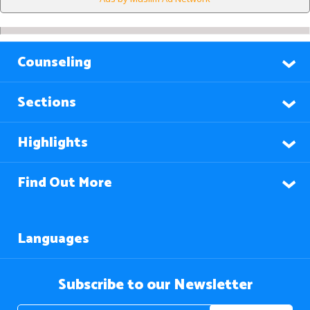
Counseling
Sections
Highlights
Find Out More
Languages
Subscribe to our Newsletter