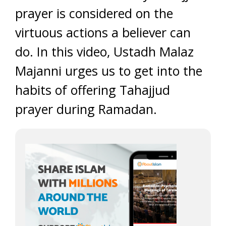
prayer is considered on the
virtuous actions a believer can
do. In this video, Ustadh Malaz
Majanni urges us to get into the
habits of offering Tahajjud
prayer during Ramadan.