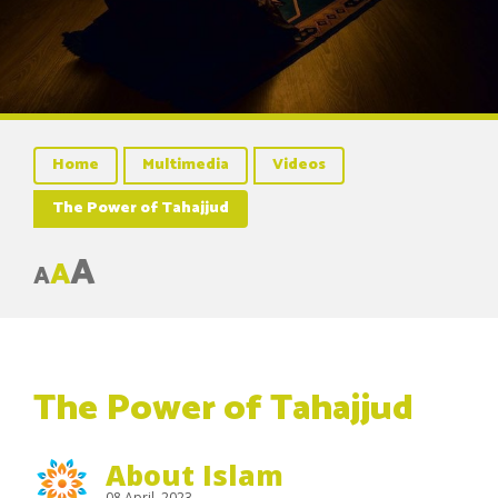
Home
Multimedia
Videos
The Power of Tahajjud
A
A
A
The Power of Tahajjud
About Islam
08 April, 2023