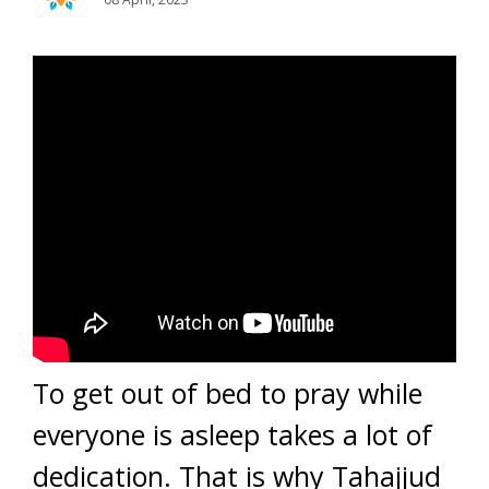
To get out of bed to pray while
everyone is asleep takes a lot of
dedication. That is why Tahajjud