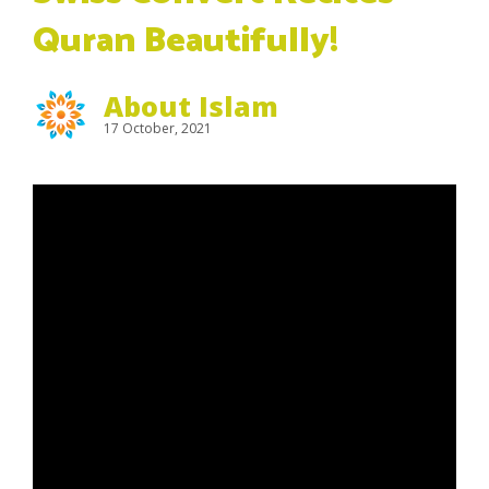
Quran Beautifully!
About Islam
17 October, 2021