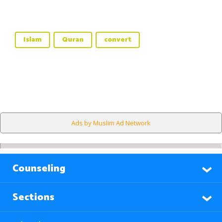
Islam
Quran
convert
Ads by Muslim Ad Network
Counseling
Sections