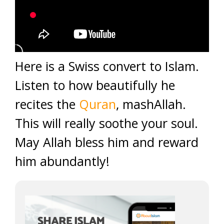
Here is a Swiss convert to Islam.
Listen to how beautifully he
recites the
Quran
, mashAllah.
This will really soothe your soul.
May Allah bless him and reward
him abundantly!