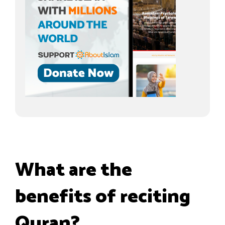
What are the
benefits of reciting
Quran?