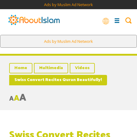
Ads by Muslim Ad Network
Ads by Muslim Ad Network
Home
Multimedia
Videos
Swiss Convert Recites Quran Beautifully!
A
A
A
Swiss Convert Recites