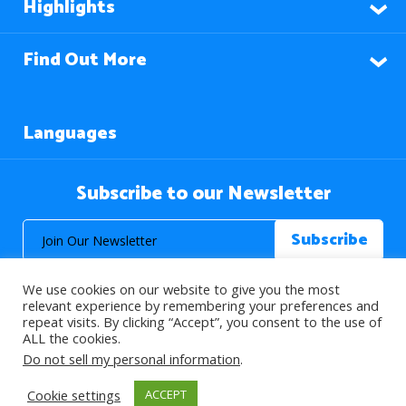
Highlights
Find Out More
Languages
Subscribe to our Newsletter
We use cookies on our website to give you the most
relevant experience by remembering your preferences and
repeat visits. By clicking “Accept”, you consent to the use of
ALL the cookies.
© 2026 About Islam. All Rights Reserved.
Do not sell my personal information
.
Cookie settings
ACCEPT
>