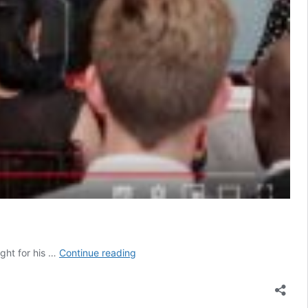
This
ight for his …
Continue reading
is
What
Real