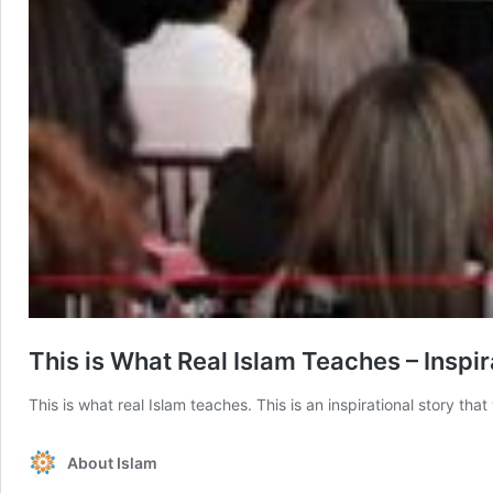
This is What Real Islam Teaches – Inspir
This is what real Islam teaches. This is an inspirational story tha
About Islam