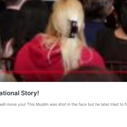
ational Story!
t will move you! This Muslim was shot in the face but he later tried to f